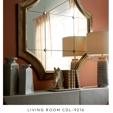
LIVING ROOM CDL-9216