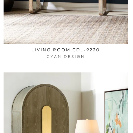
LIVING ROOM CDL-9220
CYAN DESIGN
$0.01