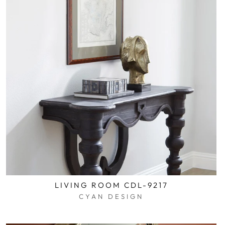
LIVING ROOM CDL-9217
CYAN DESIGN
$0.01