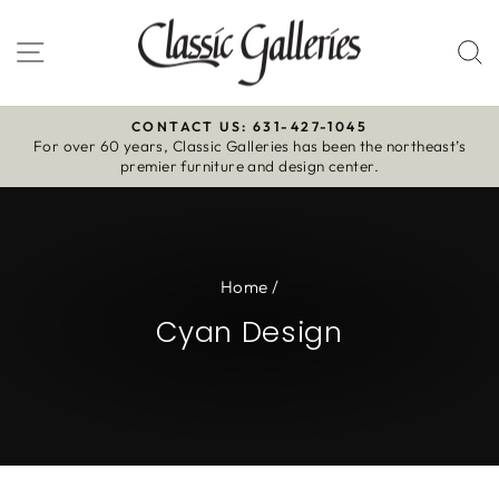
Skip
to
Site navigation
S
content
CONTACT US: 631-427-1045
For over 60 years, Classic Galleries has been the northeast’s
Pause
premier furniture and design center.
slideshow
Home
/
Cyan Design