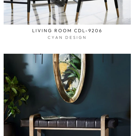
LIVING ROOM CDL-9206
CYAN DESIGN
$0.01