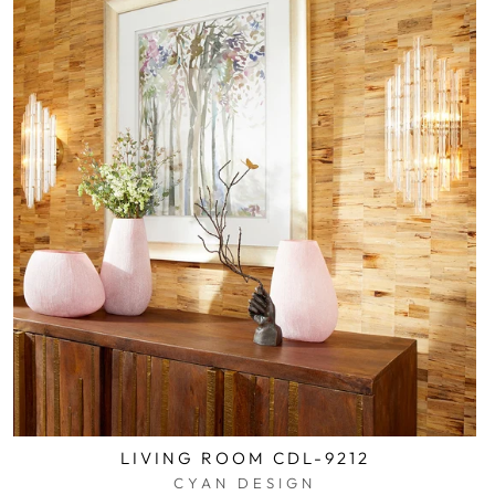
LIVING ROOM CDL-9212
CYAN DESIGN