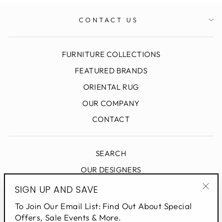
CONTACT US
FURNITURE COLLECTIONS
FEATURED BRANDS
ORIENTAL RUG
OUR COMPANY
CONTACT
SEARCH
OUR DESIGNERS
DESIGN BLOG
SIGN UP AND SAVE
"Clo
PRIVACY POLICY
To Join Our Email List: Find Out About Special
(esc
Offers, Sale Events & More.