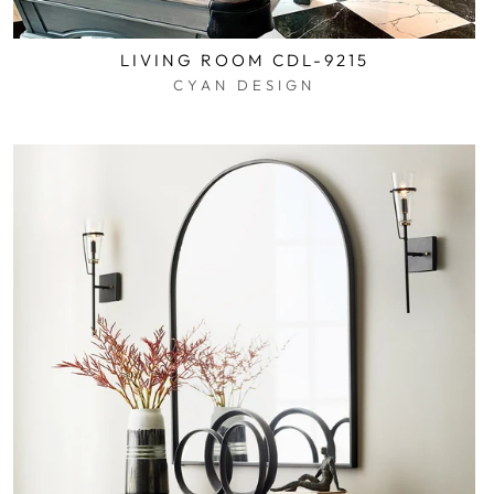
LIVING ROOM CDL-9215
CYAN DESIGN
$0.01