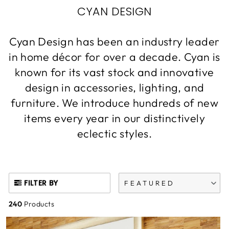
CYAN DESIGN
Cyan Design has been an industry leader
in home décor for over a decade. Cyan is
known for its vast stock and innovative
design in accessories, lighting, and
furniture. We introduce hundreds of new
items every year in our distinctively
eclectic styles.
FILTER BY
FEATURED
240
Products