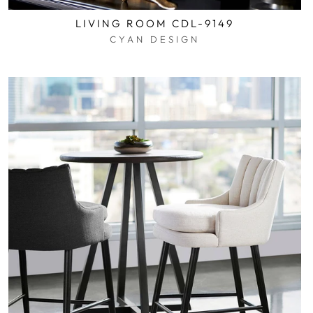
LIVING ROOM CDL-9149
CYAN DESIGN
$0.01