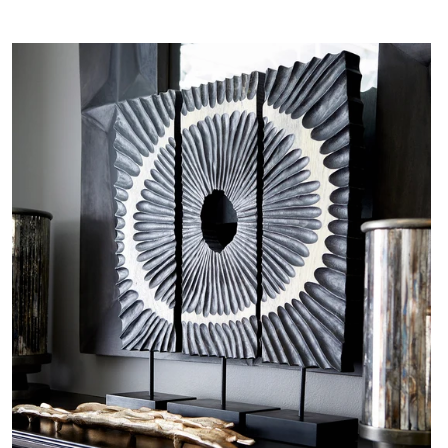
$0.01