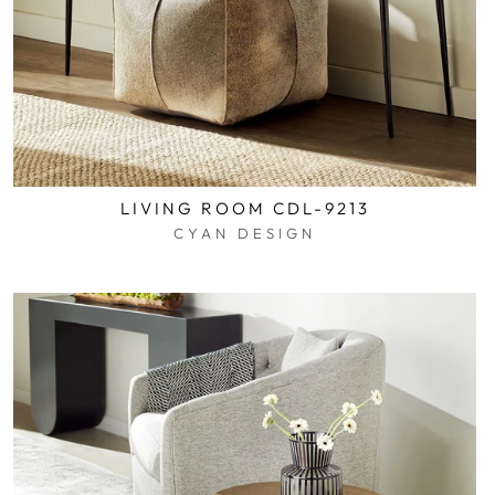
LIVING ROOM CDL-9213
CYAN DESIGN
$0.01