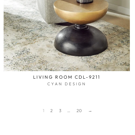
LIVING ROOM CDL-9211
CYAN DESIGN
$0.01
1
2
3
…
20
→