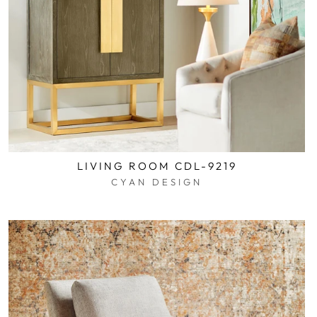
LIVING ROOM CDL-9219
CYAN DESIGN
$0.01