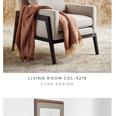
LIVING ROOM CDL-9218
CYAN DESIGN
$0.01