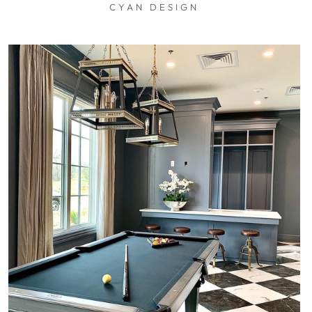
CYAN DESIGN
$0.01