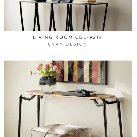
LIVING ROOM CDL-9214
CYAN DESIGN
$0.01