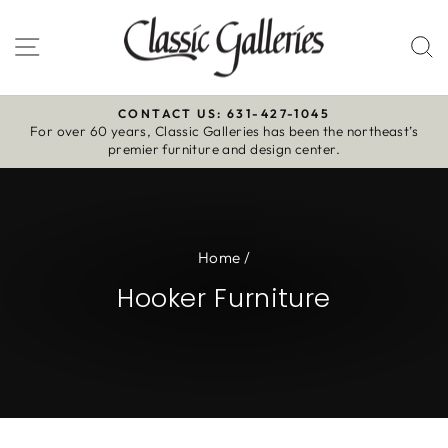
Skip
to
Site navigation
S
content
CONTACT US: 631-427-1045
For over 60 years, Classic Galleries has been the northeast’s
Pause
premier furniture and design center.
slideshow
Home
/
Hooker Furniture