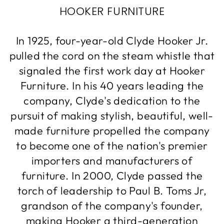
HOOKER FURNITURE
In 1925, four-year-old Clyde Hooker Jr.
pulled the cord on the steam whistle that
signaled the first work day at Hooker
Furniture. In his 40 years leading the
company, Clyde's dedication to the
pursuit of making stylish, beautiful, well-
made furniture propelled the company
to become one of the nation's premier
importers and manufacturers of
furniture. In 2000, Clyde passed the
torch of leadership to Paul B. Toms Jr,
grandson of the company's founder,
making Hooker a third-generation