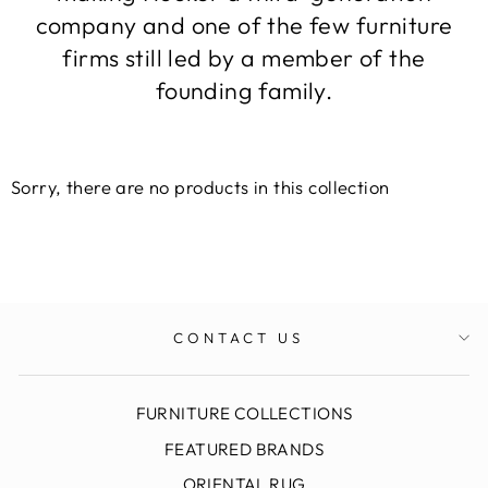
company and one of the few furniture
firms still led by a member of the
founding family.
Sorry, there are no products in this collection
CONTACT US
FURNITURE COLLECTIONS
FEATURED BRANDS
ORIENTAL RUG