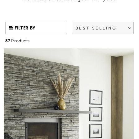
FILTER BY
BEST SELLING
87
Products