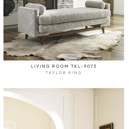
LIVING ROOM TKL-9073
TAYLOR KING
$0.01