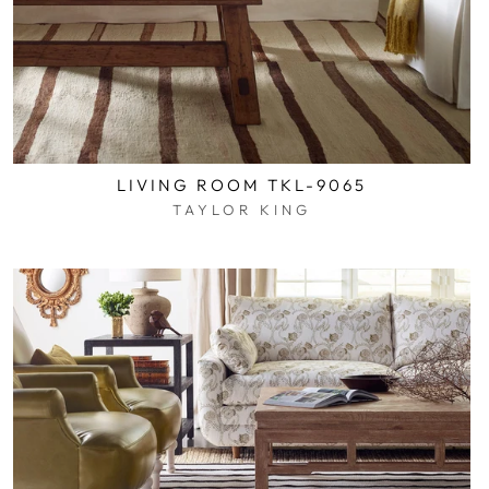
LIVING ROOM TKL-9065
TAYLOR KING
$0.01