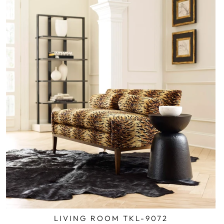
LIVING ROOM TKL-9072