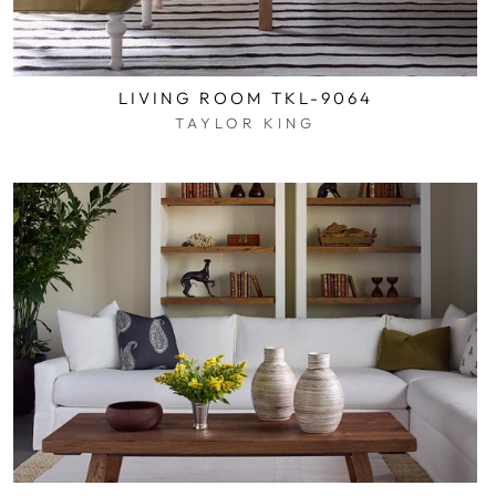
LIVING ROOM TKL-9064
TAYLOR KING
$0.01