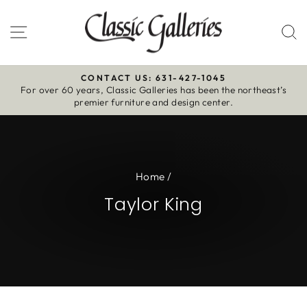
Skip
to
Site navigation
S
content
CONTACT US: 631-427-1045
For over 60 years, Classic Galleries has been the northeast’s
Pause
premier furniture and design center.
slideshow
Home
/
Taylor King