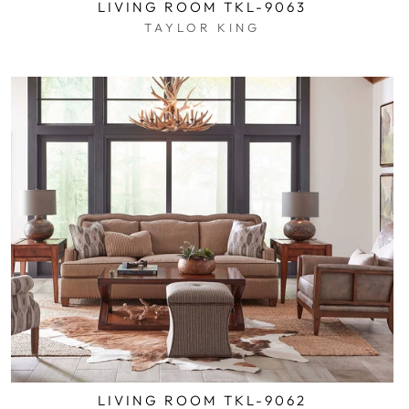
LIVING ROOM TKL-9063
TAYLOR KING
$0.01
LIVING ROOM TKL-9062