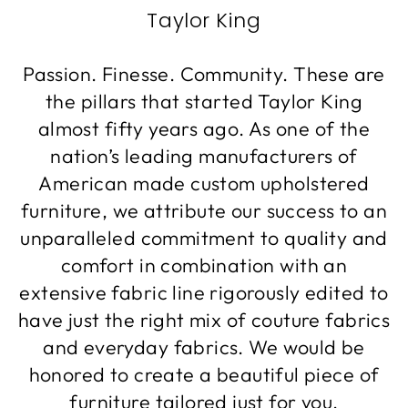
Taylor King
Passion. Finesse. Community. These are
the pillars that started Taylor King
almost fifty years ago. As one of the
nation’s leading manufacturers of
American made custom upholstered
furniture, we attribute our success to an
unparalleled commitment to quality and
comfort in combination with an
extensive fabric line rigorously edited to
have just the right mix of couture fabrics
and everyday fabrics. We would be
honored to create a beautiful piece of
furniture tailored just for you.