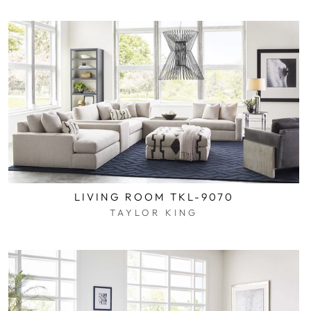
LIVING ROOM TKL-9070
TAYLOR KING
$0.01