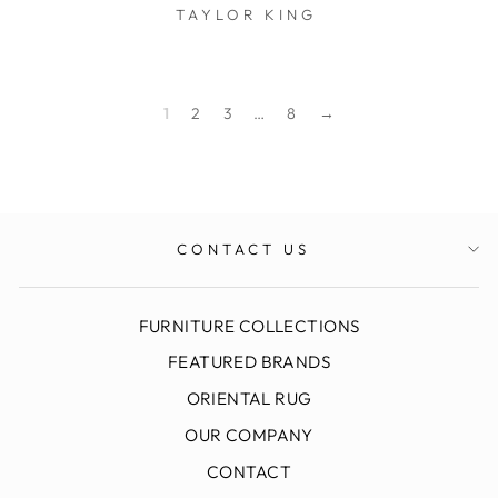
TAYLOR KING
$0.01
1
2
3
…
8
→
CONTACT US
FURNITURE COLLECTIONS
FEATURED BRANDS
ORIENTAL RUG
OUR COMPANY
CONTACT