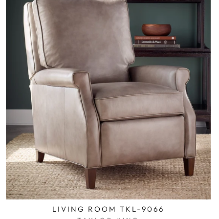
LIVING ROOM TKL-9066