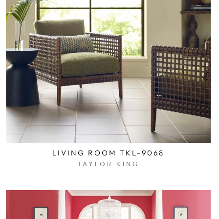
LIVING ROOM TKL-9068
TAYLOR KING
$0.01