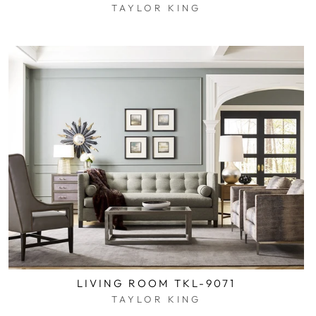
TAYLOR KING
$0.01
LIVING ROOM TKL-9071
TAYLOR KING
$0.01