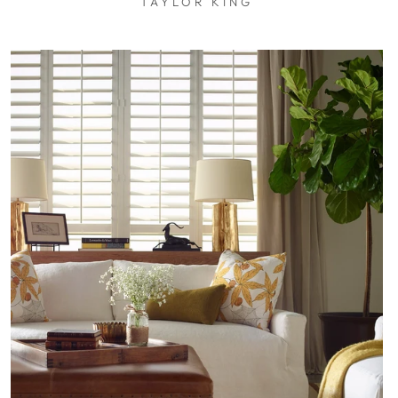
TAYLOR KING
$0.01