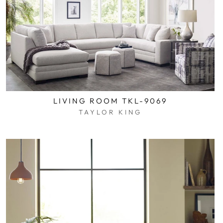
LIVING ROOM TKL-9069
TAYLOR KING
$0.01