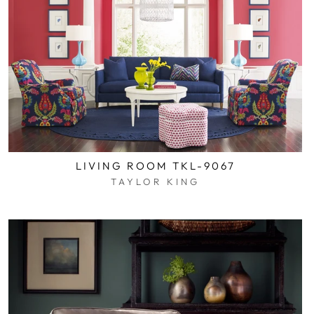
LIVING ROOM TKL-9067
TAYLOR KING
$0.01