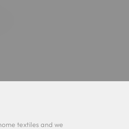
home textiles and we