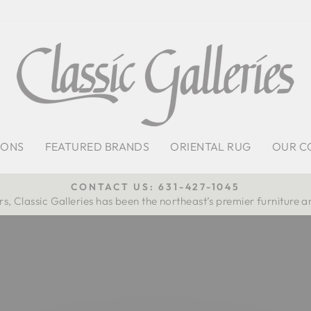
IONS
FEATURED BRANDS
ORIENTAL RUG
OUR C
CONTACT US: 631-427-1045
s, Classic Galleries has been the northeast’s premier furniture a
Pause
slideshow