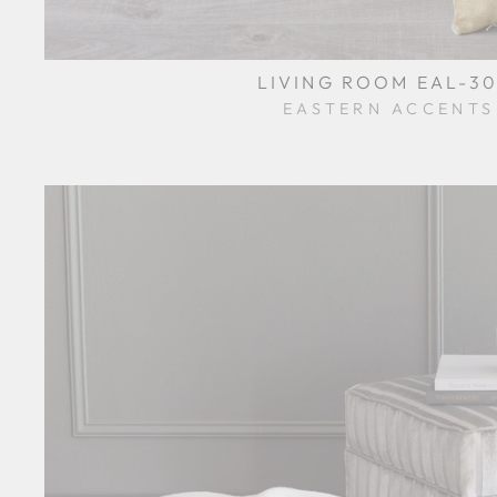
LIVING ROOM EAL-30
EASTERN ACCENTS
$0.01