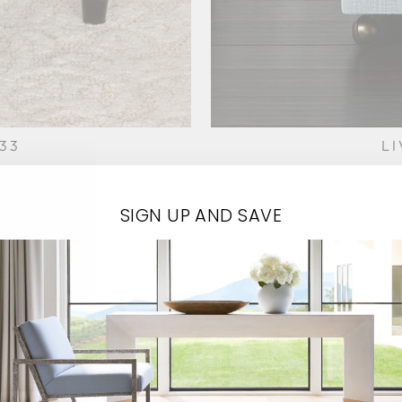
33
L
SIGN UP AND SAVE