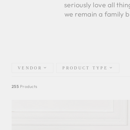
seriously love all th
we remain a family b
VENDOR
PRODUCT TYPE
255
Products