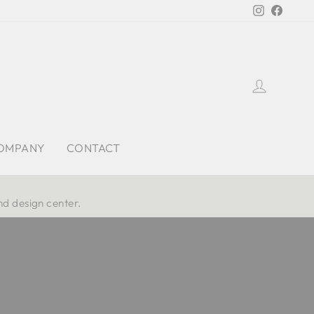
Instagra
Faceb
Log in
OMPANY
CONTACT
nd design center.