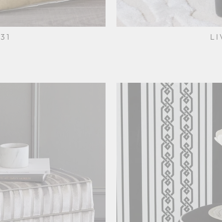
31
LI