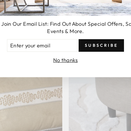
 Join Our Email List: Find Out About Special Offers, S
Events & More.
TER
SUBSCRIBE
UR
AIL
No thanks