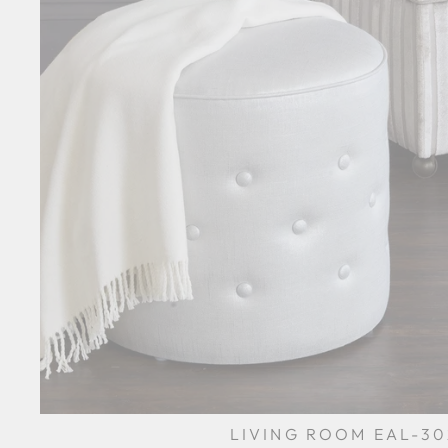
LIVING ROOM EAL-30