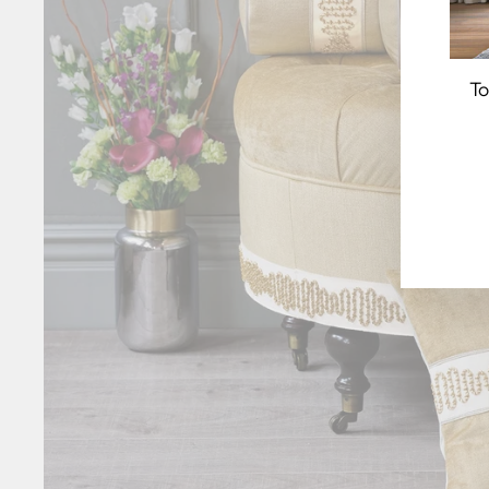
To
EN
YO
EM