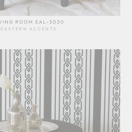
VING ROOM EAL-3030
EASTERN ACCENTS
$0.01