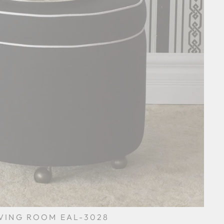
IVING ROOM EAL-3028