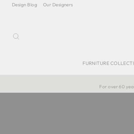
Skip
Design Blog
Our Designers
to
content
Search
FURNITURE COLLECT
For over 60 year