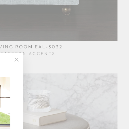
IVING ROOM EAL-3032
EASTERN ACCENTS
$0.01
"Close
(esc)"