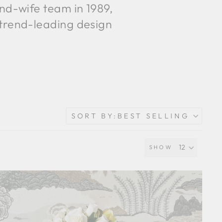
and-wife team in 1989,
 trend-leading design
SORT BY:
BEST SELLING
SHOW