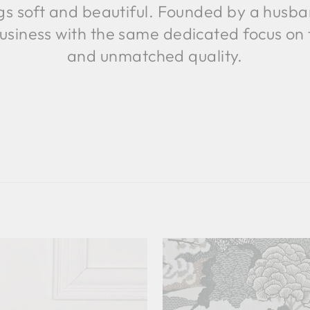
ings soft and beautiful. Founded by a husb
usiness with the same dedicated focus on
and unmatched quality.