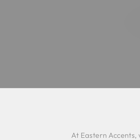
At Eastern Accents,