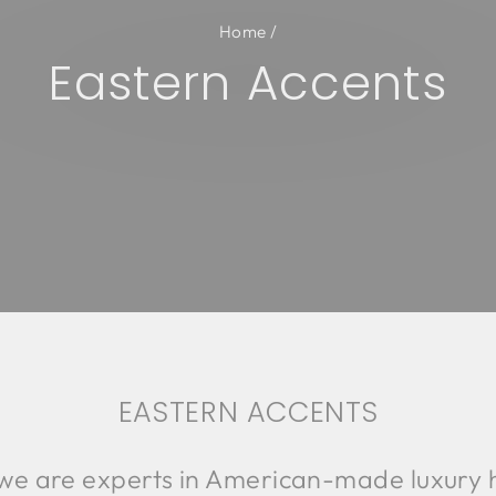
Home
/
Eastern Accents
EASTERN ACCENTS
 we are experts in American-made luxury 