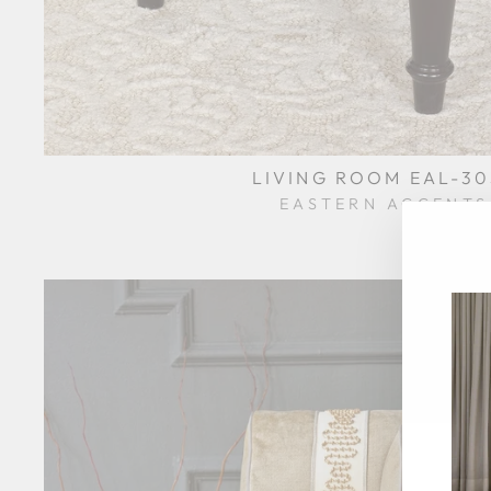
LIVING ROOM EAL-30
EASTERN ACCENTS
$0.01