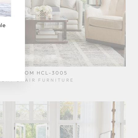
ale
VING ROOM HCL-3005
KORY CHAIR FURNITURE
$0.01