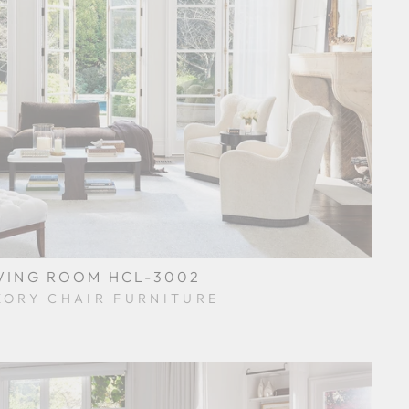
VING ROOM HCL-3002
KORY CHAIR FURNITURE
$0.01