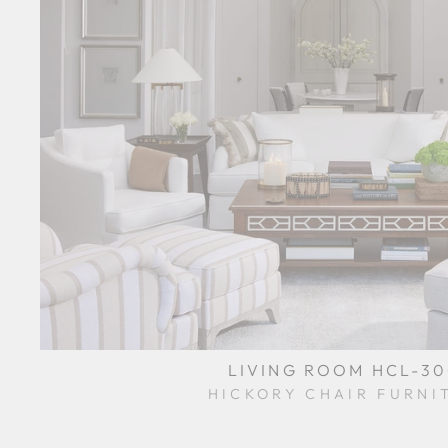
LIVING ROOM HCL-3
HICKORY CHAIR FURNI
$0.01