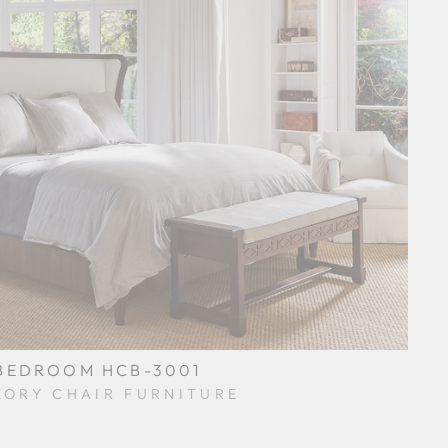
BEDROOM HCB-3001
KORY CHAIR FURNITURE
$0.01