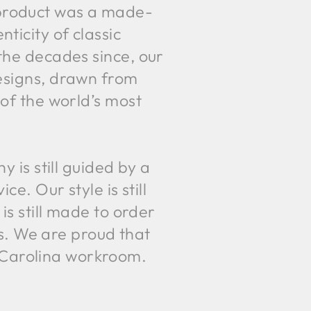
e product was a made-
ticity of classic
the decades since, our
esigns, drawn from
 of the world’s most
is still guided by a
. Our style is still
is still made to order
s. We are proud that
h Carolina workroom.