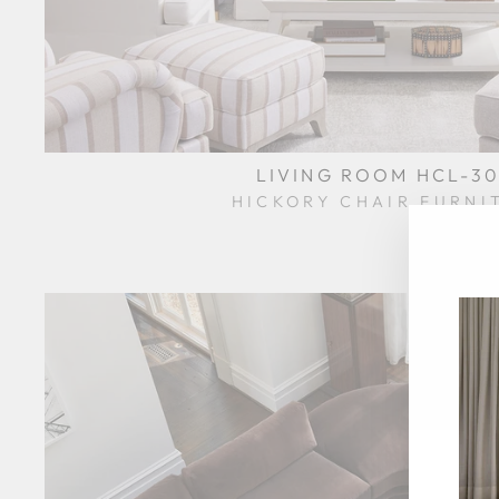
LIVING ROOM HCL-30
HICKORY CHAIR FURNI
$0.01