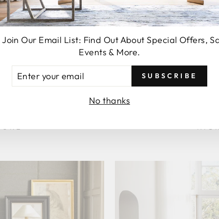
 Join Our Email List: Find Out About Special Offers, S
Events & More.
TER
SUBSCRIBE
UR
AIL
No thanks
006
LI
TURE
HIC