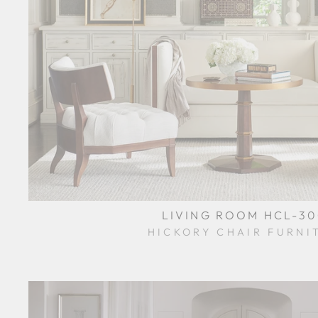
LIVING ROOM HCL-3
HICKORY CHAIR FURNI
$0.01