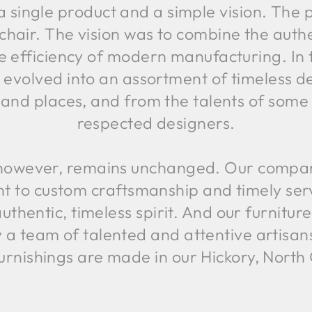
a single product and a simple vision. Th
chair. The vision was to combine the authen
e efficiency of modern manufacturing. In 
 evolved into an assortment of timeless d
 and places, and from the talents of some
respected designers.
, however, remains unchanged. Our company 
to custom craftsmanship and timely service
uthentic, timeless spirit. And our furniture 
y a team of talented and attentive artisan
urnishings are made in our Hickory, Nort