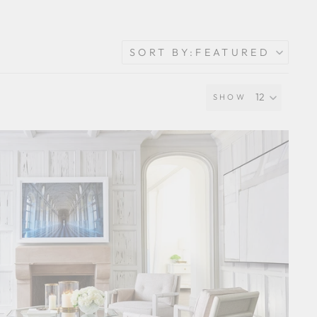
SORT BY:
FEATURED
SHOW