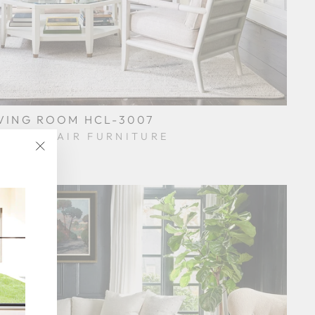
VING ROOM HCL-3007
KORY CHAIR FURNITURE
$0.01
"Close
(esc)"