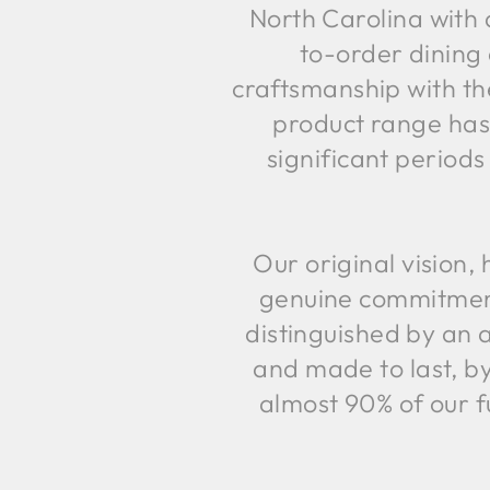
North Carolina with 
to-order dining 
craftsmanship with th
product range has
significant periods
Our original vision
genuine commitment 
distinguished by an a
and made to last, b
almost 90% of our f