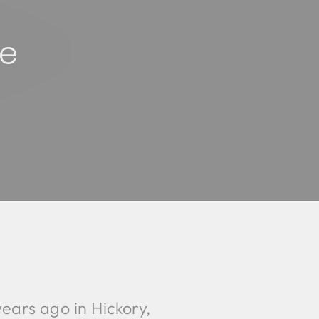
re
ears ago in Hickory,