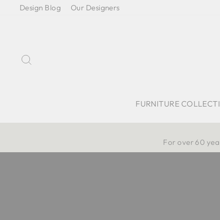
Skip
Design Blog
Our Designers
to
content
Search
FURNITURE COLLECT
For over 60 year