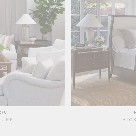
009
TURE
HIC