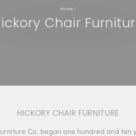
Home
/
ickory Chair Furnitu
HICKORY CHAIR FURNITURE
urniture Co. began one hundred and ten y