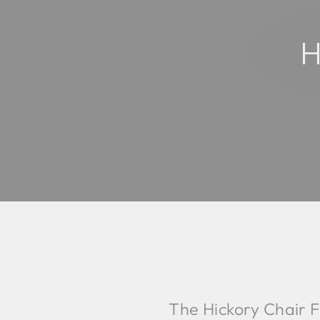
H
The Hickory Chair F