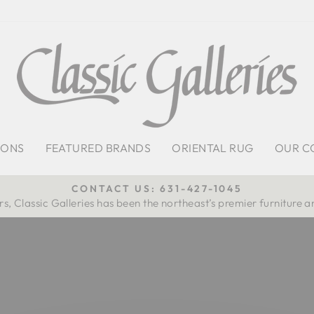
IONS
FEATURED BRANDS
ORIENTAL RUG
OUR C
CONTACT US: 631-427-1045
s, Classic Galleries has been the northeast’s premier furniture a
Pause
slideshow