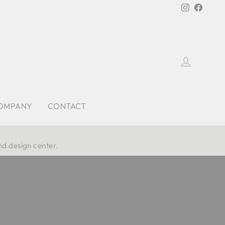
Instagra
Faceb
Log in
OMPANY
CONTACT
nd design center.