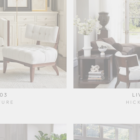
003
LI
TURE
HIC