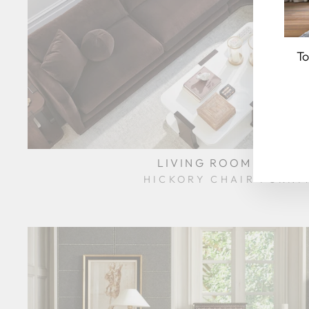
To
EN
YO
EM
LIVING ROOM HCL-3
HICKORY CHAIR FURNI
$0.01