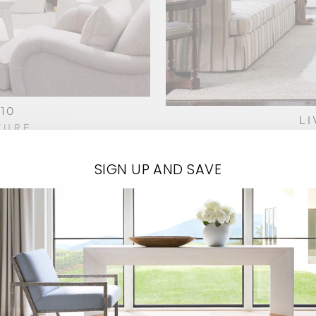
10
LI
TURE
HIC
SIGN UP AND SAVE