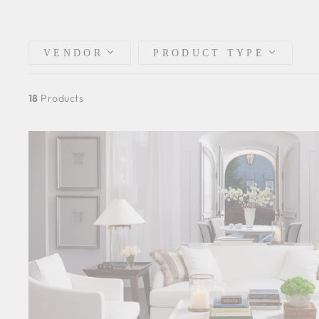
VENDOR
PRODUCT TYPE
18
Products