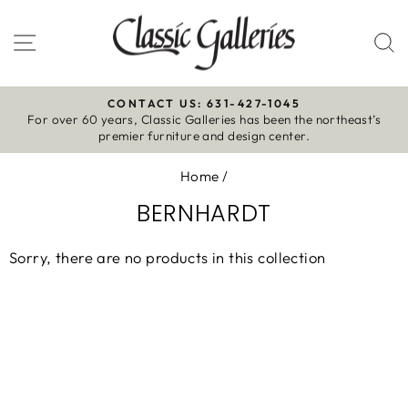
Skip
to
Site navigation
S
content
CONTACT US: 631-427-1045
For over 60 years, Classic Galleries has been the northeast’s
Pause
premier furniture and design center.
slideshow
Home
/
BERNHARDT
Sorry, there are no products in this collection