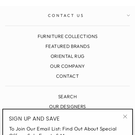
CONTACT US
FURNITURE COLLECTIONS
FEATURED BRANDS
ORIENTAL RUG
OUR COMPANY
CONTACT
SEARCH
OUR DESIGNERS
DESIGN BLOG
SIGN UP AND SAVE
"Clo
PRIVACY POLICY
To Join Our Email List: Find Out About Special
(esc