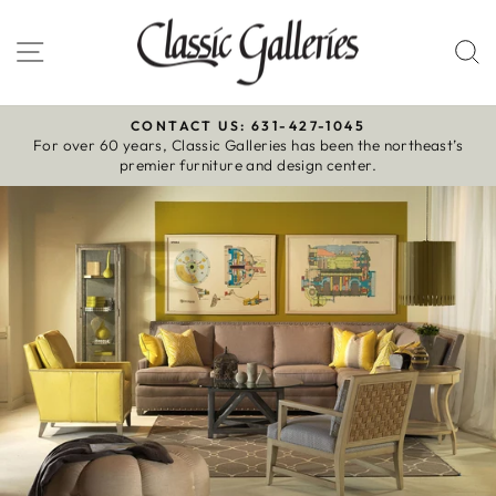
Skip
to
Site navigation
S
content
CONTACT US: 631-427-1045
For over 60 years, Classic Galleries has been the northeast’s
Pause
premier furniture and design center.
slideshow