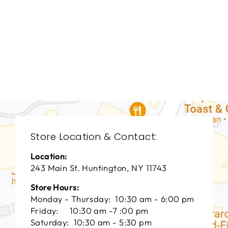
LIVING ROOM
VFL-3015
VANGUARD FURNITURE
$0.01
Store Location & Contact:
Location:
243 Main St. Huntington, NY 11743
Store Hours:
Monday - Thursday: 10:30 am - 6:00 pm
Friday: 10:30 am -7 :00 pm
Saturday: 10:30 am - 5:30 pm