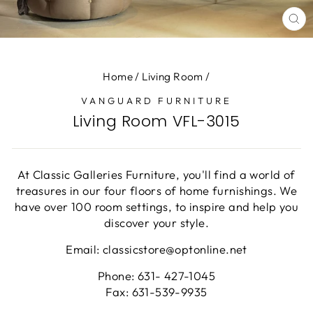
CL
(E
Home
/
Living Room
/
VANGUARD FURNITURE
Living Room VFL-3015
At Classic Galleries Furniture, you'll find a world of
treasures in our four floors of home furnishings. We
have over 100 room settings, to inspire and help you
discover your style.
Email: classicstore@optonline.net
Phone: 631- 427-1045
Fax: 631-539-9935