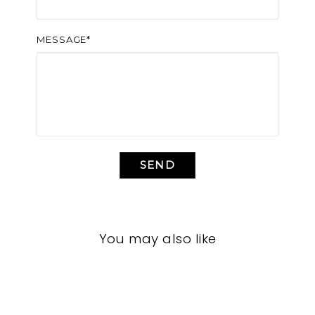
MESSAGE*
SEND
You may also like