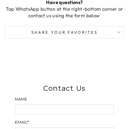
Have questions?
Tap WhatsApp button at the right-bottom corner or
contact us using the form below
SHARE YOUR FAVORITES
Contact Us
NAME
EMAIL*