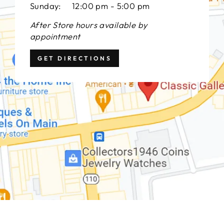
Sunday: 12:00 pm - 5:00 pm
After Store hours available by
appointment
GET DIRECTIONS