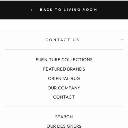
BACK TO LIVING ROOM
CONTACT US
FURNITURE COLLECTIONS
FEATURED BRANDS
ORIENTAL RUG
OUR COMPANY
CONTACT
SEARCH
OUR DESIGNERS