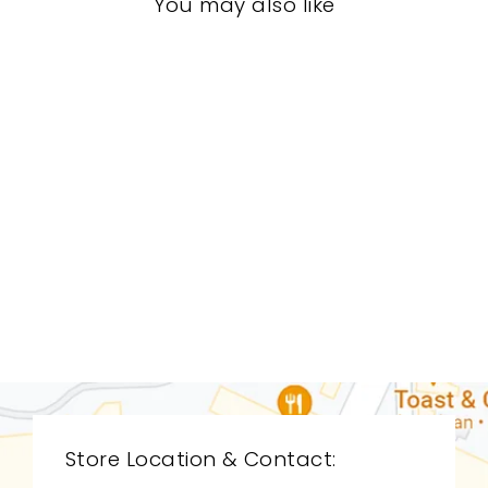
You may also like
BEDROOM BFB-
1109
BAKER FURNITURE
$0.01
Store Location & Contact: