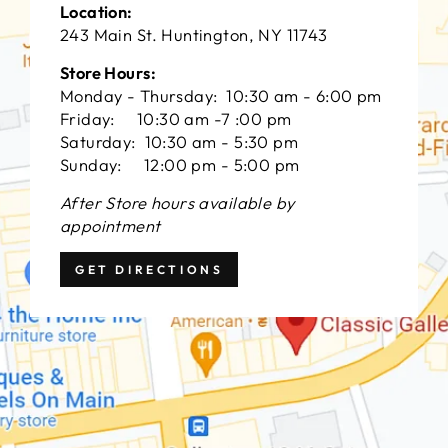
Location:
243 Main St. Huntington, NY 11743
Store Hours:
Monday - Thursday: 10:30 am - 6:00 pm
Friday: 10:30 am -7 :00 pm
Saturday: 10:30 am - 5:30 pm
Sunday: 12:00 pm - 5:00 pm
After Store hours available by
appointment
GET DIRECTIONS