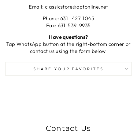
Email: classicstore@optonline.net
Phone: 631- 427-1045
Fax: 631-539-9935
Have questions?
Tap WhatsApp button at the right-bottom corner or
contact us using the form below
SHARE YOUR FAVORITES
Contact Us