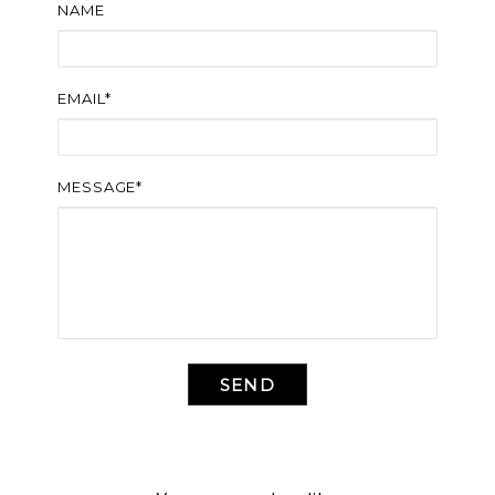
NAME
EMAIL*
MESSAGE*
SEND