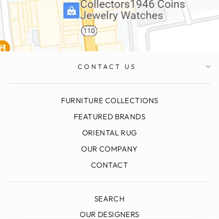
CONTACT US
FURNITURE COLLECTIONS
FEATURED BRANDS
ORIENTAL RUG
OUR COMPANY
CONTACT
SEARCH
OUR DESIGNERS