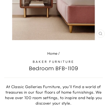
CL
(E
Home
/
BAKER FURNITURE
Bedroom BFB-1109
At Classic Galleries Furniture, you'll find a world of
treasures in our four floors of home furnishings. We
have over 100 room settings, to inspire and help you
discover your style.