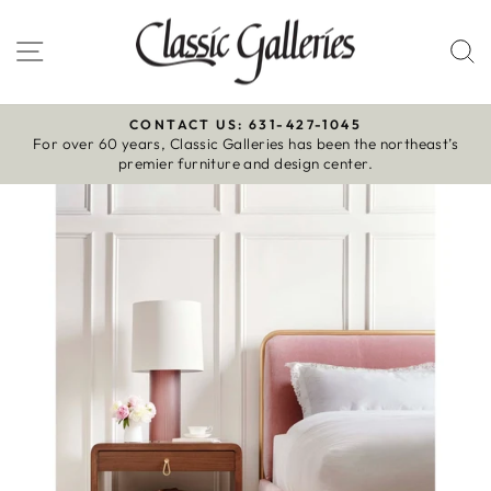
Skip
to
Site navigation
S
content
CONTACT US: 631-427-1045
For over 60 years, Classic Galleries has been the northeast’s
Pause
premier furniture and design center.
slideshow