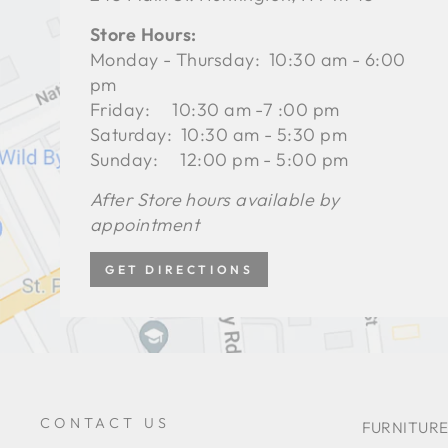
Store Hours:
Monday - Thursday: 10:30 am - 6:00
pm
Friday: 10:30 am -7 :00 pm
Saturday: 10:30 am - 5:30 pm
Sunday: 12:00 pm - 5:00 pm
After Store hours available by
appointment
GET DIRECTIONS
CONTACT US
FURNITURE