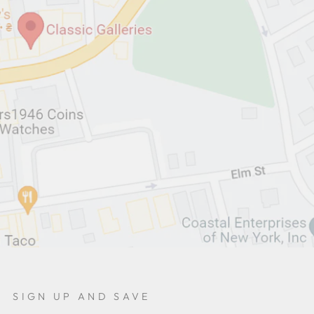
SIGN UP AND SAVE