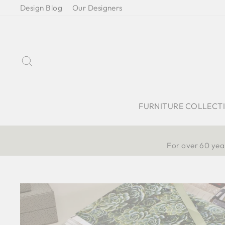
Skip
Design Blog
Our Designers
to
content
Search
FURNITURE COLLECT
For over 60 year