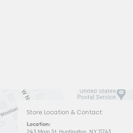
BEDROOM BFB-1115
BAKER FURNITURE
$0.01
Store Location & Contact:
Location:
243 Main St. Huntington, NY 11743