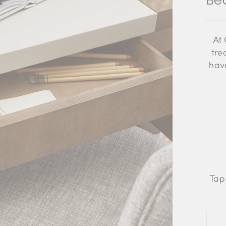
Be
At 
tre
have
Tap