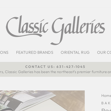
IONS
FEATURED BRANDS
ORIENTAL RUG
OUR C
CONTACT US: 631-427-1045
s, Classic Galleries has been the northeast’s premier furniture a
Pause
slideshow
Hom
BAK