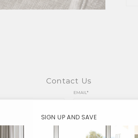
Contact Us
EMAIL*
SIGN UP AND SAVE