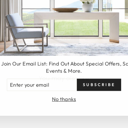
SEND
 Join Our Email List: Find Out About Special Offers, S
Events & More.
You may also like
TER
SUBSCRIBE
UR
AIL
No thanks