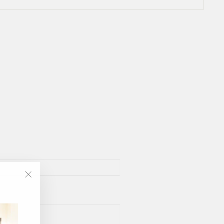
"Close
(esc)"