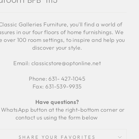
droom BFB-1115
Classic Galleries Furniture, you'll find a world of
asures in our four floors of home furnishings. We
 over 100 room settings, to inspire and help you
discover your style.
Email: classicstore@optonline.net
Phone: 631- 427-1045
Fax: 631-539-9935
Have questions?
 WhatsApp button at the right-bottom corner or
contact us using the form below
SHARE YOUR FAVORITES