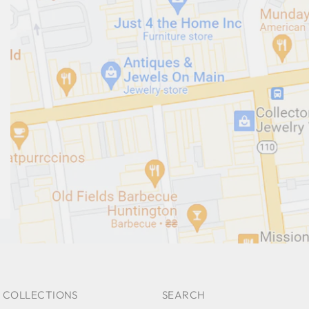
 COLLECTIONS
SEARCH