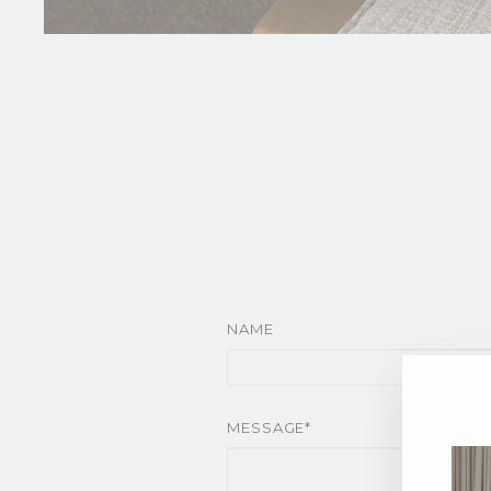
NAME
MESSAGE*