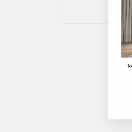
To
EN
YO
EM