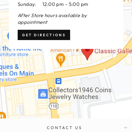
Sunday: 12:00 pm - 5:00 pm
After Store hours available by
appointment
GET DIRECTIONS
CONTACT US