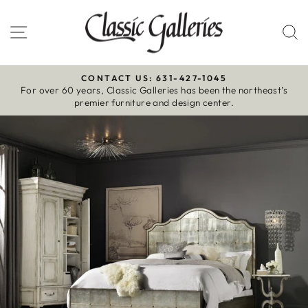
Skip
to
Site navigation
S
content
CONTACT US: 631-427-1045
For over 60 years, Classic Galleries has been the northeast’s
Pause
premier furniture and design center.
slideshow