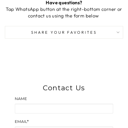
Have questions?
Tap WhatsApp button at the right-bottom corner or
contact us using the form below
SHARE YOUR FAVORITES
Contact Us
NAME
EMAIL*