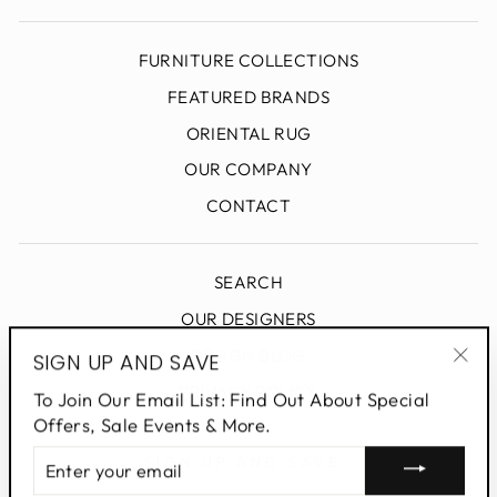
FURNITURE COLLECTIONS
FEATURED BRANDS
ORIENTAL RUG
OUR COMPANY
CONTACT
SEARCH
OUR DESIGNERS
DESIGN BLOG
SIGN UP AND SAVE
"Clo
PRIVACY POLICY
To Join Our Email List: Find Out About Special
(esc
Offers, Sale Events & More.
ENTER
SIGN UP AND SAVE
YOUR
EMAIL