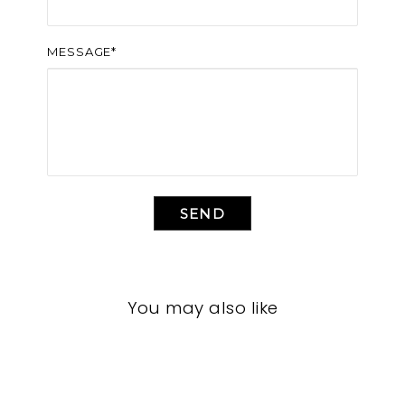
MESSAGE*
SEND
You may also like