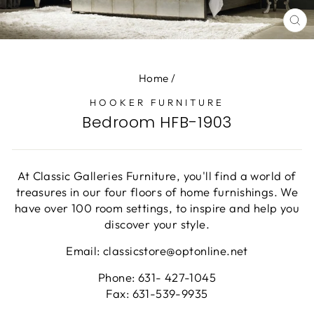
CL
(E
Home
/
HOOKER FURNITURE
Bedroom HFB-1903
At Classic Galleries Furniture, you'll find a world of
treasures in our four floors of home furnishings. We
have over 100 room settings, to inspire and help you
discover your style.
Email: classicstore@optonline.net
Phone: 631- 427-1045
Fax: 631-539-9935