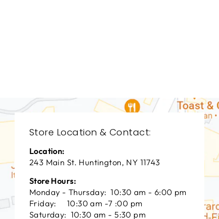
BEDROOM HFB-
1903
HOOKER FURNITURE
$0.01
Store Location & Contact:
Location:
243 Main St. Huntington, NY 11743
Store Hours:
Monday - Thursday: 10:30 am - 6:00 pm
Friday: 10:30 am -7 :00 pm
Saturday: 10:30 am - 5:30 pm