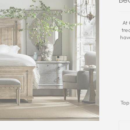
Be
At 
tre
have
Tap