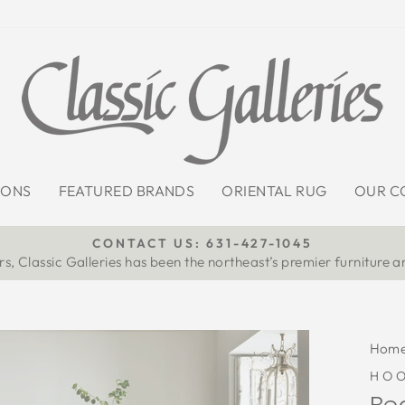
IONS
FEATURED BRANDS
ORIENTAL RUG
OUR C
CONTACT US: 631-427-1045
s, Classic Galleries has been the northeast’s premier furniture a
Pause
slideshow
Hom
HOO