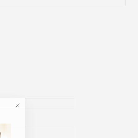
"Close
(esc)"