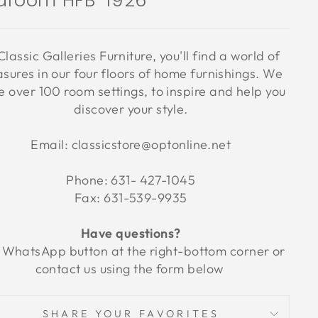
droom HFB-1926
Classic Galleries Furniture, you'll find a world of
asures in our four floors of home furnishings. We
 over 100 room settings, to inspire and help you
discover your style.
Email: classicstore@optonline.net
Phone: 631- 427-1045
Fax: 631-539-9935
Have questions?
 WhatsApp button at the right-bottom corner or
contact us using the form below
SHARE YOUR FAVORITES