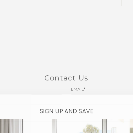
Contact Us
EMAIL*
SIGN UP AND SAVE