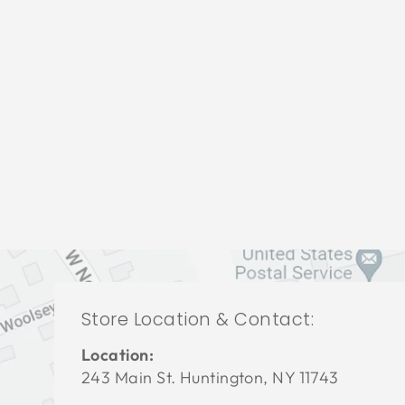
BEDROOM HFB-1926
HOOKER FURNITURE
$0.01
Store Location & Contact:
Location:
243 Main St. Huntington, NY 11743