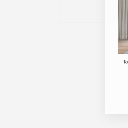
To
EN
YO
EM