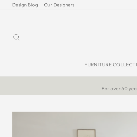
Skip
Design Blog
Our Designers
to
content
Search
FURNITURE COLLECT
For over 60 year