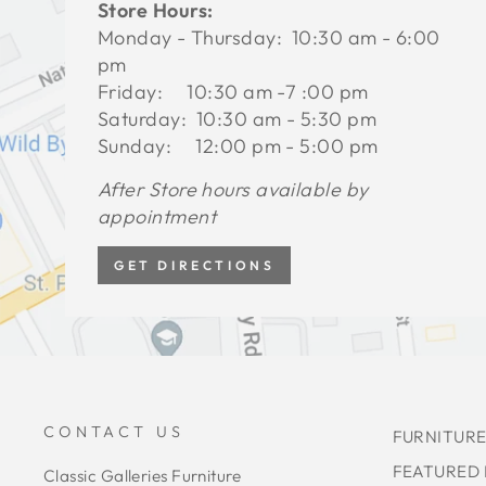
Store Hours:
Monday - Thursday: 10:30 am - 6:00
pm
Friday: 10:30 am -7 :00 pm
Saturday: 10:30 am - 5:30 pm
Sunday: 12:00 pm - 5:00 pm
After Store hours available by
appointment
GET DIRECTIONS
CONTACT US
FURNITURE
FEATURED
Classic Galleries Furniture