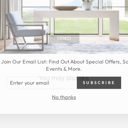
SEND
 Join Our Email List: Find Out About Special Offers, S
Events & More.
You may also like
TER
SUBSCRIBE
UR
AIL
No thanks