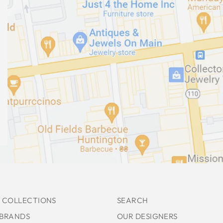
 COLLECTIONS
SEARCH
 BRANDS
OUR DESIGNERS