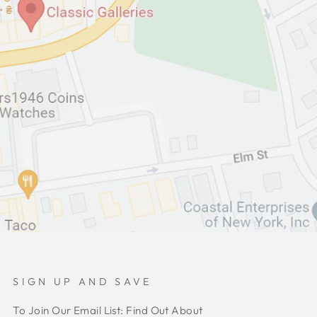
SIGN UP AND SAVE
To Join Our Email List: Find Out About