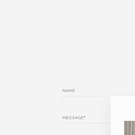
NAME
MESSAGE*