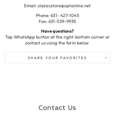
Email: classicstore@optonline.net
Phone: 631- 427-1045
Fax: 631-539-9935
Have questions?
Tap WhatsApp button at the right-bottom corner or
contact us using the form below
SHARE YOUR FAVORITES
Contact Us