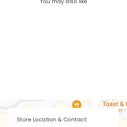
You may also like
BEDROOM STB-
0012
STICKLEY
$0.01
Store Location & Contact: