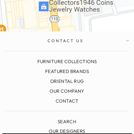
CONTACT US
FURNITURE COLLECTIONS
FEATURED BRANDS
ORIENTAL RUG
OUR COMPANY
CONTACT
SEARCH
OUR DESIGNERS