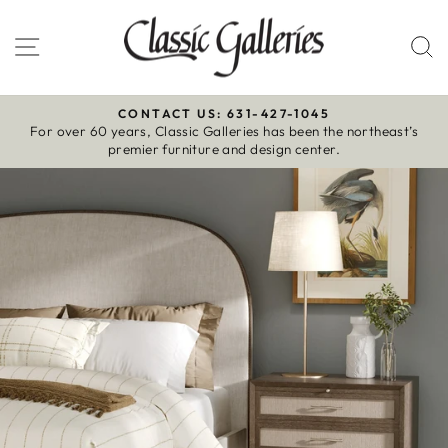
Skip
to
Site navigation
S
content
CONTACT US: 631-427-1045
For over 60 years, Classic Galleries has been the northeast’s
Pause
premier furniture and design center.
slideshow