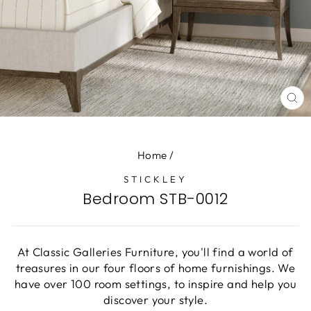
CL
(E
Home
/
STICKLEY
Bedroom STB-0012
At Classic Galleries Furniture, you'll find a world of
treasures in our four floors of home furnishings. We
have over 100 room settings, to inspire and help you
discover your style.