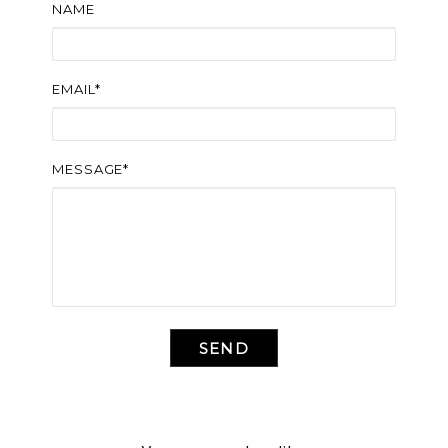
NAME
EMAIL*
MESSAGE*
SEND