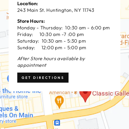
Location:
243 Main St. Huntington, NY 11743
Store Hours:
Monday - Thursday: 10:30 am - 6:00 pm
Friday: 10:30 am -7 :00 pm
Saturday: 10:30 am - 5:30 pm
Sunday: 12:00 pm - 5:00 pm
After Store hours available by
appointment
GET DIRECTIONS