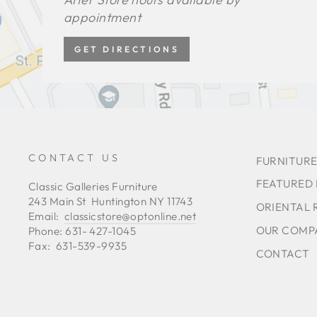
appointment
GET DIRECTIONS
CONTACT US
FURNITURE
FEATURED
Classic Galleries Furniture
243 Main St Huntington NY 11743
ORIENTAL 
Email:
classicstore@optonline.net
OUR COMP
Phone: 631- 427-1045
Fax: 631-539-9935
CONTACT