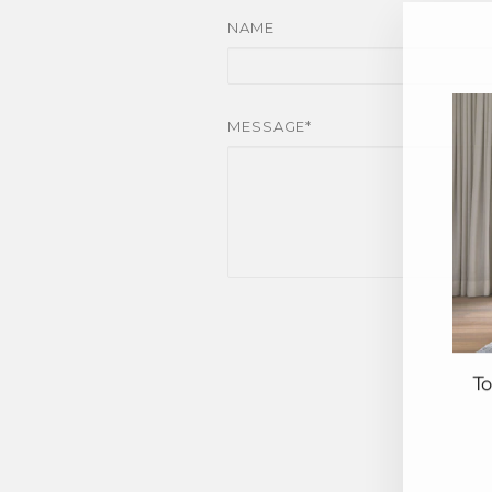
NAME
MESSAGE*
To
EN
YO
EM