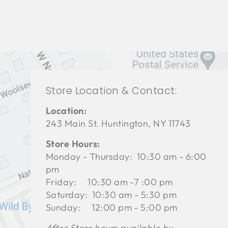
Store Location & Contact:
Location:
243 Main St. Huntington, NY 11743
Store Hours:
Monday - Thursday: 10:30 am - 6:00
pm
Friday: 10:30 am -7 :00 pm
Saturday: 10:30 am - 5:30 pm
Sunday: 12:00 pm - 5:00 pm
After Store hours available by