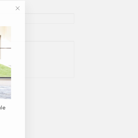
"Close
(esc)"
ale