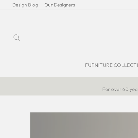
Skip
Design Blog
Our Designers
to
content
Search
FURNITURE COLLECT
For over 60 year