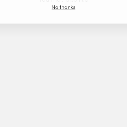
No thanks