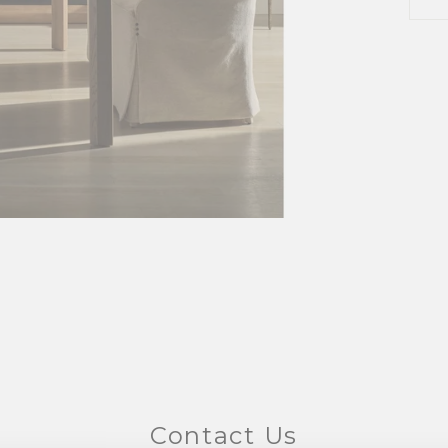
Contact Us