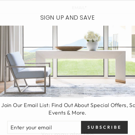
EMAIL*
SIGN UP AND SAVE
SEND
 Join Our Email List: Find Out About Special Offers, S
Events & More.
TER
SUBSCRIBE
UR
You may also like
AIL