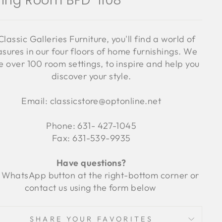
ning Room BFD-1108
Classic Galleries Furniture, you'll find a world of
asures in our four floors of home furnishings. We
 over 100 room settings, to inspire and help you
discover your style.
Email: classicstore@optonline.net
Phone: 631- 427-1045
Fax: 631-539-9935
Have questions?
 WhatsApp button at the right-bottom corner or
contact us using the form below
SHARE YOUR FAVORITES