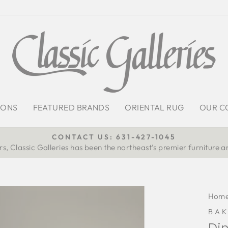
IONS
FEATURED BRANDS
ORIENTAL RUG
OUR C
CONTACT US: 631-427-1045
s, Classic Galleries has been the northeast’s premier furniture a
Pause
slideshow
Hom
BAK