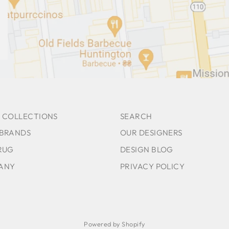
 COLLECTIONS
SEARCH
 BRANDS
OUR DESIGNERS
RUG
DESIGN BLOG
ANY
PRIVACY POLICY
Powered by Shopify