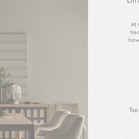
Di
At 
tre
have
Tap