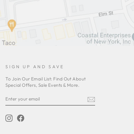
SIGN UP AND SAVE
To Join Our Email List: Find Out About
Special Offers, Sale Events & More.
ENTER
YOUR
EMAIL
Instagram
Facebook