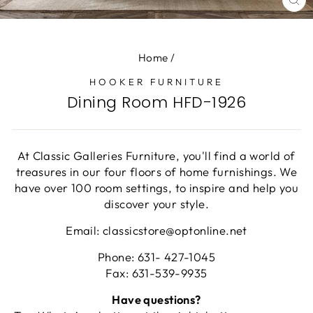
CL
(E
Home
/
HOOKER FURNITURE
Dining Room HFD-1926
At Classic Galleries Furniture, you'll find a world of
treasures in our four floors of home furnishings. We
have over 100 room settings, to inspire and help you
discover your style.
Email: classicstore@optonline.net
Phone: 631- 427-1045
Fax: 631-539-9935
Have questions?