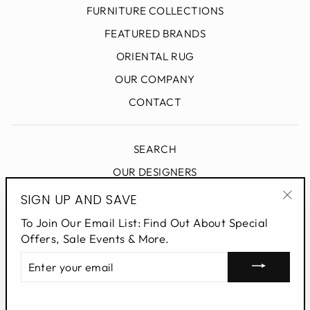
FURNITURE COLLECTIONS
FEATURED BRANDS
ORIENTAL RUG
OUR COMPANY
CONTACT
SEARCH
OUR DESIGNERS
DESIGN BLOG
SIGN UP AND SAVE
"Clo
PRIVACY POLICY
To Join Our Email List: Find Out About Special
(esc
Offers, Sale Events & More.
ENTER
SIGN UP AND SAVE
YOUR
EMAIL
Powered by Shopify