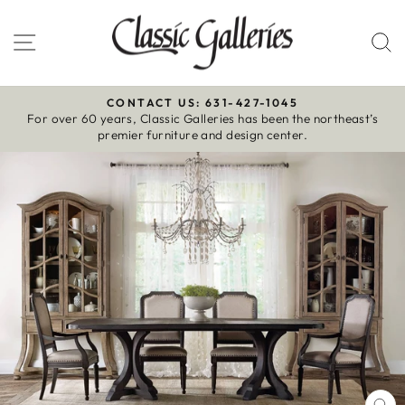
Skip
to
Site navigation
S
content
CONTACT US: 631-427-1045
For over 60 years, Classic Galleries has been the northeast’s
Pause
premier furniture and design center.
slideshow