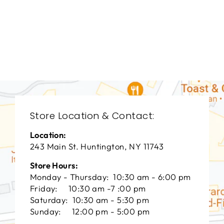
DINING ROOM
HFD-1926
HOOKER FURNITURE
$0.01
Store Location & Contact:
Location:
243 Main St. Huntington, NY 11743
Store Hours:
Monday - Thursday: 10:30 am - 6:00 pm
Friday: 10:30 am -7 :00 pm
Saturday: 10:30 am - 5:30 pm
Sunday: 12:00 pm - 5:00 pm