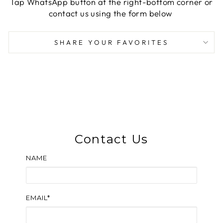
Tap WhatsApp button at the right-bottom corner or
contact us using the form below
SHARE YOUR FAVORITES
Contact Us
NAME
EMAIL*