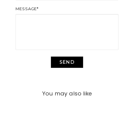
MESSAGE*
SEND
You may also like