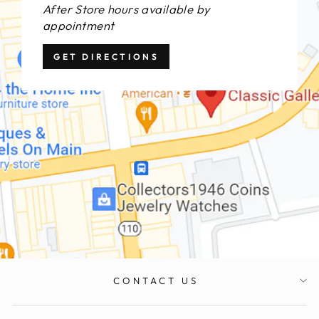
After Store hours available by
appointment
GET DIRECTIONS
CONTACT US