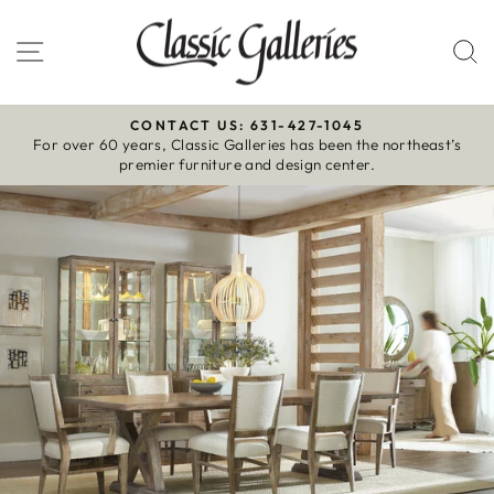
Skip
to
Site navigation
S
content
CONTACT US: 631-427-1045
For over 60 years, Classic Galleries has been the northeast’s
Pause
premier furniture and design center.
slideshow