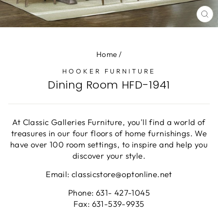
CL
(E
Home
/
HOOKER FURNITURE
Dining Room HFD-1941
At Classic Galleries Furniture, you'll find a world of
treasures in our four floors of home furnishings. We
have over 100 room settings, to inspire and help you
discover your style.
Email: classicstore@optonline.net
Phone: 631- 427-1045
Fax: 631-539-9935