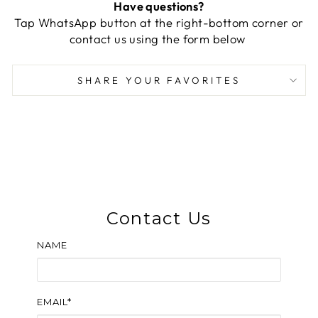
Have questions?
Tap WhatsApp button at the right-bottom corner or
contact us using the form below
SHARE YOUR FAVORITES
Contact Us
NAME
EMAIL*