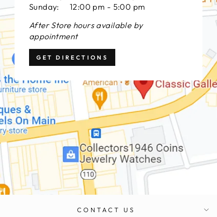
Sunday: 12:00 pm - 5:00 pm
After Store hours available by
appointment
GET DIRECTIONS
CONTACT US