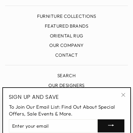
FURNITURE COLLECTIONS
FEATURED BRANDS
ORIENTAL RUG
OUR COMPANY
CONTACT
SEARCH
OUR DESIGNERS
DESIGN BLOG
SIGN UP AND SAVE
"Clo
PRIVACY POLICY
To Join Our Email List: Find Out About Special
(esc
Offers, Sale Events & More.
ENTER
SIGN UP AND SAVE
YOUR
EMAIL