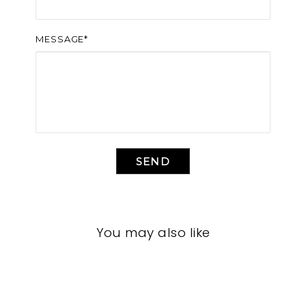
MESSAGE*
SEND
You may also like