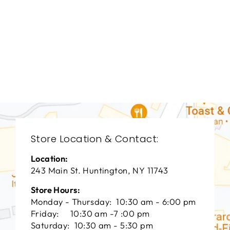
DINING ROOM
HFD-1941
HOOKER FURNITURE
$0.01
Store Location & Contact:
Location:
243 Main St. Huntington, NY 11743
Store Hours:
Monday - Thursday: 10:30 am - 6:00 pm
Friday: 10:30 am -7 :00 pm
Saturday: 10:30 am - 5:30 pm