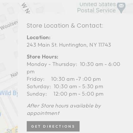
Store Location & Contact:
Location:
243 Main St. Huntington, NY 11743
Store Hours:
Monday - Thursday: 10:30 am - 6:00
pm
Friday: 10:30 am -7 :00 pm
Saturday: 10:30 am - 5:30 pm
Sunday: 12:00 pm - 5:00 pm
After Store hours available by
appointment
GET DIRECTIONS