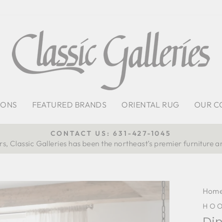
IONS
FEATURED BRANDS
ORIENTAL RUG
OUR C
CONTACT US: 631-427-1045
s, Classic Galleries has been the northeast’s premier furniture a
Pause
slideshow
Hom
HOO