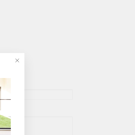
"Close
(esc)"