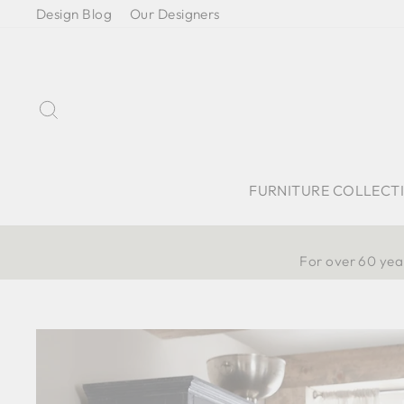
Skip
Design Blog
Our Designers
to
content
Search
FURNITURE COLLECT
For over 60 year