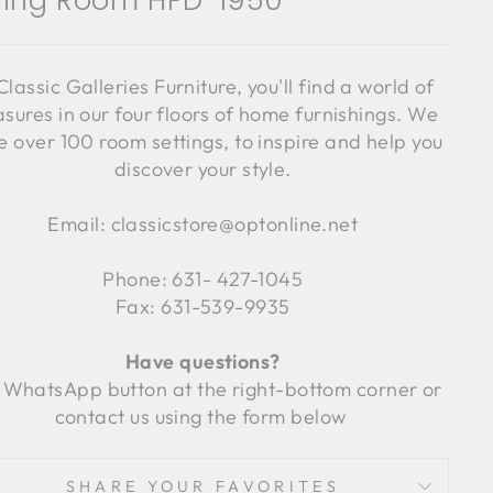
ning Room HFD-1950
Classic Galleries Furniture, you'll find a world of
asures in our four floors of home furnishings. We
 over 100 room settings, to inspire and help you
discover your style.
Email: classicstore@optonline.net
Phone: 631- 427-1045
Fax: 631-539-9935
Have questions?
 WhatsApp button at the right-bottom corner or
contact us using the form below
SHARE YOUR FAVORITES