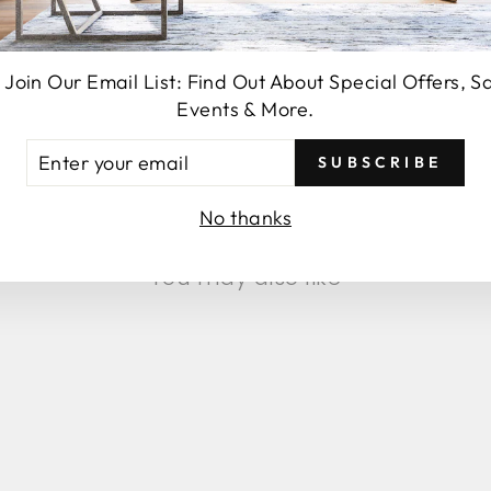
 Join Our Email List: Find Out About Special Offers, S
Events & More.
SEND
TER
SUBSCRIBE
UR
AIL
No thanks
You may also like