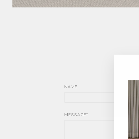
NAME
MESSAGE*