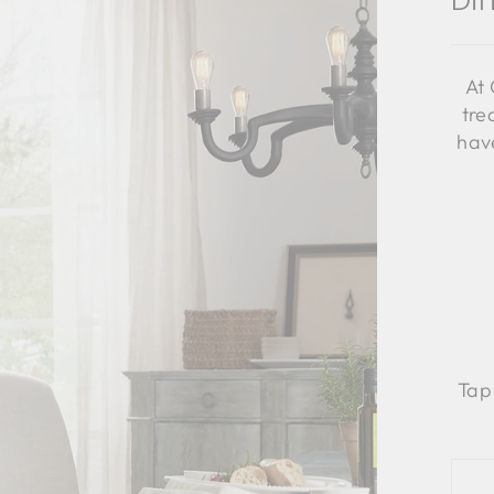
Di
At 
tre
have
Tap