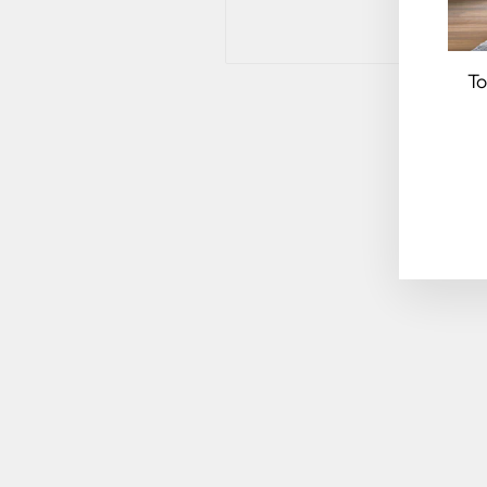
To
EN
YO
EM