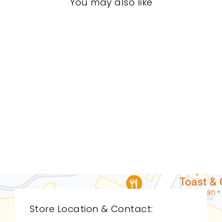
You may also like
DINING ROOM
STD-0040
STICKLEY
$0.01
Store Location & Contact: