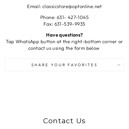
Email: classicstore@optonline.net
Phone: 631- 427-1045
Fax: 631-539-9935
Have questions?
Tap WhatsApp button at the right-bottom corner or
contact us using the form below
SHARE YOUR FAVORITES
Contact Us