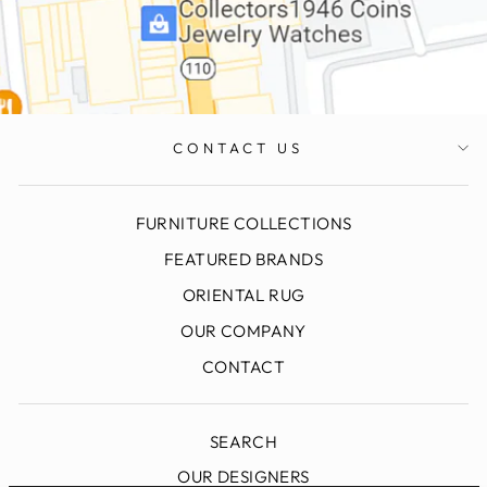
CONTACT US
FURNITURE COLLECTIONS
FEATURED BRANDS
ORIENTAL RUG
OUR COMPANY
CONTACT
SEARCH
OUR DESIGNERS