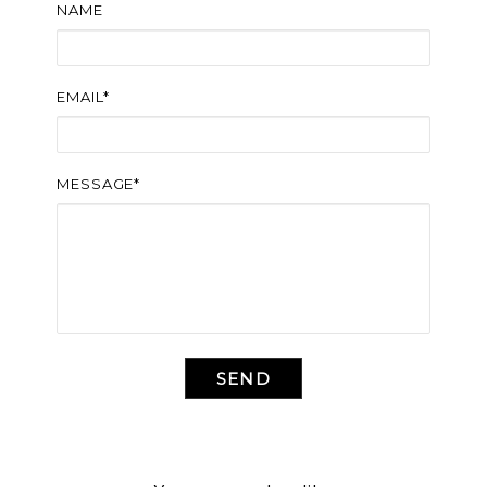
NAME
EMAIL*
MESSAGE*
SEND