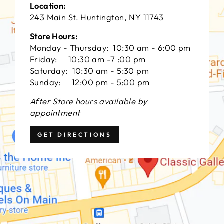
Location:
243 Main St. Huntington, NY 11743
Store Hours:
Monday - Thursday: 10:30 am - 6:00 pm
Friday: 10:30 am -7 :00 pm
Saturday: 10:30 am - 5:30 pm
Sunday: 12:00 pm - 5:00 pm
After Store hours available by
appointment
GET DIRECTIONS