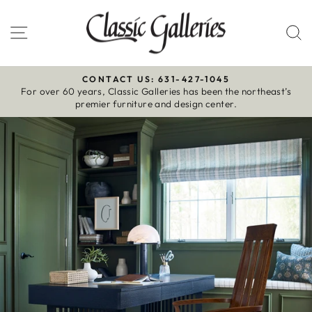
Skip
to
Site navigation
S
content
CONTACT US: 631-427-1045
For over 60 years, Classic Galleries has been the northeast’s
Pause
premier furniture and design center.
slideshow