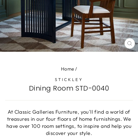
CL
(E
Home
/
STICKLEY
Dining Room STD-0040
At Classic Galleries Furniture, you'll find a world of
treasures in our four floors of home furnishings. We
have over 100 room settings, to inspire and help you
discover your style.