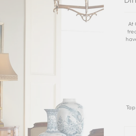
Di
At 
tre
have
Tap