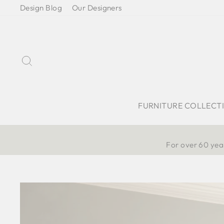
Skip
Design Blog
Our Designers
to
content
Search
FURNITURE COLLECT
For over 60 year