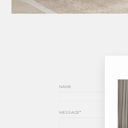
NAME
MESSAGE*