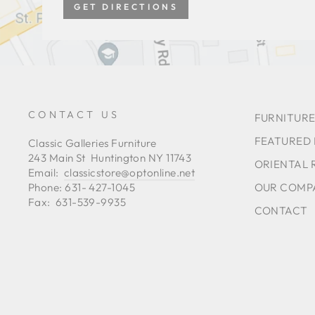
GET DIRECTIONS
CONTACT US
FURNITURE
FEATURED
Classic Galleries Furniture
243 Main St Huntington NY 11743
ORIENTAL 
Email:
classicstore@optonline.net
OUR COMP
Phone: 631- 427-1045
Fax: 631-539-9935
CONTACT