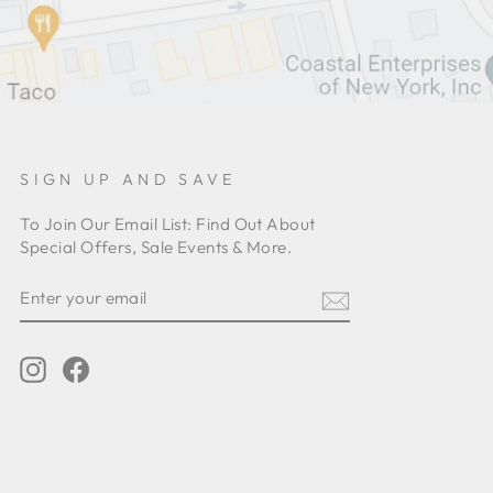
SIGN UP AND SAVE
To Join Our Email List: Find Out About
Special Offers, Sale Events & More.
ENTER
YOUR
EMAIL
Instagram
Facebook