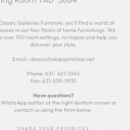
ning Room TAD-5004
Classic Galleries Furniture, you'll find a world of
asures in our four floors of home furnishings. We
 over 100 room settings, to inspire and help you
discover your style.
Email: classicstore@optonline.net
Phone: 631- 427-1045
Fax: 631-539-9935
Have questions?
 WhatsApp button at the right-bottom corner or
contact us using the form below
SHARE YOUR FAVORITES