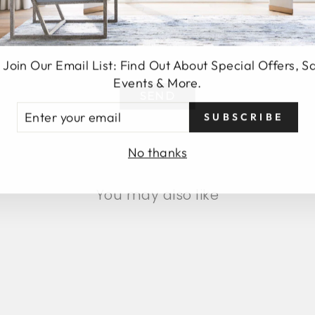
 Join Our Email List: Find Out About Special Offers, S
Events & More.
SEND
TER
SUBSCRIBE
UR
AIL
No thanks
You may also like