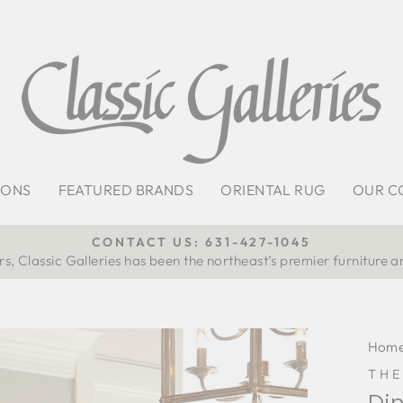
IONS
FEATURED BRANDS
ORIENTAL RUG
OUR C
CONTACT US: 631-427-1045
s, Classic Galleries has been the northeast’s premier furniture a
Pause
slideshow
Hom
TH