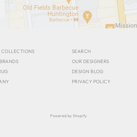
 COLLECTIONS
SEARCH
 BRANDS
OUR DESIGNERS
RUG
DESIGN BLOG
ANY
PRIVACY POLICY
Powered by Shopify