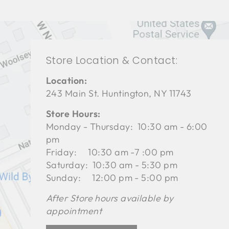
Store Location & Contact:
Location:
243 Main St. Huntington, NY 11743
Store Hours:
Monday - Thursday: 10:30 am - 6:00
pm
Friday: 10:30 am -7 :00 pm
Saturday: 10:30 am - 5:30 pm
Sunday: 12:00 pm - 5:00 pm
After Store hours available by
appointment