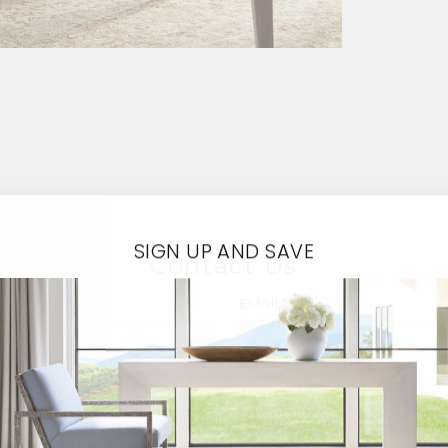
SIGN UP AND SAVE
Contact Us
EMAIL*