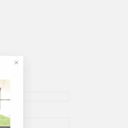
"Close
(esc)"