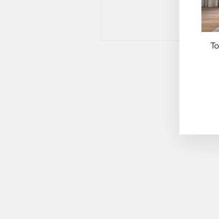
To
EN
YO
EM