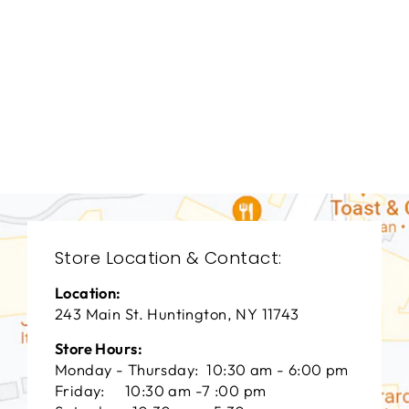
DINING ROOM
UTD-9001
UTTERMOST
$0.01
Store Location & Contact:
Location:
243 Main St. Huntington, NY 11743
Store Hours:
Monday - Thursday: 10:30 am - 6:00 pm
Friday: 10:30 am -7 :00 pm