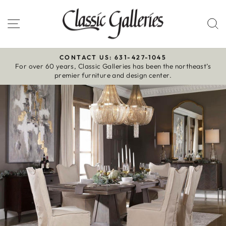
Skip
to
Site navigation
S
content
CONTACT US: 631-427-1045
For over 60 years, Classic Galleries has been the northeast’s
Pause
premier furniture and design center.
slideshow