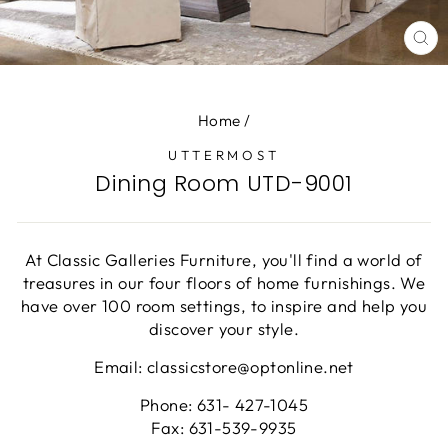
CL
(E
Home
/
UTTERMOST
Dining Room UTD-9001
At Classic Galleries Furniture, you'll find a world of
treasures in our four floors of home furnishings. We
have over 100 room settings, to inspire and help you
discover your style.
Email: classicstore@optonline.net
Phone: 631- 427-1045
Fax: 631-539-9935