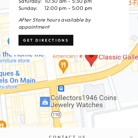
Saturday: 10:30 am - 5:30 pm
Sunday: 12:00 pm - 5:00 pm
After Store hours available by
appointment
GET DIRECTIONS
CONTACT US