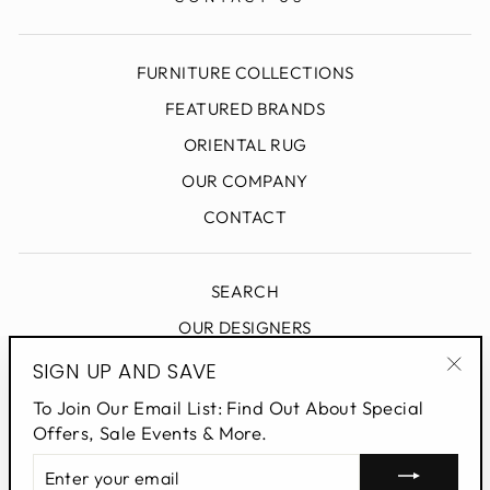
FURNITURE COLLECTIONS
FEATURED BRANDS
ORIENTAL RUG
OUR COMPANY
CONTACT
SEARCH
OUR DESIGNERS
DESIGN BLOG
SIGN UP AND SAVE
"Clo
PRIVACY POLICY
To Join Our Email List: Find Out About Special
(esc
Offers, Sale Events & More.
ENTER
SIGN UP AND SAVE
YOUR