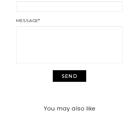
MESSAGE*
SEND
You may also like