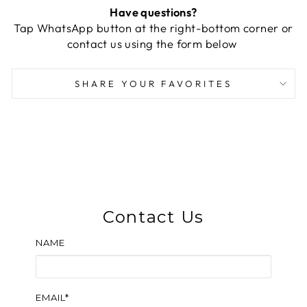
Have questions?
Tap WhatsApp button at the right-bottom corner or
contact us using the form below
SHARE YOUR FAVORITES
Contact Us
NAME
EMAIL*