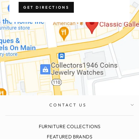
GET DIRECTIONS
CONTACT US
FURNITURE COLLECTIONS
FEATURED BRANDS