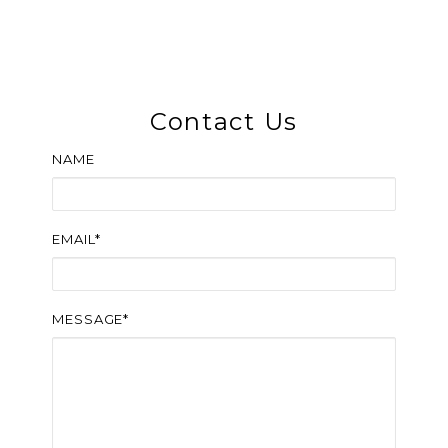
Contact Us
NAME
EMAIL*
MESSAGE*