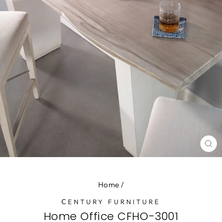
CL
(E
Home
/
СENTURY FURNITURE
Home Office CFHO-3001