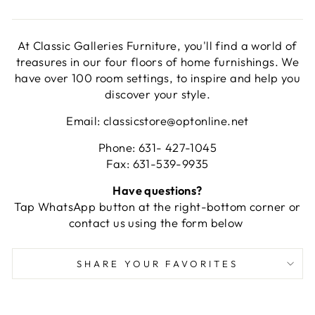
At Classic Galleries Furniture, you'll find a world of
treasures in our four floors of home furnishings. We
have over 100 room settings, to inspire and help you
discover your style.
Email: classicstore@optonline.net
Phone: 631- 427-1045
Fax: 631-539-9935
Have questions?
Tap WhatsApp button at the right-bottom corner or
contact us using the form below
SHARE YOUR FAVORITES