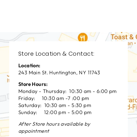
СENTURY FURNITURE
$0.01
Store Location & Contact:
Location:
243 Main St. Huntington, NY 11743
Store Hours:
Monday - Thursday: 10:30 am - 6:00 pm
Friday: 10:30 am -7 :00 pm
Saturday: 10:30 am - 5:30 pm
Sunday: 12:00 pm - 5:00 pm
After Store hours available by
appointment