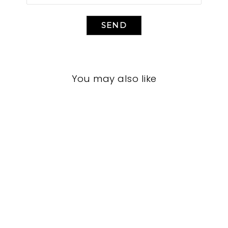
SEND
You may also like
HOME OFFICE
CFHO-3001