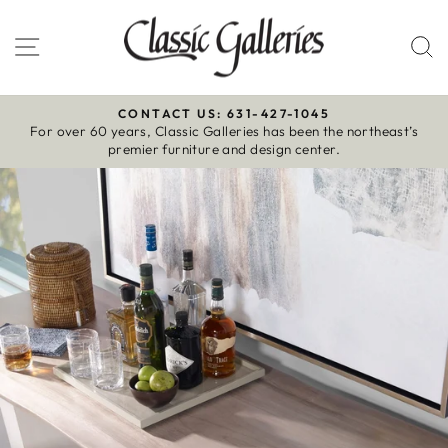
Skip
to
Site navigation
S
content
CONTACT US: 631-427-1045
For over 60 years, Classic Galleries has been the northeast’s
Pause
premier furniture and design center.
slideshow