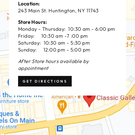
Location:
243 Main St. Huntington, NY 11743
Store Hours:
Monday - Thursday: 10:30 am - 6:00 pm
Friday: 10:30 am -7 :00 pm
Saturday: 10:30 am - 5:30 pm
Sunday: 12:00 pm - 5:00 pm
After Store hours available by
appointment
GET DIRECTIONS