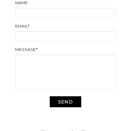
NAME
EMAIL*
MESSAGE*
SEND