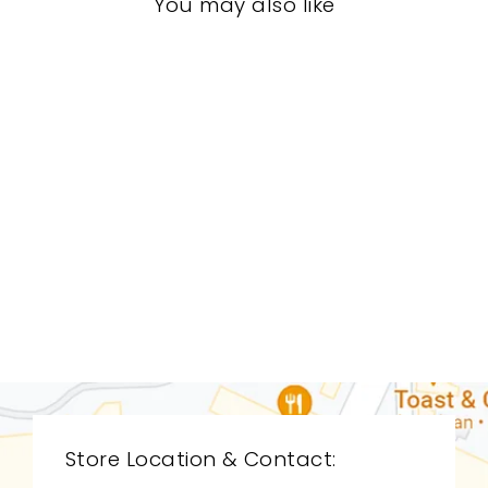
You may also like
LIVING ROOM
ARL-1244
ARTERIORS
$0.01
Store Location & Contact: