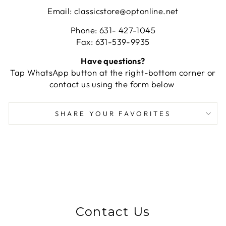
Email: classicstore@optonline.net
Phone: 631- 427-1045
Fax: 631-539-9935
Have questions?
Tap WhatsApp button at the right-bottom corner or
contact us using the form below
SHARE YOUR FAVORITES
Contact Us