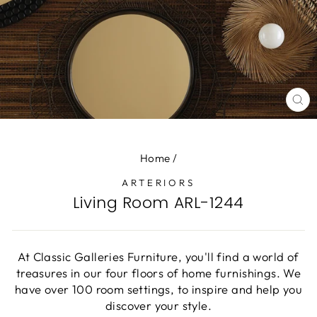
CL
(E
Home
/
ARTERIORS
Living Room ARL-1244
At Classic Galleries Furniture, you'll find a world of
treasures in our four floors of home furnishings. We
have over 100 room settings, to inspire and help you
discover your style.