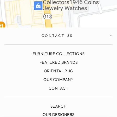
CONTACT US
FURNITURE COLLECTIONS
FEATURED BRANDS
ORIENTAL RUG
OUR COMPANY
CONTACT
SEARCH
OUR DESIGNERS