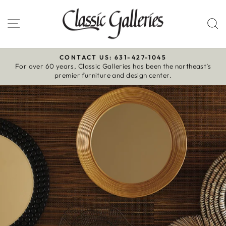
Skip
to
Site navigation
S
content
CONTACT US: 631-427-1045
For over 60 years, Classic Galleries has been the northeast’s
Pause
premier furniture and design center.
slideshow