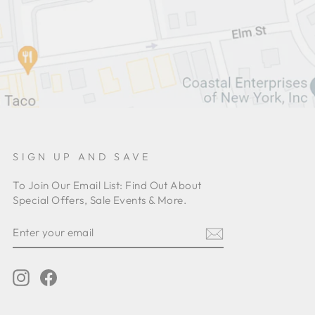
SIGN UP AND SAVE
To Join Our Email List: Find Out About
Special Offers, Sale Events & More.
ENTER
YOUR
EMAIL
Instagram
Facebook