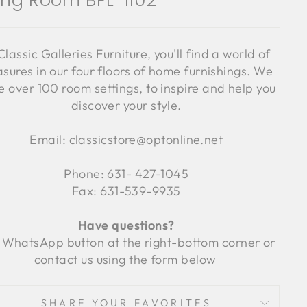
ving Room BFL-1102
Classic Galleries Furniture, you'll find a world of
asures in our four floors of home furnishings. We
 over 100 room settings, to inspire and help you
discover your style.
Email: classicstore@optonline.net
Phone: 631- 427-1045
Fax: 631-539-9935
Have questions?
 WhatsApp button at the right-bottom corner or
contact us using the form below
SHARE YOUR FAVORITES