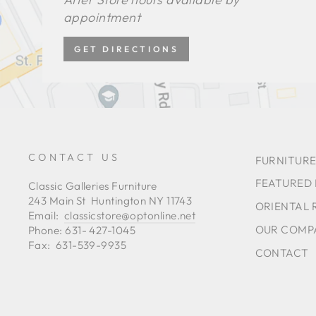
appointment
GET DIRECTIONS
CONTACT US
FURNITURE
FEATURED
Classic Galleries Furniture
243 Main St Huntington NY 11743
ORIENTAL 
Email:
classicstore@optonline.net
OUR COMP
Phone: 631- 427-1045
Fax: 631-539-9935
CONTACT