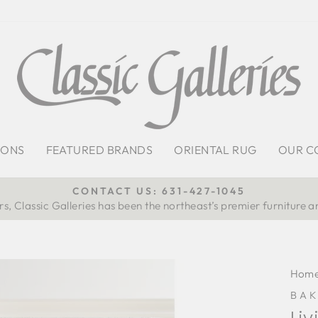
IONS
FEATURED BRANDS
ORIENTAL RUG
OUR C
CONTACT US: 631-427-1045
s, Classic Galleries has been the northeast’s premier furniture a
Pause
slideshow
Hom
BAK