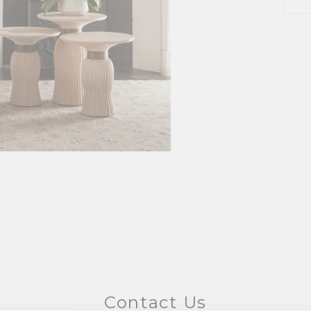
Contact Us