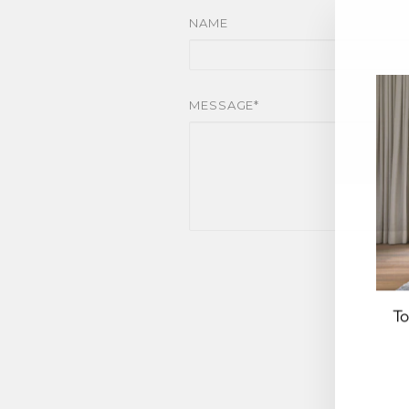
NAME
MESSAGE*
To
EN
YO
EM