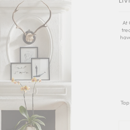
Li
At 
tre
have
Tap