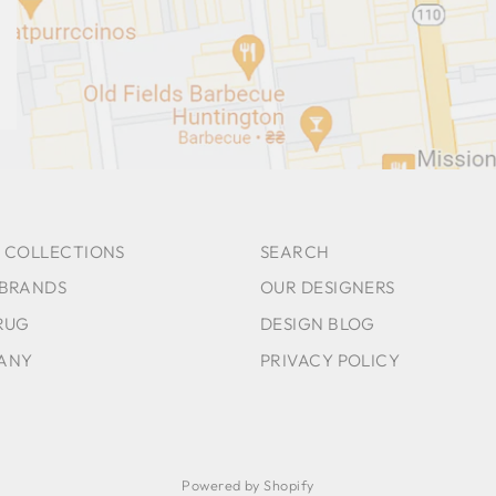
 COLLECTIONS
SEARCH
 BRANDS
OUR DESIGNERS
RUG
DESIGN BLOG
ANY
PRIVACY POLICY
Powered by Shopify