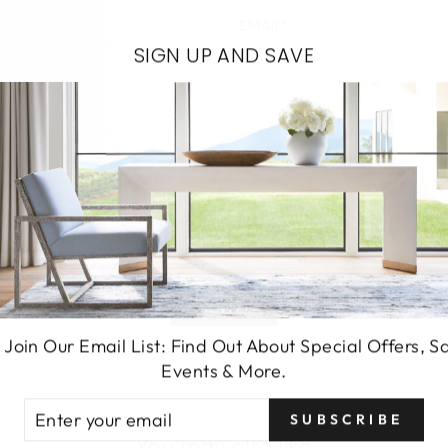
EMAIL*
SIGN UP AND SAVE
SEND
 Join Our Email List: Find Out About Special Offers, S
Events & More.
TER
SUBSCRIBE
UR
You may also like
AIL