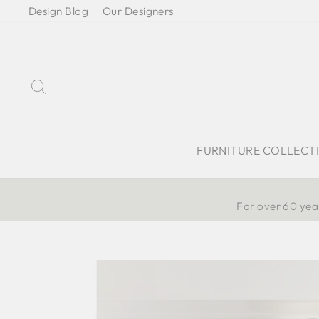
Skip
Design Blog
Our Designers
to
content
Search
FURNITURE COLLECT
For over 60 year