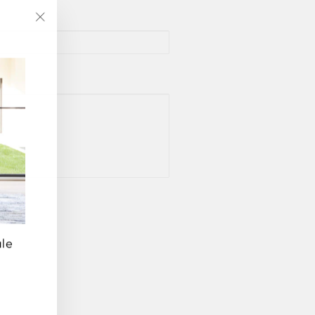
"Close
(esc)"
ale