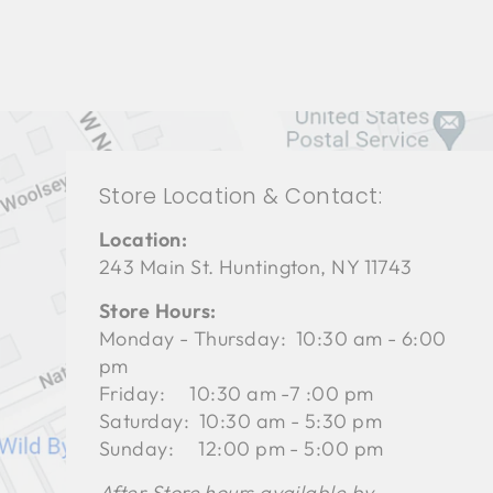
Store Location & Contact:
Location:
243 Main St. Huntington, NY 11743
Store Hours:
Monday - Thursday: 10:30 am - 6:00
pm
Friday: 10:30 am -7 :00 pm
Saturday: 10:30 am - 5:30 pm
Sunday: 12:00 pm - 5:00 pm
After Store hours available by