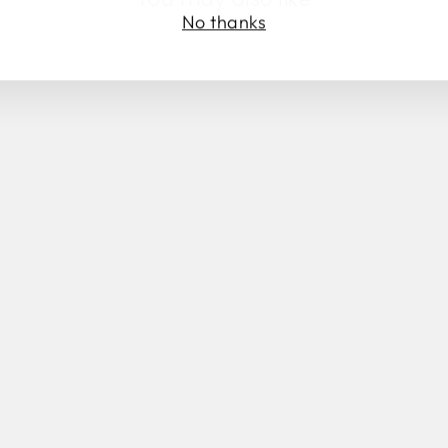
No thanks