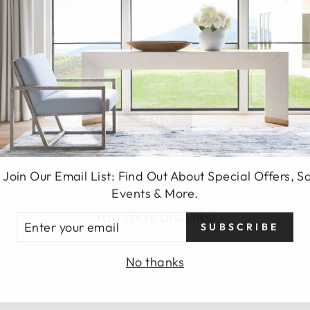
SEND
 Join Our Email List: Find Out About Special Offers, S
Events & More.
You may also like
TER
SUBSCRIBE
UR
AIL
No thanks