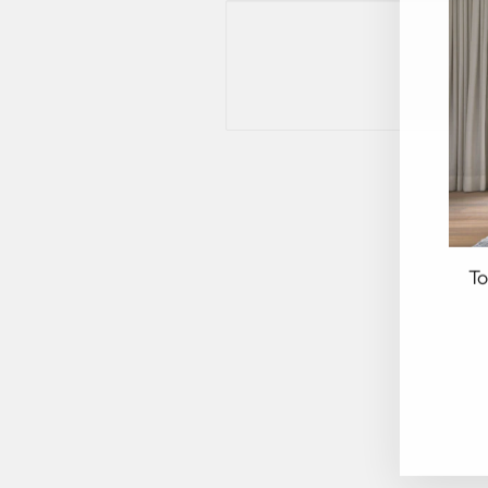
To
EN
YO
EM