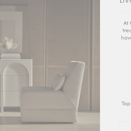
Li
At 
tre
have
Tap