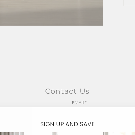
Contact Us
EMAIL*
SIGN UP AND SAVE