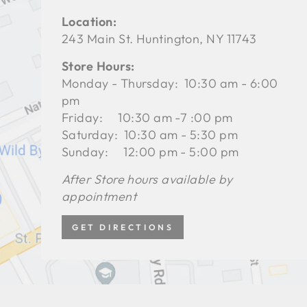
Location:
243 Main St. Huntington, NY 11743
Store Hours:
Monday - Thursday: 10:30 am - 6:00
pm
Friday: 10:30 am -7 :00 pm
Saturday: 10:30 am - 5:30 pm
Sunday: 12:00 pm - 5:00 pm
After Store hours available by
appointment
GET DIRECTIONS