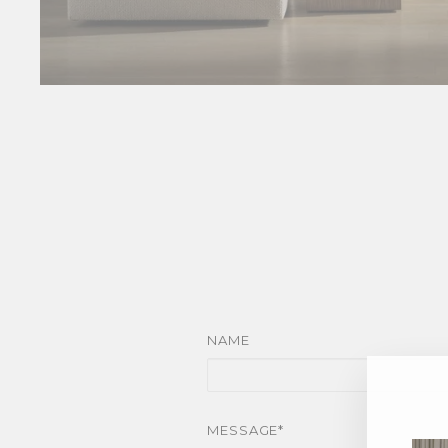
NAME
MESSAGE*