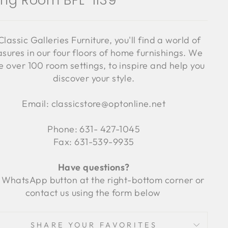
ving Room BFL-1139
Classic Galleries Furniture, you'll find a world of
asures in our four floors of home furnishings. We
 over 100 room settings, to inspire and help you
discover your style.
Email: classicstore@optonline.net
Phone: 631- 427-1045
Fax: 631-539-9935
Have questions?
 WhatsApp button at the right-bottom corner or
contact us using the form below
SHARE YOUR FAVORITES