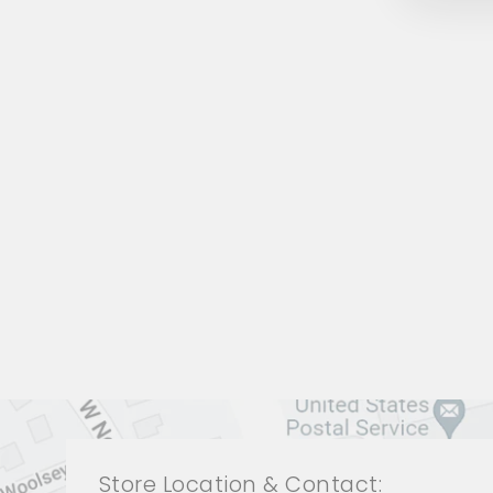
LIVING ROOM BFL-1139
BAKER FURNITURE
$0.01
Store Location & Contact: