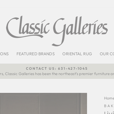
IONS
FEATURED BRANDS
ORIENTAL RUG
OUR C
CONTACT US: 631-427-1045
s, Classic Galleries has been the northeast’s premier furniture a
Pause
slideshow
Hom
BAK