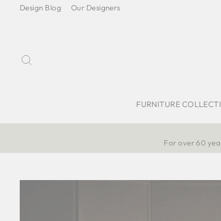
Skip
Design Blog
Our Designers
to
content
Search
FURNITURE COLLECT
For over 60 year