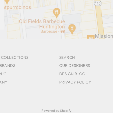
 COLLECTIONS
SEARCH
 BRANDS
OUR DESIGNERS
RUG
DESIGN BLOG
ANY
PRIVACY POLICY
Powered by Shopify