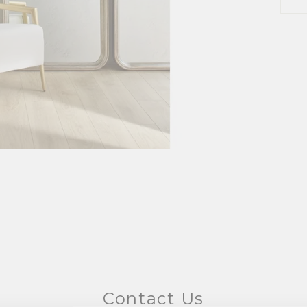
Contact Us