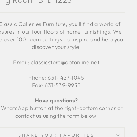
ving Room BFL-1223
Classic Galleries Furniture, you'll find a world of
asures in our four floors of home furnishings. We
 over 100 room settings, to inspire and help you
discover your style.
Email: classicstore@optonline.net
Phone: 631- 427-1045
Fax: 631-539-9935
Have questions?
 WhatsApp button at the right-bottom corner or
contact us using the form below
SHARE YOUR FAVORITES