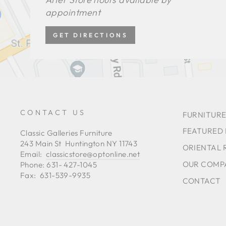
appointment
GET DIRECTIONS
CONTACT US
FURNITURE
FEATURED
Classic Galleries Furniture
243 Main St Huntington NY 11743
ORIENTAL 
Email:
classicstore@optonline.net
OUR COMP
Phone: 631- 427-1045
Fax: 631-539-9935
CONTACT