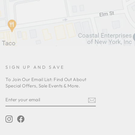
SIGN UP AND SAVE
To Join Our Email List: Find Out About
Special Offers, Sale Events & More.
ENTER
YOUR
EMAIL
Instagram
Facebook