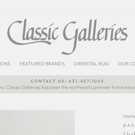
IONS
FEATURED BRANDS
ORIENTAL RUG
OUR C
CONTACT US: 631-427-1045
s, Classic Galleries has been the northeast’s premier furniture a
Pause
slideshow
Hom
BAK