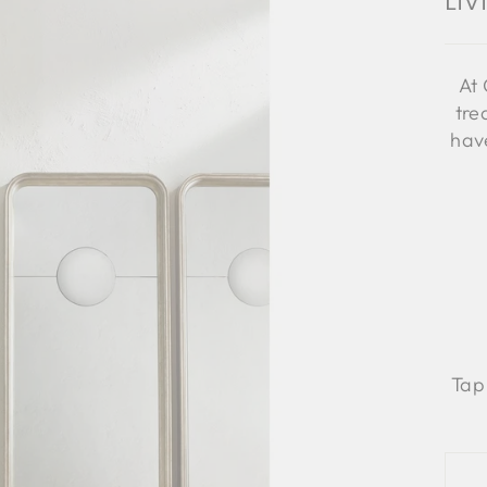
Li
At 
tre
have
Tap