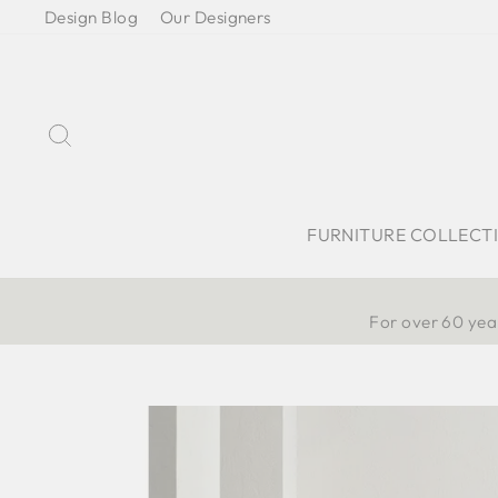
Skip
Design Blog
Our Designers
to
content
Search
FURNITURE COLLECT
For over 60 year