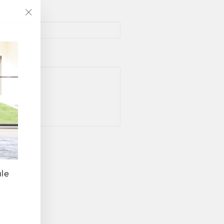
"Close
(esc)"
ale