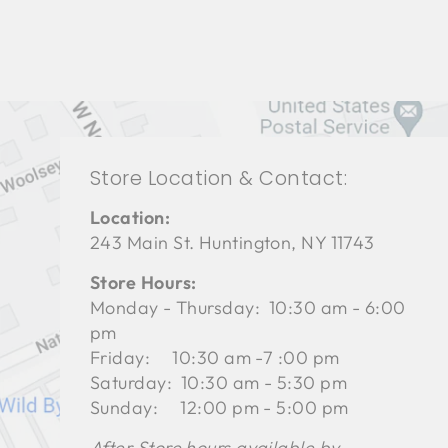
Store Location & Contact:
Location:
243 Main St. Huntington, NY 11743
Store Hours:
Monday - Thursday: 10:30 am - 6:00
pm
Friday: 10:30 am -7 :00 pm
Saturday: 10:30 am - 5:30 pm
Sunday: 12:00 pm - 5:00 pm
After Store hours available by