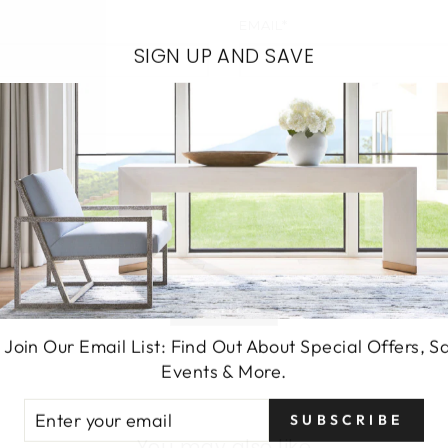
EMAIL*
SIGN UP AND SAVE
SEND
 Join Our Email List: Find Out About Special Offers, S
Events & More.
TER
SUBSCRIBE
UR
You may also like
AIL