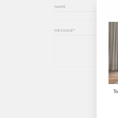
NAME
MESSAGE*
To
EN
YO
EM