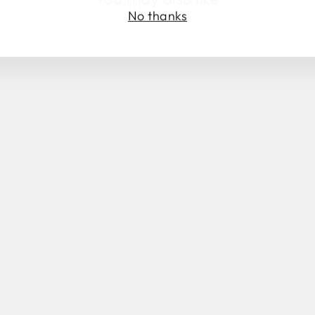
No thanks