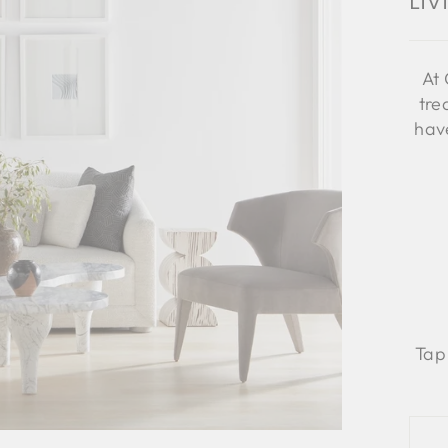
Li
At 
tre
have
Tap