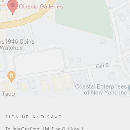
SIGN UP AND SAVE
To Join Our Email List: Find Out About