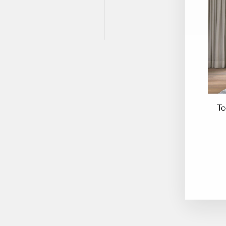
To
EN
YO
EM