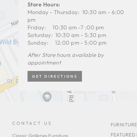
Store Hours:
Monday - Thursday: 10:30 am - 6:00
pm
Friday: 10:30 am -7 :00 pm
Saturday: 10:30 am - 5:30 pm
Sunday: 12:00 pm - 5:00 pm
After Store hours available by
appointment
GET DIRECTIONS
CONTACT US
FURNITURE
FEATURED
Classic Galleries Furniture