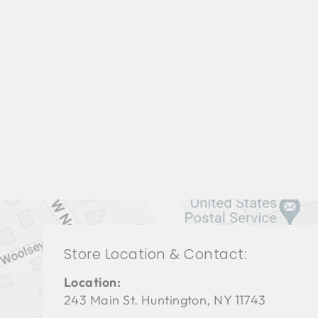
LIVING ROOM BFL-1225
BAKER FURNITURE
$0.01
Store Location & Contact:
Location:
243 Main St. Huntington, NY 11743