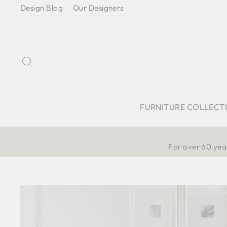
Skip
Design Blog
Our Designers
to
content
Search
FURNITURE COLLECT
For over 60 year