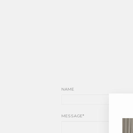
NAME
MESSAGE*