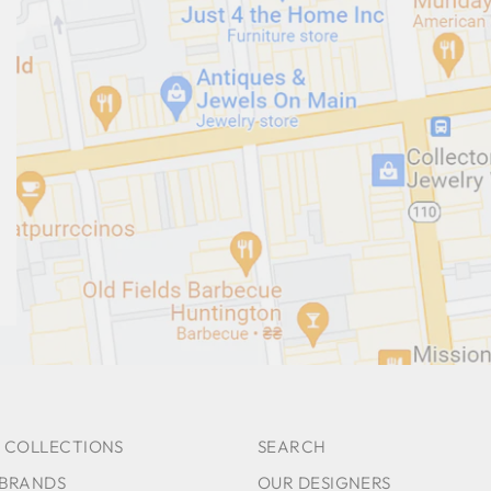
 COLLECTIONS
SEARCH
 BRANDS
OUR DESIGNERS