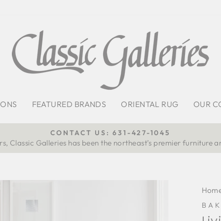
IONS
FEATURED BRANDS
ORIENTAL RUG
OUR C
CONTACT US: 631-427-1045
s, Classic Galleries has been the northeast’s premier furniture a
Pause
slideshow
Hom
BAK