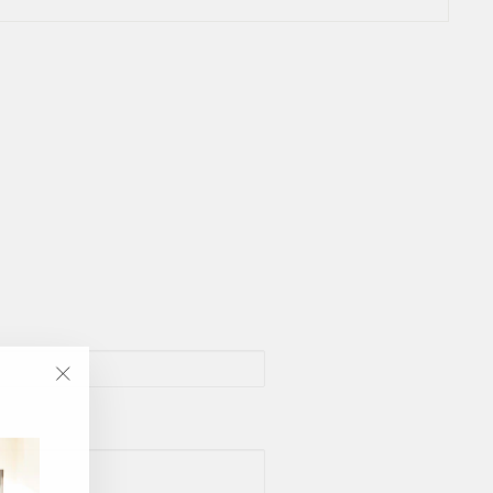
"Close
(esc)"