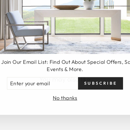
SEND
 Join Our Email List: Find Out About Special Offers, S
Events & More.
You may also like
TER
SUBSCRIBE
UR
AIL
No thanks