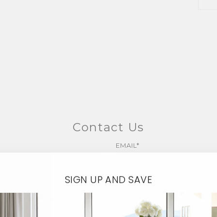
Contact Us
EMAIL*
SIGN UP AND SAVE