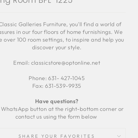
ving Room BFL-1225
Classic Galleries Furniture, you'll find a world of
asures in our four floors of home furnishings. We
 over 100 room settings, to inspire and help you
discover your style.
Email: classicstore@optonline.net
Phone: 631- 427-1045
Fax: 631-539-9935
Have questions?
 WhatsApp button at the right-bottom corner or
contact us using the form below
SHARE YOUR FAVORITES