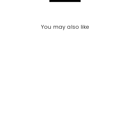
You may also like
LIVING ROOM
CCL-1111
CURREY AND
COMPANY
$0.01