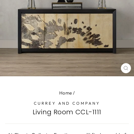
CL
(E
Home
/
CURREY AND COMPANY
Living Room CCL-1111