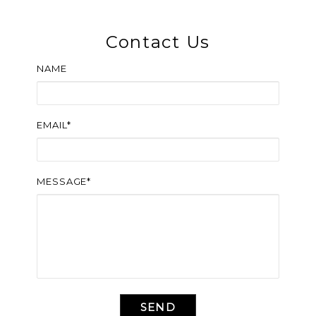
Contact Us
NAME
EMAIL*
MESSAGE*
SEND