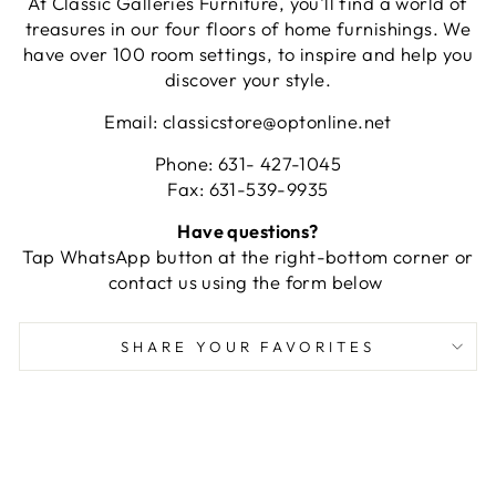
At Classic Galleries Furniture, you'll find a world of
treasures in our four floors of home furnishings. We
have over 100 room settings, to inspire and help you
discover your style.
Email: classicstore@optonline.net
Phone: 631- 427-1045
Fax: 631-539-9935
Have questions?
Tap WhatsApp button at the right-bottom corner or
contact us using the form below
SHARE YOUR FAVORITES