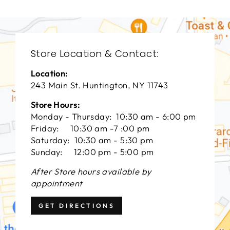
Store Location & Contact:
Location:
243 Main St. Huntington, NY 11743
Store Hours:
Monday - Thursday: 10:30 am - 6:00 pm
Friday: 10:30 am -7 :00 pm
Saturday: 10:30 am - 5:30 pm
Sunday: 12:00 pm - 5:00 pm
After Store hours available by
appointment
GET DIRECTIONS