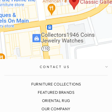
CONTACT US
FURNITURE COLLECTIONS
FEATURED BRANDS
ORIENTAL RUG
OUR COMPANY