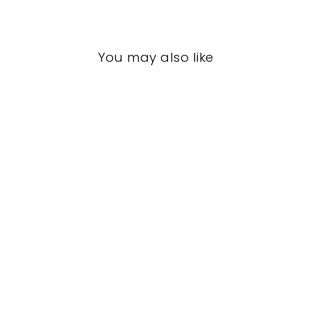
You may also like
LIVING ROOM
CCL-1139
CURREY AND
COMPANY
$0.01