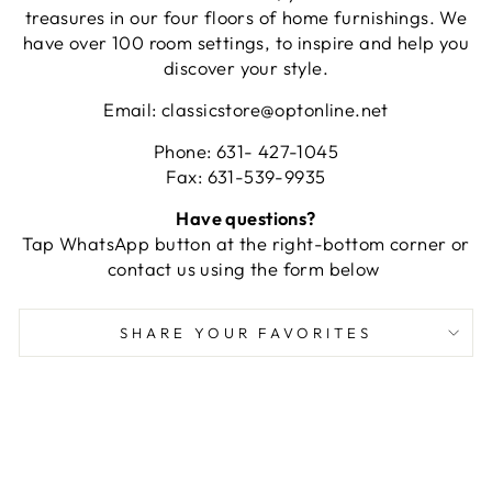
treasures in our four floors of home furnishings. We
have over 100 room settings, to inspire and help you
discover your style.
Email: classicstore@optonline.net
Phone: 631- 427-1045
Fax: 631-539-9935
Have questions?
Tap WhatsApp button at the right-bottom corner or
contact us using the form below
SHARE YOUR FAVORITES