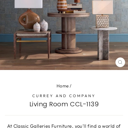
CL
(E
Home
/
CURREY AND COMPANY
Living Room CCL-1139
At Classic Galleries Furniture, you'll find a world of