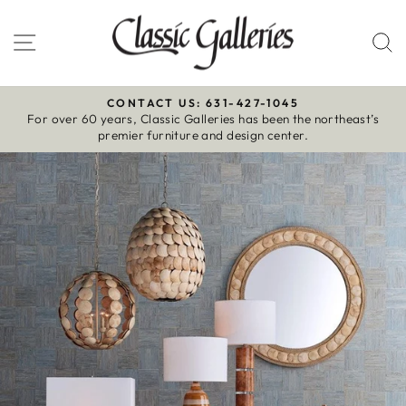
Skip
to
Site navigation
S
content
CONTACT US: 631-427-1045
For over 60 years, Classic Galleries has been the northeast’s
Pause
premier furniture and design center.
slideshow