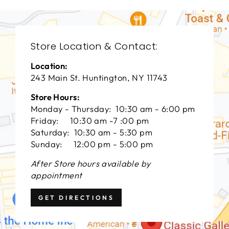
Store Location & Contact:
Location:
243 Main St. Huntington, NY 11743
Store Hours:
Monday - Thursday: 10:30 am - 6:00 pm
Friday: 10:30 am -7 :00 pm
Saturday: 10:30 am - 5:30 pm
Sunday: 12:00 pm - 5:00 pm
After Store hours available by
appointment
GET DIRECTIONS