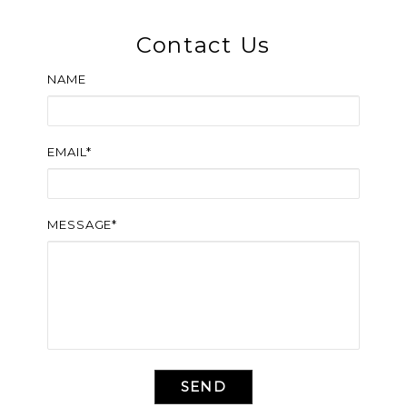
Contact Us
NAME
EMAIL*
MESSAGE*
SEND