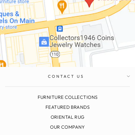
CONTACT US
FURNITURE COLLECTIONS
FEATURED BRANDS
ORIENTAL RUG
OUR COMPANY