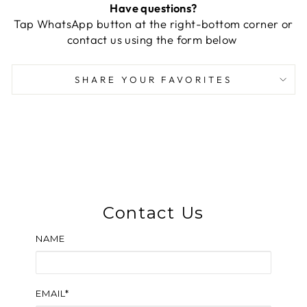
Have questions?
Tap WhatsApp button at the right-bottom corner or
contact us using the form below
SHARE YOUR FAVORITES
Contact Us
NAME
EMAIL*