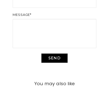
MESSAGE*
SEND
You may also like