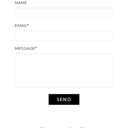
NAME
EMAIL*
MESSAGE*
SEND