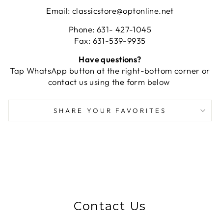
Email: classicstore@optonline.net
Phone: 631- 427-1045
Fax: 631-539-9935
Have questions?
Tap WhatsApp button at the right-bottom corner or
contact us using the form below
SHARE YOUR FAVORITES
Contact Us