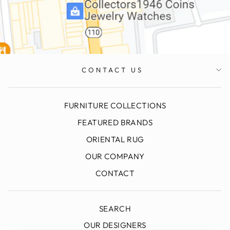
CONTACT US
FURNITURE COLLECTIONS
FEATURED BRANDS
ORIENTAL RUG
OUR COMPANY
CONTACT
SEARCH
OUR DESIGNERS