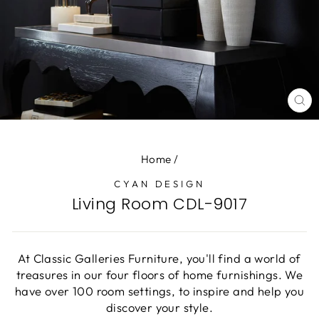
CL
(E
Home
/
CYAN DESIGN
Living Room CDL-9017
At Classic Galleries Furniture, you'll find a world of
treasures in our four floors of home furnishings. We
have over 100 room settings, to inspire and help you
discover your style.