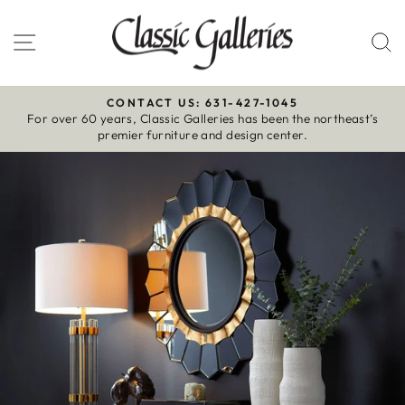
Skip
to
Site navigation
S
content
CONTACT US: 631-427-1045
For over 60 years, Classic Galleries has been the northeast’s
Pause
premier furniture and design center.
slideshow