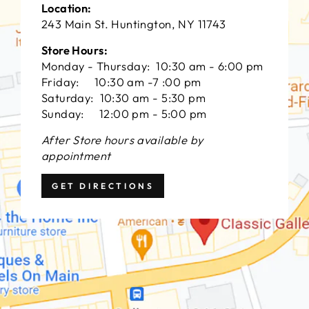
Location:
243 Main St. Huntington, NY 11743
Store Hours:
Monday - Thursday: 10:30 am - 6:00 pm
Friday: 10:30 am -7 :00 pm
Saturday: 10:30 am - 5:30 pm
Sunday: 12:00 pm - 5:00 pm
After Store hours available by
appointment
GET DIRECTIONS