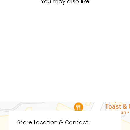
You may also like
LIVING ROOM
CDL-9017
CYAN DESIGN
$0.01
Store Location & Contact: