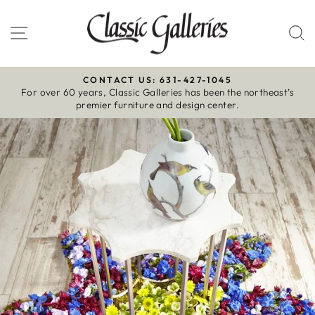
Skip
to
Site navigation
S
content
CONTACT US: 631-427-1045
For over 60 years, Classic Galleries has been the northeast’s
Pause
premier furniture and design center.
slideshow