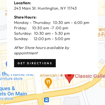
Location:
243 Main St. Huntington, NY 11743
Store Hours:
Monday - Thursday: 10:30 am - 6:00 pm
Friday: 10:30 am -7 :00 pm
Saturday: 10:30 am - 5:30 pm
Sunday: 12:00 pm - 5:00 pm
After Store hours available by
appointment
GET DIRECTIONS