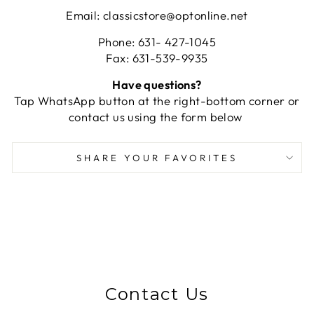
Email: classicstore@optonline.net
Phone: 631- 427-1045
Fax: 631-539-9935
Have questions?
Tap WhatsApp button at the right-bottom corner or
contact us using the form below
SHARE YOUR FAVORITES
Contact Us