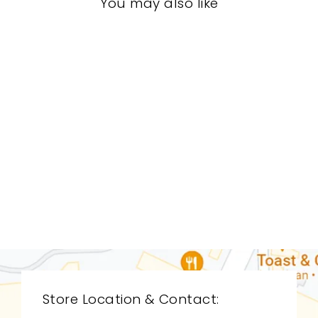
You may also like
LIVING ROOM
CDL-9040
CYAN DESIGN
$0.01
Store Location & Contact: