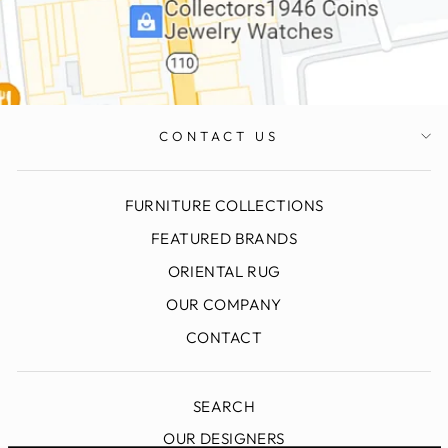
CONTACT US
FURNITURE COLLECTIONS
FEATURED BRANDS
ORIENTAL RUG
OUR COMPANY
CONTACT
SEARCH
OUR DESIGNERS