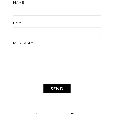
NAME
EMAIL*
MESSAGE*
SEND