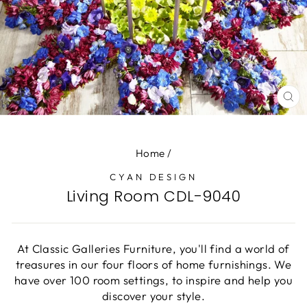
CL
(E
Home
/
CYAN DESIGN
Living Room CDL-9040
At Classic Galleries Furniture, you'll find a world of
treasures in our four floors of home furnishings. We
have over 100 room settings, to inspire and help you
discover your style.