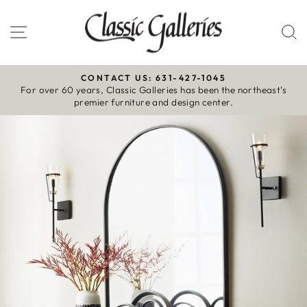
Skip
to
Site navigation
S
content
CONTACT US: 631-427-1045
For over 60 years, Classic Galleries has been the northeast’s
Pause
premier furniture and design center.
slideshow