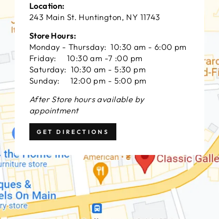
Location:
243 Main St. Huntington, NY 11743
Store Hours:
Monday - Thursday: 10:30 am - 6:00 pm
Friday: 10:30 am -7 :00 pm
Saturday: 10:30 am - 5:30 pm
Sunday: 12:00 pm - 5:00 pm
After Store hours available by
appointment
GET DIRECTIONS