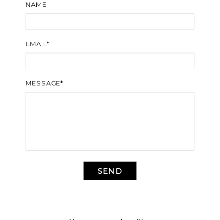
NAME
EMAIL*
MESSAGE*
SEND