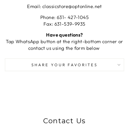
Email: classicstore@optonline.net
Phone: 631- 427-1045
Fax: 631-539-9935
Have questions?
Tap WhatsApp button at the right-bottom corner or
contact us using the form below
SHARE YOUR FAVORITES
Contact Us