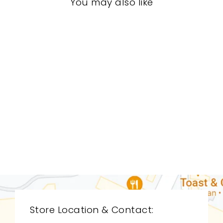
You may also like
LIVING ROOM
CDL-9050
CYAN DESIGN
$0.01
Store Location & Contact: