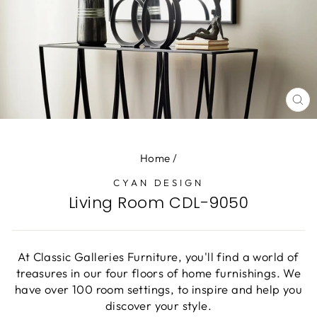
CL
(E
Home
/
CYAN DESIGN
Living Room CDL-9050
At Classic Galleries Furniture, you'll find a world of
treasures in our four floors of home furnishings. We
have over 100 room settings, to inspire and help you
discover your style.