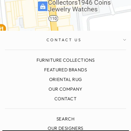
CONTACT US
FURNITURE COLLECTIONS
FEATURED BRANDS
ORIENTAL RUG
OUR COMPANY
CONTACT
SEARCH
OUR DESIGNERS