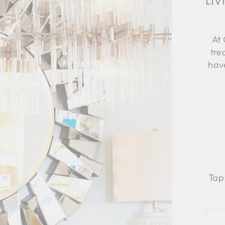
Li
At 
tre
have
Tap