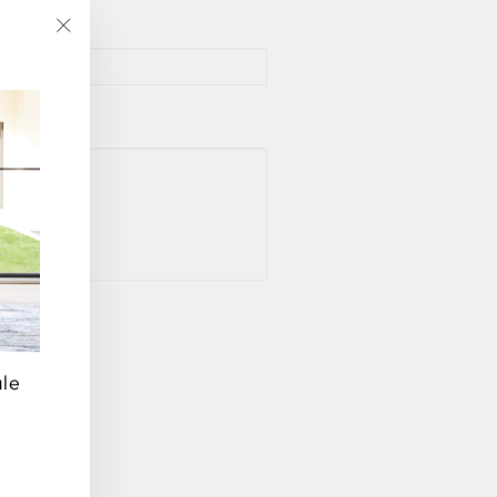
"Close
(esc)"
ale