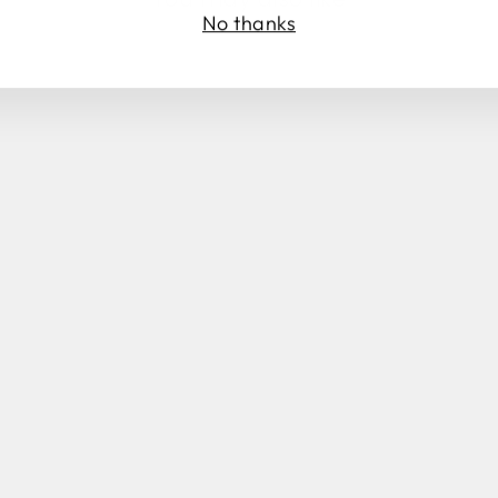
No thanks