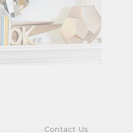
Contact Us