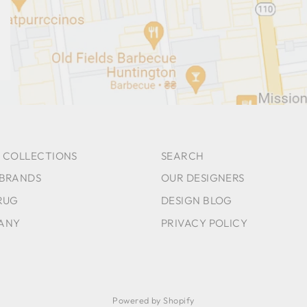
 COLLECTIONS
SEARCH
 BRANDS
OUR DESIGNERS
RUG
DESIGN BLOG
ANY
PRIVACY POLICY
Powered by Shopify