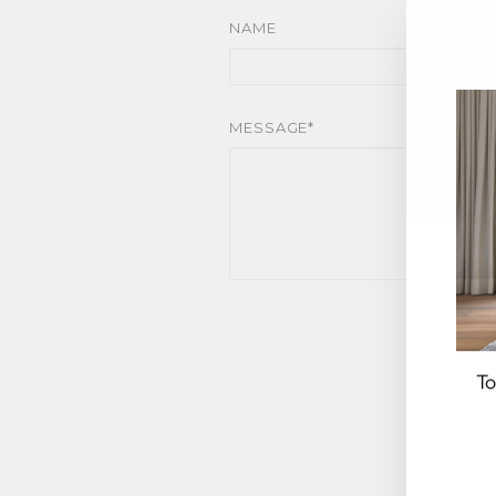
NAME
MESSAGE*
To
EN
YO
EM