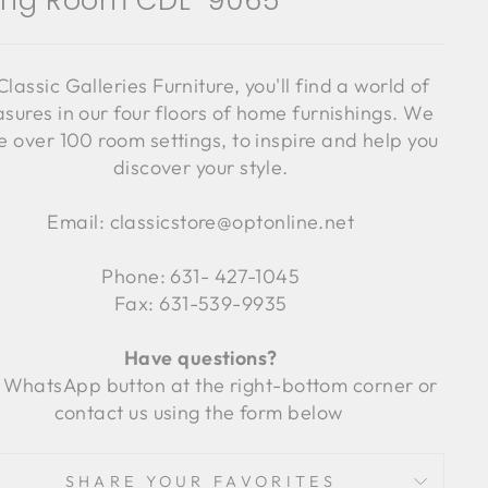
ving Room CDL-9065
Classic Galleries Furniture, you'll find a world of
asures in our four floors of home furnishings. We
 over 100 room settings, to inspire and help you
discover your style.
Email: classicstore@optonline.net
Phone: 631- 427-1045
Fax: 631-539-9935
Have questions?
 WhatsApp button at the right-bottom corner or
contact us using the form below
SHARE YOUR FAVORITES