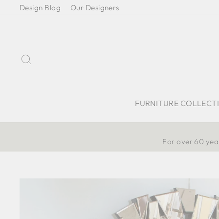
Skip
Design Blog
Our Designers
to
content
Search
FURNITURE COLLECT
For over 60 year