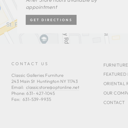
appointment
GET DIRECTIONS
CONTACT US
FURNITURE
FEATURED
Classic Galleries Furniture
243 Main St Huntington NY 11743
ORIENTAL 
Email:
classicstore@optonline.net
OUR COMP
Phone: 631- 427-1045
Fax: 631-539-9935
CONTACT