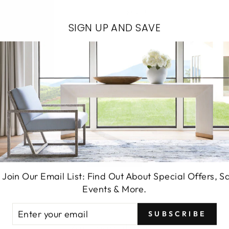
EMAIL*
SIGN UP AND SAVE
SEND
 Join Our Email List: Find Out About Special Offers, S
Events & More.
TER
SUBSCRIBE
UR
You may also like
AIL