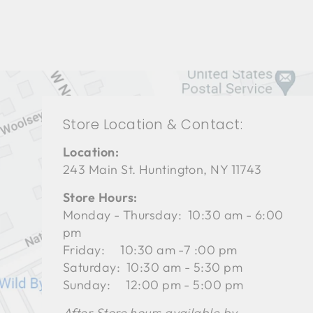
Store Location & Contact:
Location:
243 Main St. Huntington, NY 11743
Store Hours:
Monday - Thursday: 10:30 am - 6:00
pm
Friday: 10:30 am -7 :00 pm
Saturday: 10:30 am - 5:30 pm
Sunday: 12:00 pm - 5:00 pm
After Store hours available by