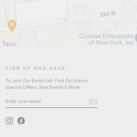
SIGN UP AND SAVE
To Join Our Email List: Find Out About
Special Offers, Sale Events & More.
ENTER
YOUR
EMAIL
Instagram
Facebook