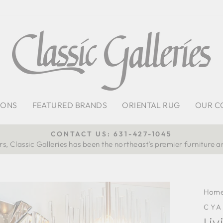
IONS
FEATURED BRANDS
ORIENTAL RUG
OUR C
CONTACT US: 631-427-1045
s, Classic Galleries has been the northeast’s premier furniture a
Pause
slideshow
Hom
CYA