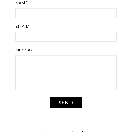
NAME
EMAIL*
MESSAGE*
SEND