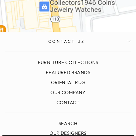
CONTACT US
FURNITURE COLLECTIONS
FEATURED BRANDS
ORIENTAL RUG
OUR COMPANY
CONTACT
SEARCH
OUR DESIGNERS