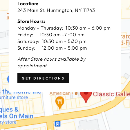
Location:
243 Main St. Huntington, NY 11743
Store Hours:
Monday - Thursday: 10:30 am - 6:00 pm
Friday: 10:30 am -7 :00 pm
Saturday: 10:30 am - 5:30 pm
Sunday: 12:00 pm - 5:00 pm
After Store hours available by
appointment
GET DIRECTIONS