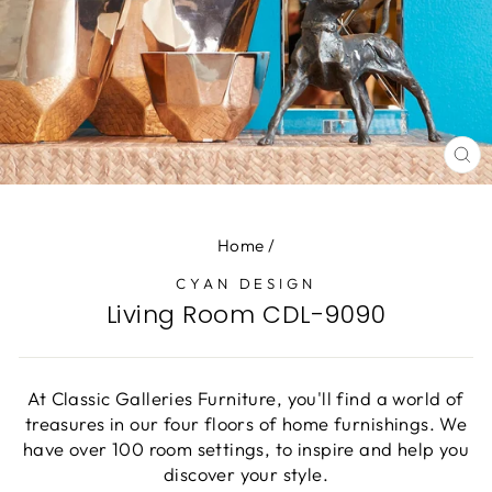
CL
(E
Home
/
CYAN DESIGN
Living Room CDL-9090
At Classic Galleries Furniture, you'll find a world of
treasures in our four floors of home furnishings. We
have over 100 room settings, to inspire and help you
discover your style.