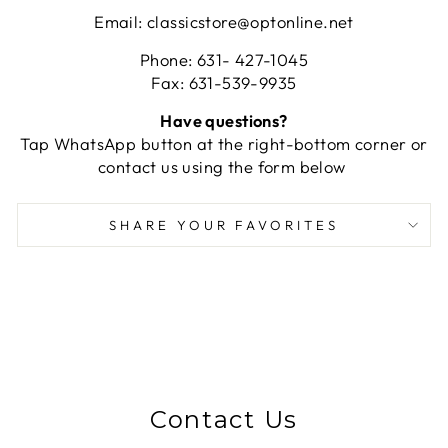
Email: classicstore@optonline.net
Phone: 631- 427-1045
Fax: 631-539-9935
Have questions?
Tap WhatsApp button at the right-bottom corner or
contact us using the form below
SHARE YOUR FAVORITES
Contact Us