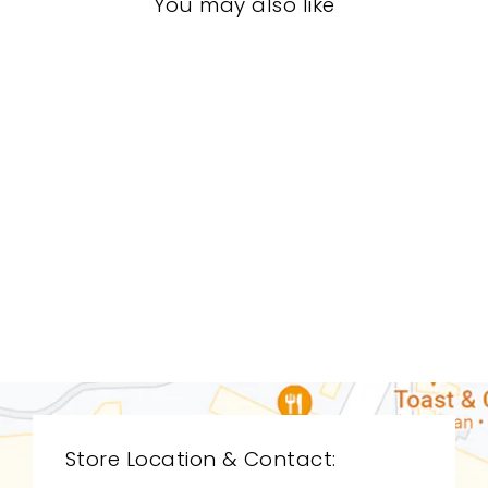
You may also like
LIVING ROOM
CDL-9090
CYAN DESIGN
$0.01
Store Location & Contact: