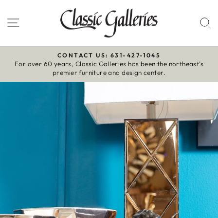
Skip
to
Site navigation
S
content
CONTACT US: 631-427-1045
For over 60 years, Classic Galleries has been the northeast’s
Pause
premier furniture and design center.
slideshow