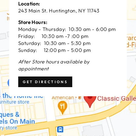
Location:
243 Main St. Huntington, NY 11743
Store Hours:
Monday - Thursday: 10:30 am - 6:00 pm
Friday: 10:30 am -7 :00 pm
Saturday: 10:30 am - 5:30 pm
Sunday: 12:00 pm - 5:00 pm
After Store hours available by
appointment
GET DIRECTIONS