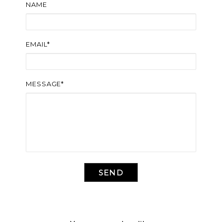
NAME
EMAIL*
MESSAGE*
SEND