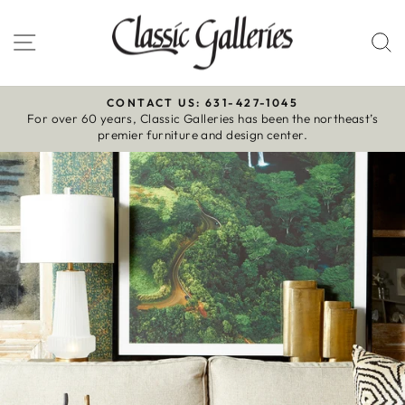
Skip
to
Site navigation
S
content
CONTACT US: 631-427-1045
For over 60 years, Classic Galleries has been the northeast’s
Pause
premier furniture and design center.
slideshow