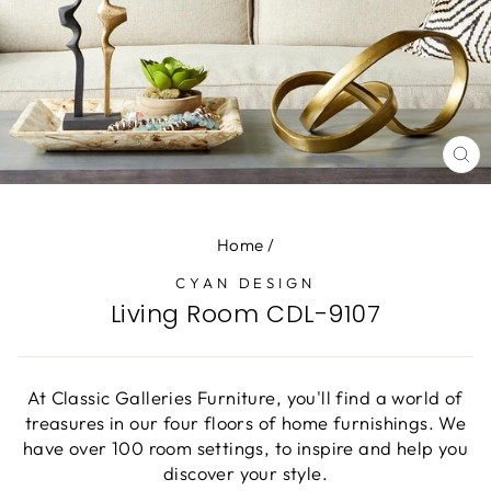
CL
(E
Home
/
CYAN DESIGN
Living Room CDL-9107
At Classic Galleries Furniture, you'll find a world of
treasures in our four floors of home furnishings. We
have over 100 room settings, to inspire and help you
discover your style.