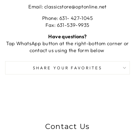
Email: classicstore@optonline.net
Phone: 631- 427-1045
Fax: 631-539-9935
Have questions?
Tap WhatsApp button at the right-bottom corner or
contact us using the form below
SHARE YOUR FAVORITES
Contact Us