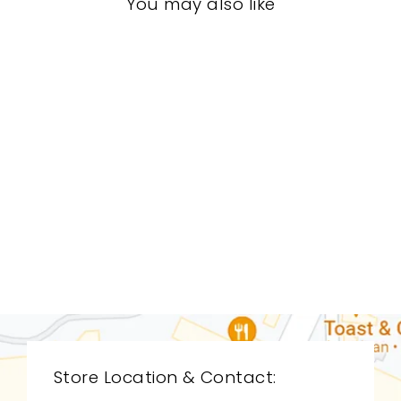
You may also like
LIVING ROOM
CDL-9107
CYAN DESIGN
$0.01
Store Location & Contact: