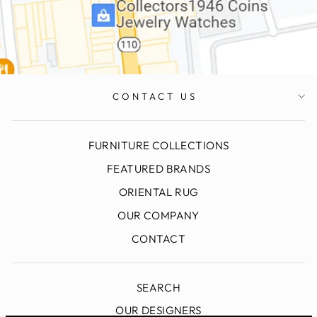
CONTACT US
FURNITURE COLLECTIONS
FEATURED BRANDS
ORIENTAL RUG
OUR COMPANY
CONTACT
SEARCH
OUR DESIGNERS