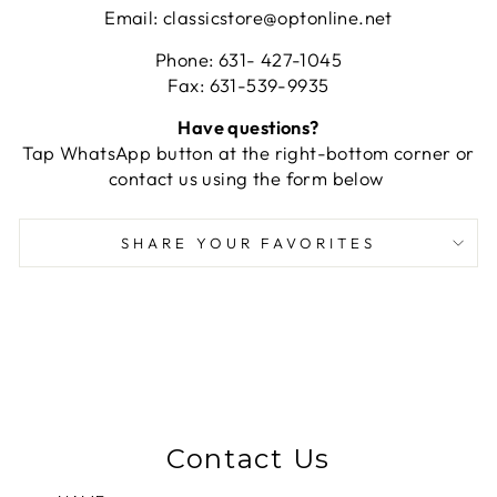
Email: classicstore@optonline.net
Phone: 631- 427-1045
Fax: 631-539-9935
Have questions?
Tap WhatsApp button at the right-bottom corner or
contact us using the form below
SHARE YOUR FAVORITES
Contact Us