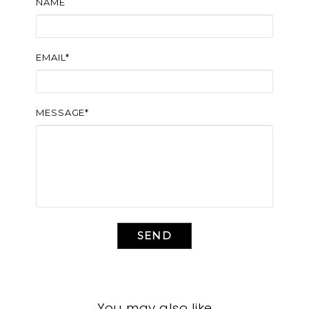
NAME
EMAIL*
MESSAGE*
SEND
You may also like