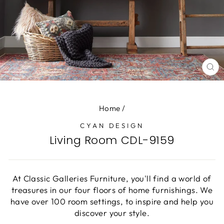
CL
(E
Home
/
CYAN DESIGN
Living Room CDL-9159
At Classic Galleries Furniture, you'll find a world of
treasures in our four floors of home furnishings. We
have over 100 room settings, to inspire and help you
discover your style.