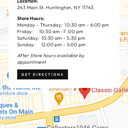
Location:
243 Main St. Huntington, NY 11743
Store Hours:
Monday - Thursday: 10:30 am - 6:00 pm
Friday: 10:30 am -7 :00 pm
Saturday: 10:30 am - 5:30 pm
Sunday: 12:00 pm - 5:00 pm
After Store hours available by
appointment
GET DIRECTIONS