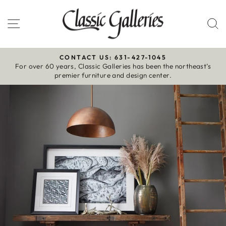
Skip
to
Site navigation
S
content
CONTACT US: 631-427-1045
For over 60 years, Classic Galleries has been the northeast’s
Pause
premier furniture and design center.
slideshow