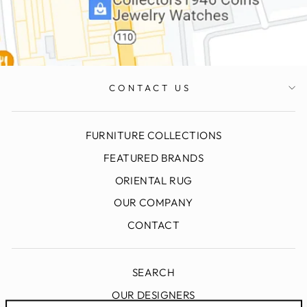
CONTACT US
FURNITURE COLLECTIONS
FEATURED BRANDS
ORIENTAL RUG
OUR COMPANY
CONTACT
SEARCH
OUR DESIGNERS