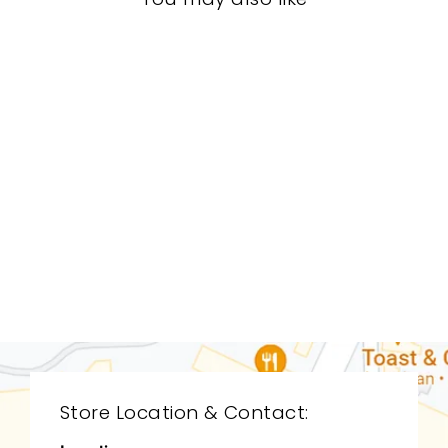
LIVING ROOM
CDL-9159
CYAN DESIGN
$0.01
Store Location & Contact: