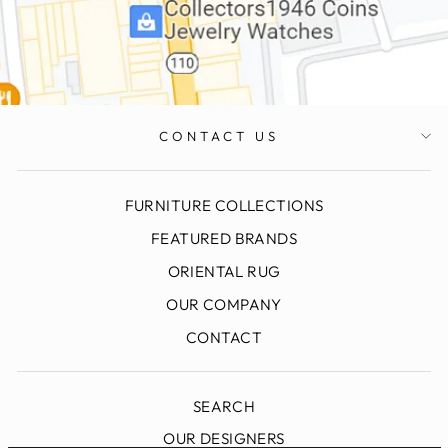
CONTACT US
FURNITURE COLLECTIONS
FEATURED BRANDS
ORIENTAL RUG
OUR COMPANY
CONTACT
SEARCH
OUR DESIGNERS