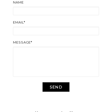
NAME
EMAIL*
MESSAGE*
SEND