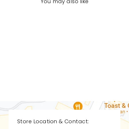
You may also like
LIVING ROOM
CDL-9178
CYAN DESIGN
$0.01
Store Location & Contact: