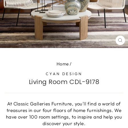
CL
(E
Home
/
CYAN DESIGN
Living Room CDL-9178
At Classic Galleries Furniture, you'll find a world of
treasures in our four floors of home furnishings. We
have over 100 room settings, to inspire and help you
discover your style.