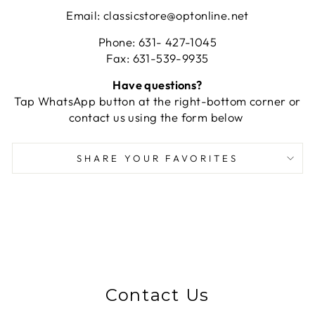
Email: classicstore@optonline.net
Phone: 631- 427-1045
Fax: 631-539-9935
Have questions?
Tap WhatsApp button at the right-bottom corner or
contact us using the form below
SHARE YOUR FAVORITES
Contact Us