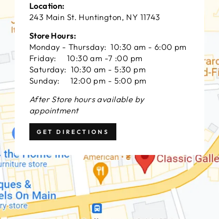
Location:
243 Main St. Huntington, NY 11743
Store Hours:
Monday - Thursday: 10:30 am - 6:00 pm
Friday: 10:30 am -7 :00 pm
Saturday: 10:30 am - 5:30 pm
Sunday: 12:00 pm - 5:00 pm
After Store hours available by
appointment
GET DIRECTIONS