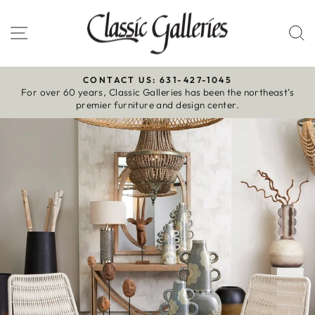
Skip
to
Site navigation
S
content
CONTACT US: 631-427-1045
For over 60 years, Classic Galleries has been the northeast’s
Pause
premier furniture and design center.
slideshow