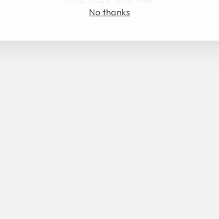
No thanks