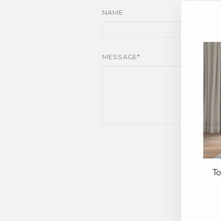
NAME
MESSAGE*
To
EN
YO
EM