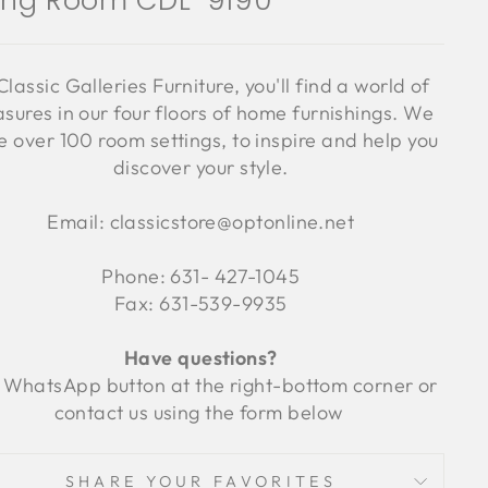
ving Room CDL-9190
Classic Galleries Furniture, you'll find a world of
asures in our four floors of home furnishings. We
 over 100 room settings, to inspire and help you
discover your style.
Email: classicstore@optonline.net
Phone: 631- 427-1045
Fax: 631-539-9935
Have questions?
 WhatsApp button at the right-bottom corner or
contact us using the form below
SHARE YOUR FAVORITES