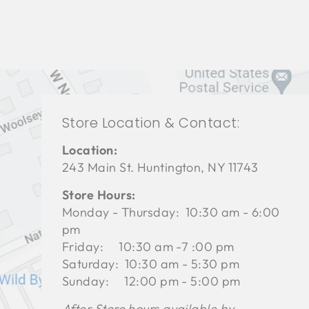
Store Location & Contact:
Location:
243 Main St. Huntington, NY 11743
Store Hours:
Monday - Thursday: 10:30 am - 6:00
pm
Friday: 10:30 am -7 :00 pm
Saturday: 10:30 am - 5:30 pm
Sunday: 12:00 pm - 5:00 pm
After Store hours available by