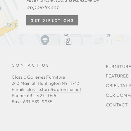
appointment
GET DIRECTIONS
CONTACT US
FURNITURE
FEATURED
Classic Galleries Furniture
243 Main St Huntington NY 11743
ORIENTAL 
Email:
classicstore@optonline.net
OUR COMP
Phone: 631- 427-1045
Fax: 631-539-9935
CONTACT