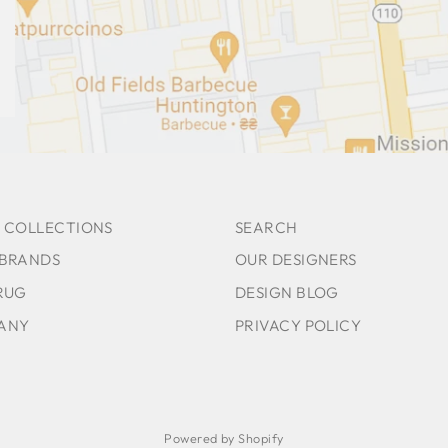
 COLLECTIONS
SEARCH
 BRANDS
OUR DESIGNERS
RUG
DESIGN BLOG
ANY
PRIVACY POLICY
Powered by Shopify