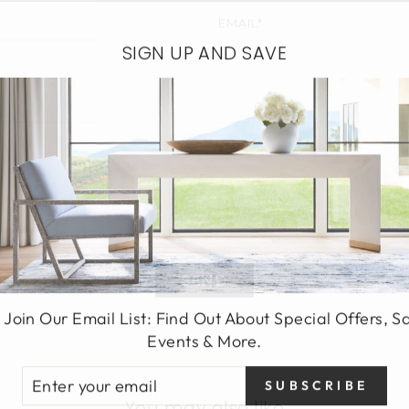
EMAIL*
SIGN UP AND SAVE
SEND
 Join Our Email List: Find Out About Special Offers, S
Events & More.
TER
SUBSCRIBE
UR
You may also like
AIL