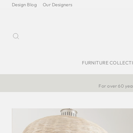
Skip
Design Blog
Our Designers
to
content
Search
FURNITURE COLLECT
For over 60 year