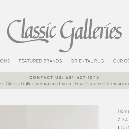
IONS
FEATURED BRANDS
ORIENTAL RUG
OUR C
CONTACT US: 631-427-1045
s, Classic Galleries has been the northeast’s premier furniture a
Pause
slideshow
Hom
CYA