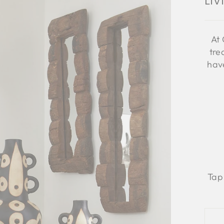
Li
At 
tre
have
Tap