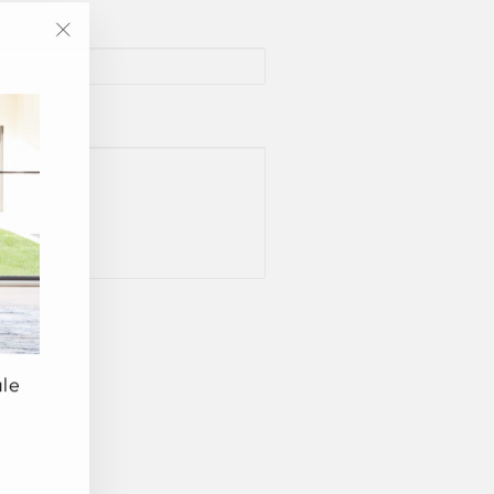
"Close
(esc)"
ale