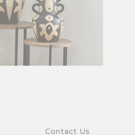
Contact Us