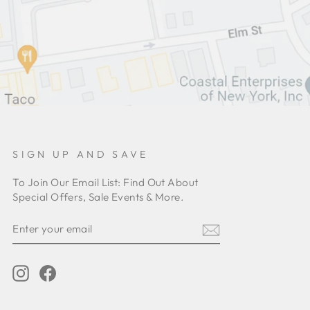
SIGN UP AND SAVE
To Join Our Email List: Find Out About
Special Offers, Sale Events & More.
ENTER
YOUR
EMAIL
Instagram
Facebook