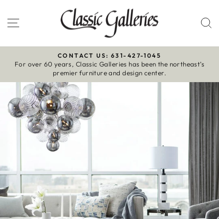
Skip
to
Site navigation
S
content
CONTACT US: 631-427-1045
For over 60 years, Classic Galleries has been the northeast’s
Pause
premier furniture and design center.
slideshow