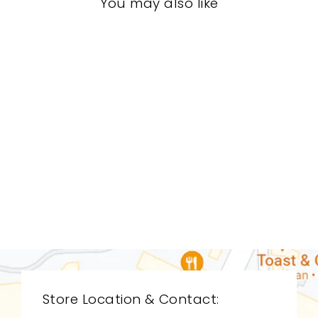
You may also like
LIVING ROOM
CDL-9209
CYAN DESIGN
$0.01
Store Location & Contact: