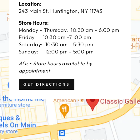
Location:
243 Main St. Huntington, NY 11743
Store Hours:
Monday - Thursday: 10:30 am - 6:00 pm
Friday: 10:30 am -7 :00 pm
Saturday: 10:30 am - 5:30 pm
Sunday: 12:00 pm - 5:00 pm
After Store hours available by
appointment
GET DIRECTIONS