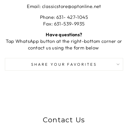
Email: classicstore@optonline.net
Phone: 631- 427-1045
Fax: 631-539-9935
Have questions?
Tap WhatsApp button at the right-bottom corner or
contact us using the form below
SHARE YOUR FAVORITES
Contact Us