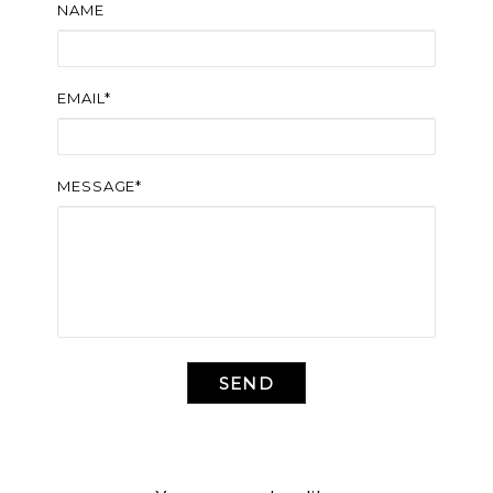
NAME
EMAIL*
MESSAGE*
SEND