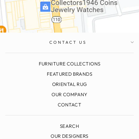
CONTACT US
FURNITURE COLLECTIONS
FEATURED BRANDS
ORIENTAL RUG
OUR COMPANY
CONTACT
SEARCH
OUR DESIGNERS