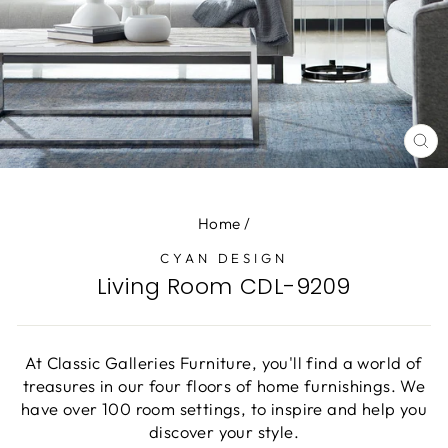
CL
(E
Home
/
CYAN DESIGN
Living Room CDL-9209
At Classic Galleries Furniture, you'll find a world of
treasures in our four floors of home furnishings. We
have over 100 room settings, to inspire and help you
discover your style.