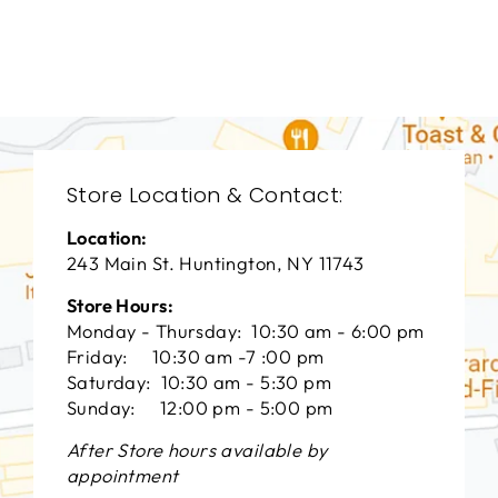
СENTURY FURNITURE
$0.01
Store Location & Contact:
Location:
243 Main St. Huntington, NY 11743
Store Hours:
Monday - Thursday: 10:30 am - 6:00 pm
Friday: 10:30 am -7 :00 pm
Saturday: 10:30 am - 5:30 pm
Sunday: 12:00 pm - 5:00 pm
After Store hours available by
appointment