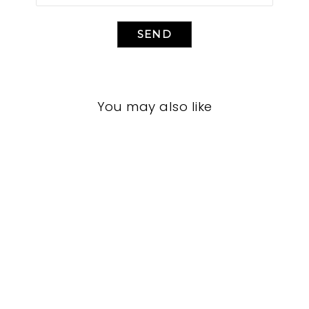
SEND
You may also like
LIVING ROOM
CFL-3011