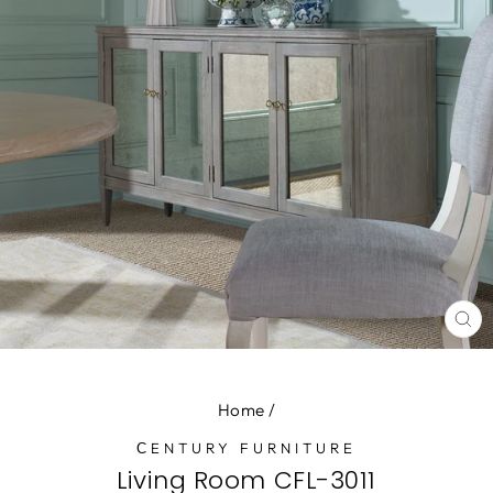
CL
(E
Home
/
СENTURY FURNITURE
Living Room CFL-3011