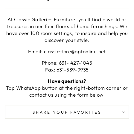
At Classic Galleries Furniture, you'll find a world of
treasures in our four floors of home furnishings. We
have over 100 room settings, to inspire and help you
discover your style.
Email: classicstore@optonline.net
Phone: 631- 427-1045
Fax: 631-539-9935
Have questions?
Tap WhatsApp button at the right-bottom corner or
contact us using the form below
SHARE YOUR FAVORITES