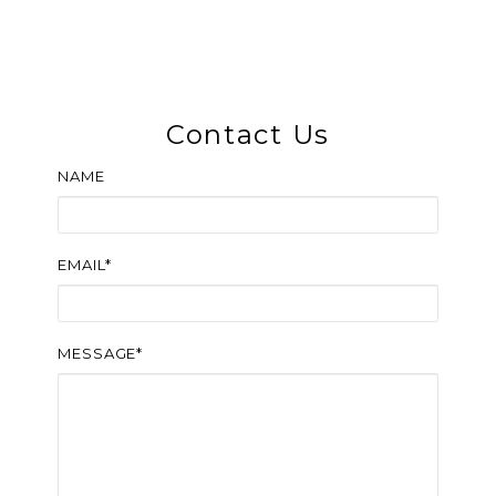
Contact Us
NAME
EMAIL*
MESSAGE*