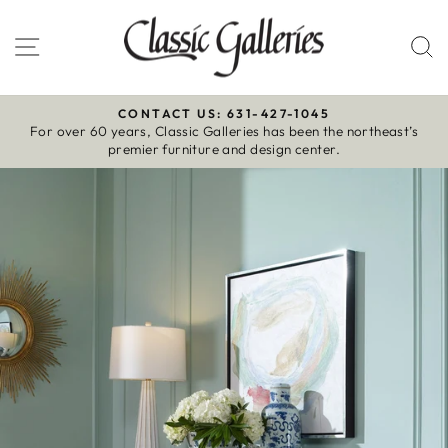
Skip
to
Site navigation
S
content
CONTACT US: 631-427-1045
For over 60 years, Classic Galleries has been the northeast’s
Pause
premier furniture and design center.
slideshow