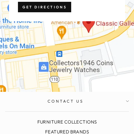
GET DIRECTIONS
CONTACT US
FURNITURE COLLECTIONS
FEATURED BRANDS