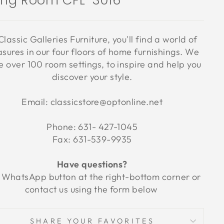
ving Room CFL-3016
Classic Galleries Furniture, you'll find a world of
asures in our four floors of home furnishings. We
 over 100 room settings, to inspire and help you
discover your style.
Email: classicstore@optonline.net
Phone: 631- 427-1045
Fax: 631-539-9935
Have questions?
 WhatsApp button at the right-bottom corner or
contact us using the form below
SHARE YOUR FAVORITES