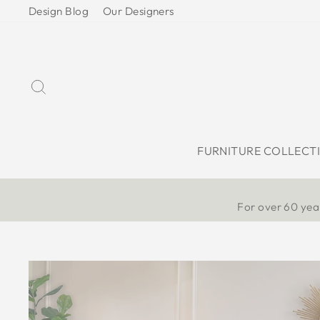
Skip
Design Blog
Our Designers
to
content
Search
FURNITURE COLLECT
For over 60 year