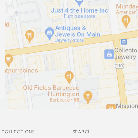
 COLLECTIONS
SEARCH