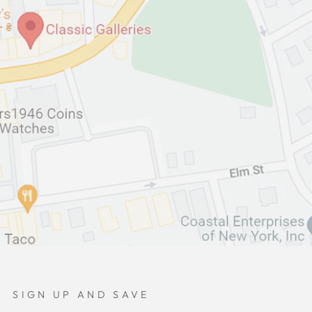
SIGN UP AND SAVE