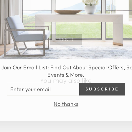
SEND
 Join Our Email List: Find Out About Special Offers, S
Events & More.
You may also like
TER
SUBSCRIBE
UR
AIL
No thanks