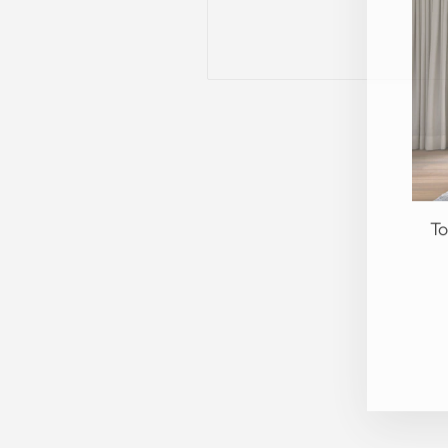
To
EN
YO
EM