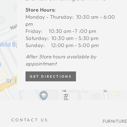
Store Hours:
Monday - Thursday: 10:30 am - 6:00
pm
Friday: 10:30 am -7 :00 pm
Saturday: 10:30 am - 5:30 pm
Sunday: 12:00 pm - 5:00 pm
After Store hours available by
appointment
GET DIRECTIONS
CONTACT US
FURNITURE