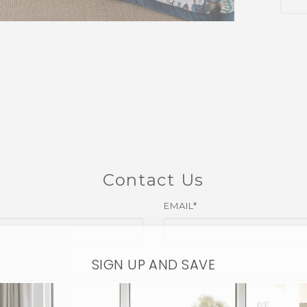
Contact Us
EMAIL*
SIGN UP AND SAVE