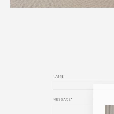
NAME
MESSAGE*