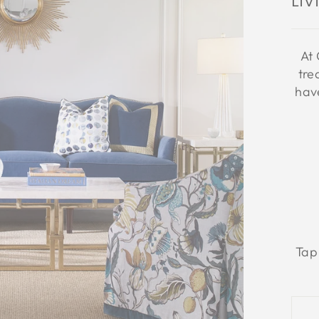
Li
At 
tre
have
Tap