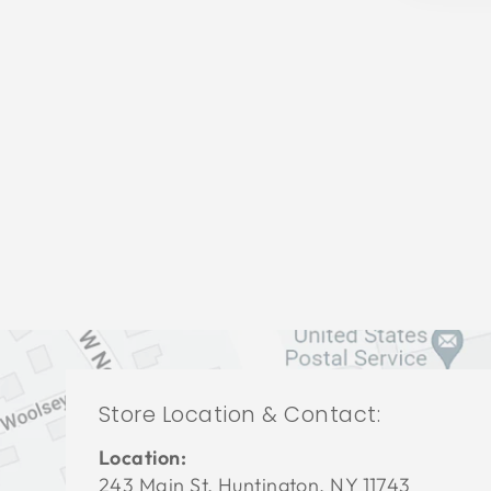
LIVING ROOM CFL-3016
СENTURY FURNITURE
$0.01
Store Location & Contact:
Location:
243 Main St. Huntington, NY 11743