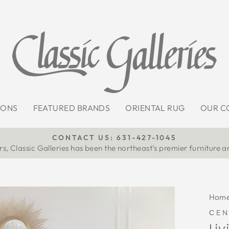
IONS
FEATURED BRANDS
ORIENTAL RUG
OUR C
CONTACT US: 631-427-1045
s, Classic Galleries has been the northeast’s premier furniture a
Pause
slideshow
Hom
СEN