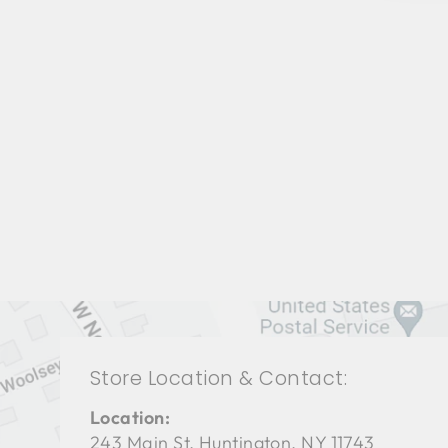
LIVING ROOM CFL-3038
СENTURY FURNITURE
$0.01
Store Location & Contact:
Location:
243 Main St. Huntington, NY 11743