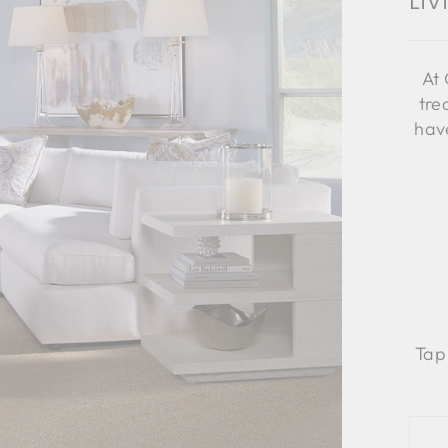
Li
At 
tre
have
Tap