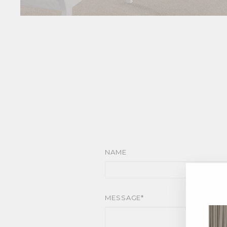
NAME
MESSAGE*