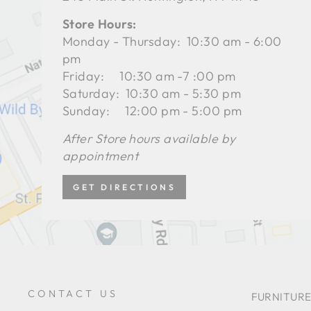
Store Hours:
Monday - Thursday: 10:30 am - 6:00
pm
Friday: 10:30 am -7 :00 pm
Saturday: 10:30 am - 5:30 pm
Sunday: 12:00 pm - 5:00 pm
After Store hours available by
appointment
GET DIRECTIONS
CONTACT US
FURNITURE