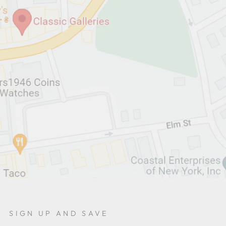
SIGN UP AND SAVE