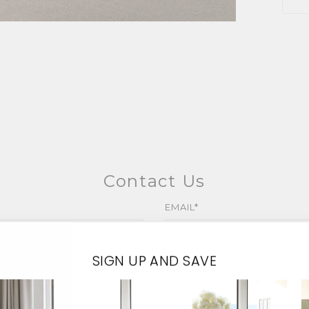
Contact Us
EMAIL*
SIGN UP AND SAVE