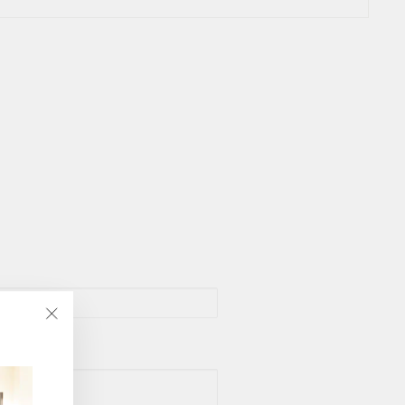
"Close
(esc)"