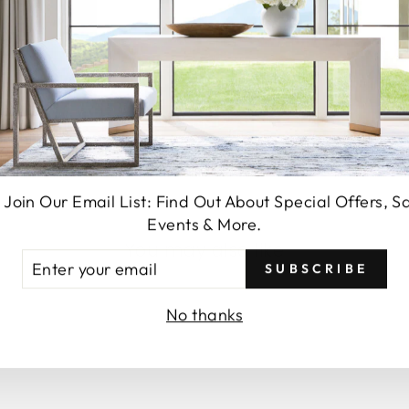
SEND
 Join Our Email List: Find Out About Special Offers, S
Events & More.
You may also like
TER
SUBSCRIBE
UR
AIL
No thanks