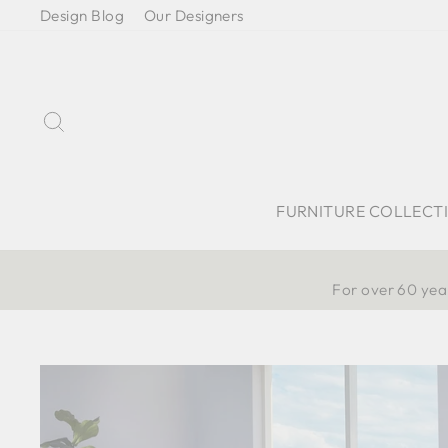
Skip
Design Blog
Our Designers
to
content
Search
FURNITURE COLLECT
For over 60 year