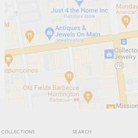
 COLLECTIONS
SEARCH