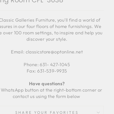
ving Room CFL-3038
Classic Galleries Furniture, you'll find a world of
asures in our four floors of home furnishings. We
 over 100 room settings, to inspire and help you
discover your style.
Email: classicstore@optonline.net
Phone: 631- 427-1045
Fax: 631-539-9935
Have questions?
 WhatsApp button at the right-bottom corner or
contact us using the form below
SHARE YOUR FAVORITES