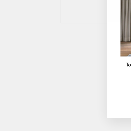
To
EN
YO
EM