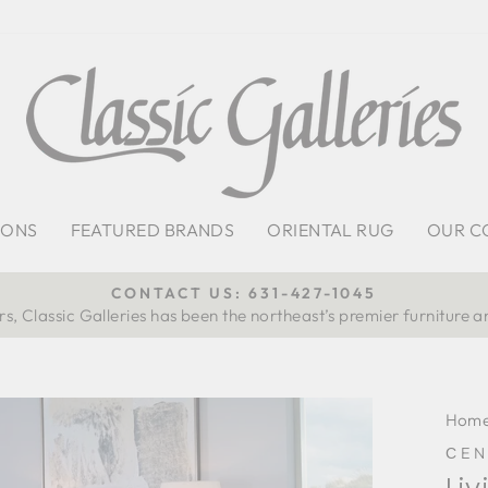
IONS
FEATURED BRANDS
ORIENTAL RUG
OUR C
CONTACT US: 631-427-1045
s, Classic Galleries has been the northeast’s premier furniture a
Pause
slideshow
Hom
СEN