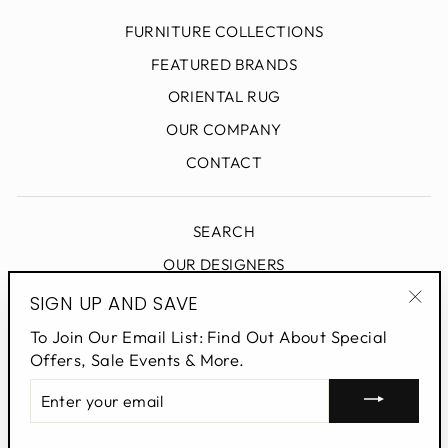
FURNITURE COLLECTIONS
FEATURED BRANDS
ORIENTAL RUG
OUR COMPANY
CONTACT
SEARCH
OUR DESIGNERS
DESIGN BLOG
SIGN UP AND SAVE
"Clo
PRIVACY POLICY
To Join Our Email List: Find Out About Special
(esc
Offers, Sale Events & More.
ENTER
SIGN UP AND SAVE
YOUR
EMAIL
Powered by Shopify