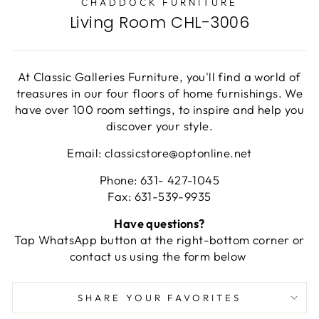
CHADDOCK FURNITURE
Living Room CHL-3006
At Classic Galleries Furniture, you'll find a world of
treasures in our four floors of home furnishings. We
have over 100 room settings, to inspire and help you
discover your style.
Email: classicstore@optonline.net
Phone: 631- 427-1045
Fax: 631-539-9935
Have questions?
Tap WhatsApp button at the right-bottom corner or
contact us using the form below
SHARE YOUR FAVORITES