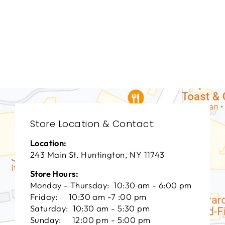
LIVING ROOM
CHL-3006
CHADDOCK
FURNITURE
$0.01
Store Location & Contact:
Location:
243 Main St. Huntington, NY 11743
Store Hours:
Monday - Thursday: 10:30 am - 6:00 pm
Friday: 10:30 am -7 :00 pm
Saturday: 10:30 am - 5:30 pm
Sunday: 12:00 pm - 5:00 pm