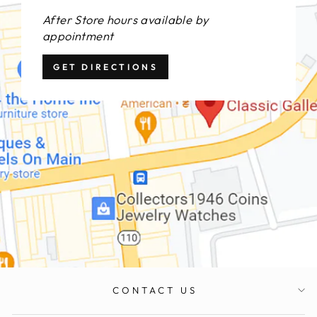
After Store hours available by
appointment
GET DIRECTIONS
CONTACT US