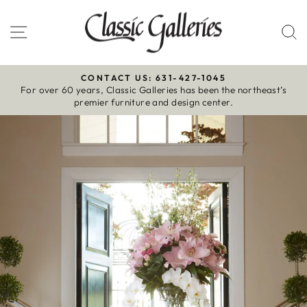
Skip
to
Site navigation
S
content
CONTACT US: 631-427-1045
For over 60 years, Classic Galleries has been the northeast’s
Pause
premier furniture and design center.
slideshow