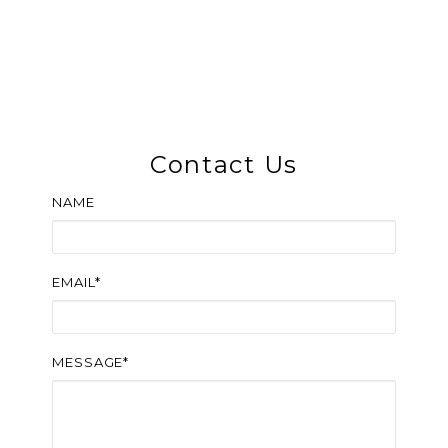
Contact Us
NAME
EMAIL*
MESSAGE*