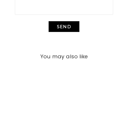
SEND
You may also like