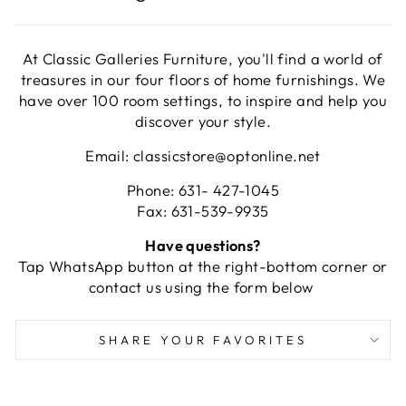
At Classic Galleries Furniture, you'll find a world of
treasures in our four floors of home furnishings. We
have over 100 room settings, to inspire and help you
discover your style.
Email: classicstore@optonline.net
Phone: 631- 427-1045
Fax: 631-539-9935
Have questions?
Tap WhatsApp button at the right-bottom corner or
contact us using the form below
SHARE YOUR FAVORITES