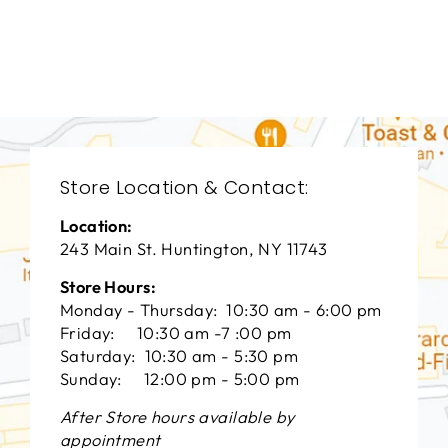
CHADDOCK
FURNITURE
$0.01
Store Location & Contact:
Location:
243 Main St. Huntington, NY 11743
Store Hours:
Monday - Thursday: 10:30 am - 6:00 pm
Friday: 10:30 am -7 :00 pm
Saturday: 10:30 am - 5:30 pm
Sunday: 12:00 pm - 5:00 pm
After Store hours available by
appointment