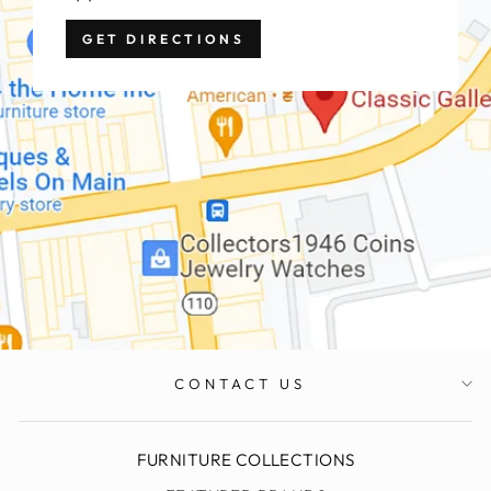
GET DIRECTIONS
CONTACT US
FURNITURE COLLECTIONS