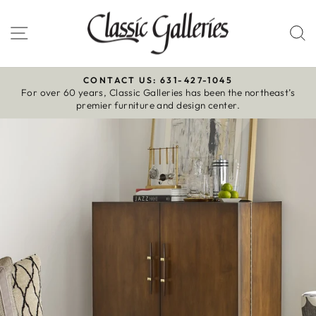
Skip
to
Site navigation
S
content
CONTACT US: 631-427-1045
For over 60 years, Classic Galleries has been the northeast’s
Pause
premier furniture and design center.
slideshow