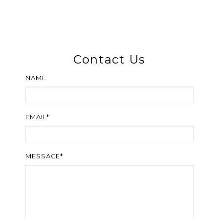
Contact Us
NAME
EMAIL*
MESSAGE*