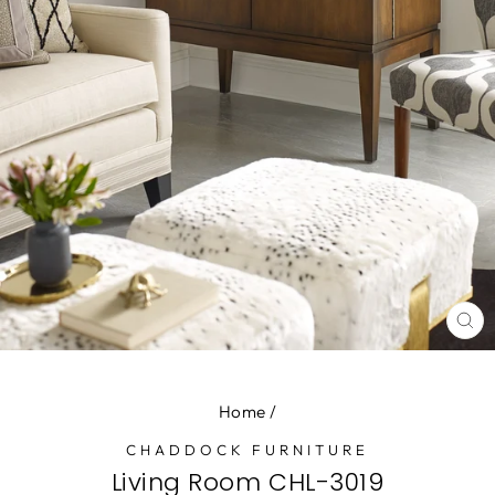
CL
(E
Home
/
CHADDOCK FURNITURE
Living Room CHL-3019