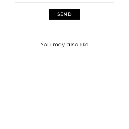
SEND
You may also like
LIVING ROOM
CHL-3019