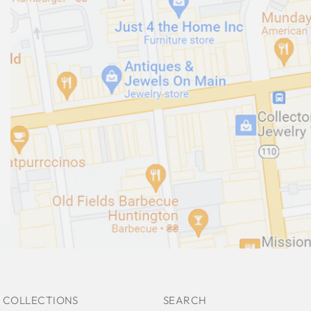
 COLLECTIONS
SEARCH