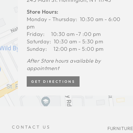
Store Hours:
Monday - Thursday: 10:30 am - 6:00
pm
Friday: 10:30 am -7 :00 pm
Saturday: 10:30 am - 5:30 pm
Sunday: 12:00 pm - 5:00 pm
After Store hours available by
appointment
GET DIRECTIONS
CONTACT US
FURNITURE