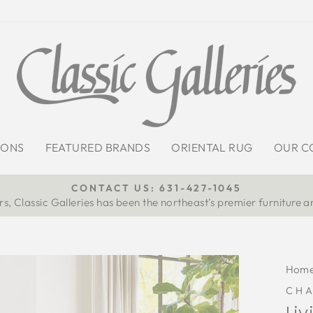
IONS
FEATURED BRANDS
ORIENTAL RUG
OUR C
CONTACT US: 631-427-1045
s, Classic Galleries has been the northeast’s premier furniture a
Pause
slideshow
Hom
CH