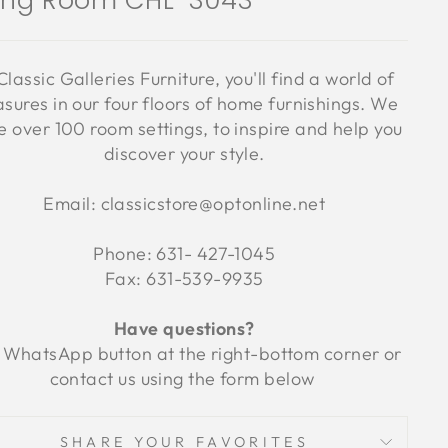
ving Room CHL-3043
Classic Galleries Furniture, you'll find a world of
asures in our four floors of home furnishings. We
 over 100 room settings, to inspire and help you
discover your style.
Email: classicstore@optonline.net
Phone: 631- 427-1045
Fax: 631-539-9935
Have questions?
 WhatsApp button at the right-bottom corner or
contact us using the form below
SHARE YOUR FAVORITES