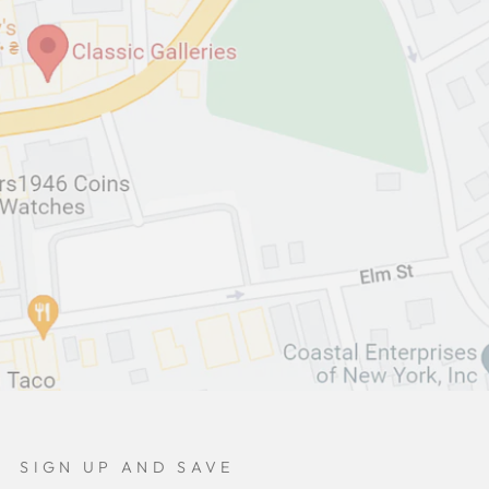
SIGN UP AND SAVE