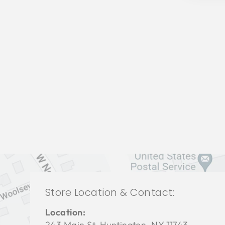
LIVING ROOM CHL-3043
CHADDOCK FURNITURE
$0.01
Store Location & Contact:
Location:
243 Main St. Huntington, NY 11743