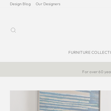
Skip
Design Blog
Our Designers
to
content
Search
FURNITURE COLLECT
For over 60 year