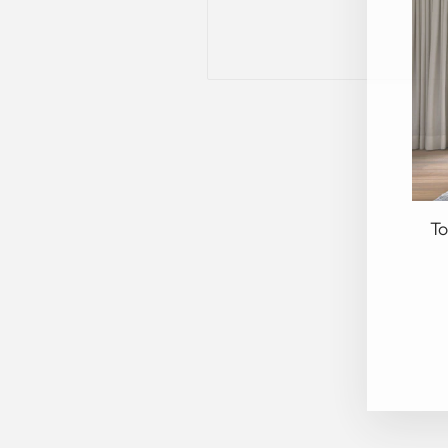
To
EN
YO
EM