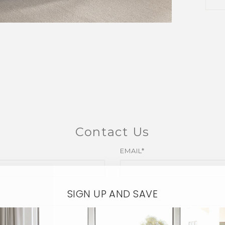
Contact Us
EMAIL*
SIGN UP AND SAVE