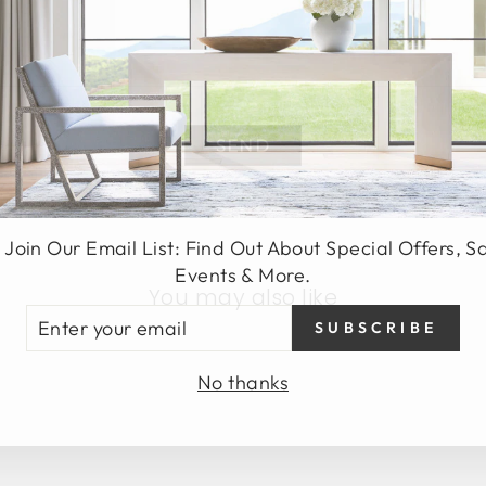
SEND
 Join Our Email List: Find Out About Special Offers, S
Events & More.
You may also like
TER
SUBSCRIBE
UR
AIL
No thanks