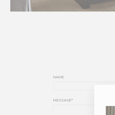
NAME
MESSAGE*