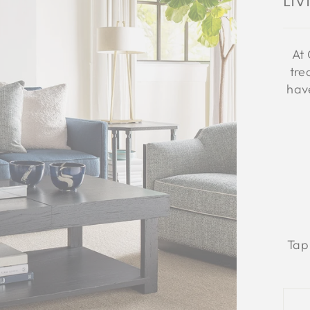
Li
At 
tre
have
Tap