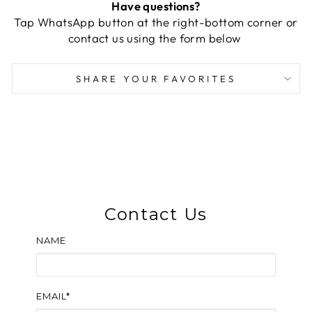
Have questions?
Tap WhatsApp button at the right-bottom corner or
contact us using the form below
SHARE YOUR FAVORITES
Contact Us
NAME
EMAIL*