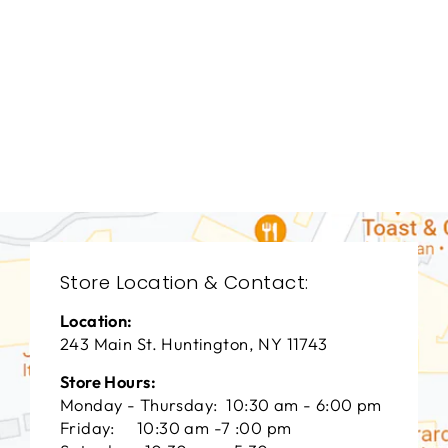
LIVING ROOM
CHL-3049
CHADDOCK
FURNITURE
$0.01
Store Location & Contact:
Location:
243 Main St. Huntington, NY 11743
Store Hours:
Monday - Thursday: 10:30 am - 6:00 pm
Friday: 10:30 am -7 :00 pm