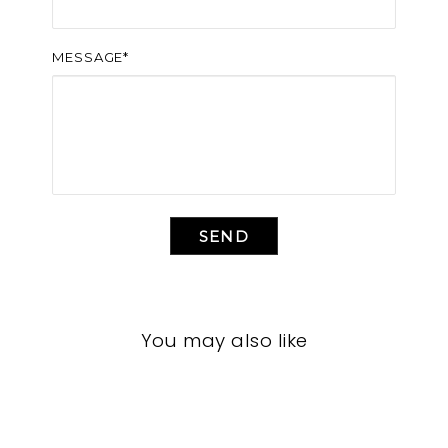
MESSAGE*
SEND
You may also like