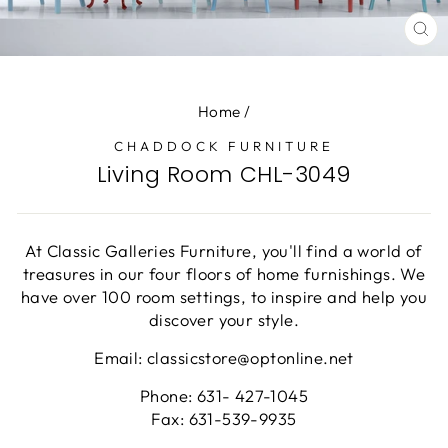
CL
(E
Home
/
CHADDOCK FURNITURE
Living Room CHL-3049
At Classic Galleries Furniture, you'll find a world of
treasures in our four floors of home furnishings. We
have over 100 room settings, to inspire and help you
discover your style.
Email: classicstore@optonline.net
Phone: 631- 427-1045
Fax: 631-539-9935