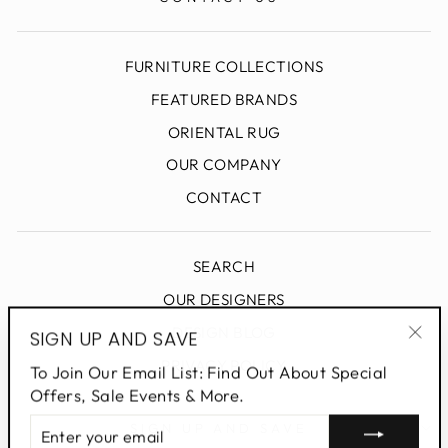
FURNITURE COLLECTIONS
FEATURED BRANDS
ORIENTAL RUG
OUR COMPANY
CONTACT
SEARCH
OUR DESIGNERS
DESIGN BLOG
SIGN UP AND SAVE
"Clo
PRIVACY POLICY
To Join Our Email List: Find Out About Special
(esc
Offers, Sale Events & More.
ENTER
SIGN UP AND SAVE
YOUR