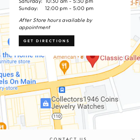
Saturday: 10:30 am - 5:30 pm
Sunday: 12:00 pm - 5:00 pm
After Store hours available by
appointment
GET DIRECTIONS
CONTACT US