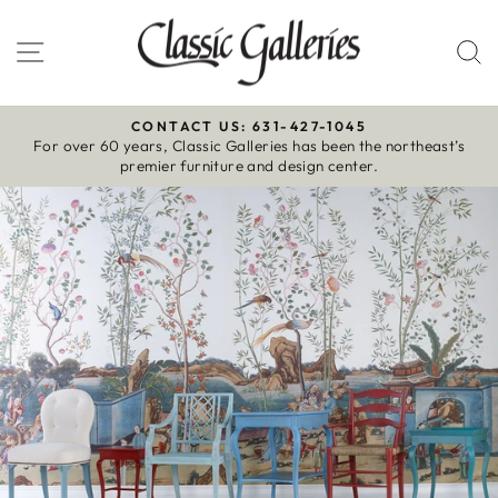
Skip
to
Site navigation
S
content
CONTACT US: 631-427-1045
For over 60 years, Classic Galleries has been the northeast’s
Pause
premier furniture and design center.
slideshow