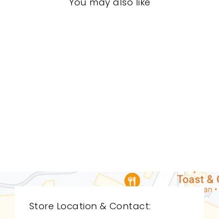
You may also like
LIVING ROOM
GVL-9012
GLOBAL VIEWS
$0.01
Store Location & Contact: