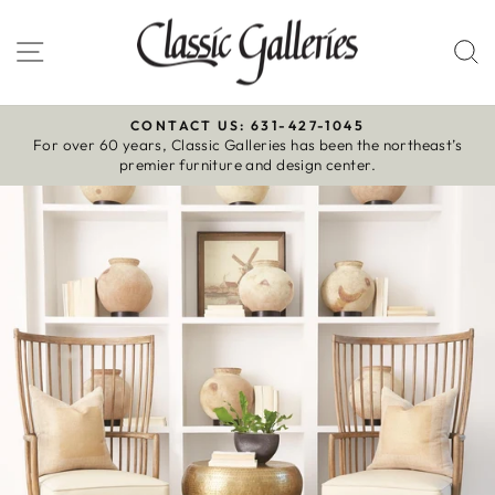
Skip
to
Site navigation
S
content
CONTACT US: 631-427-1045
For over 60 years, Classic Galleries has been the northeast’s
Pause
premier furniture and design center.
slideshow