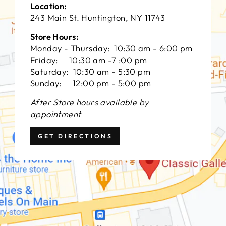
Location:
243 Main St. Huntington, NY 11743
Store Hours:
Monday - Thursday: 10:30 am - 6:00 pm
Friday: 10:30 am -7 :00 pm
Saturday: 10:30 am - 5:30 pm
Sunday: 12:00 pm - 5:00 pm
After Store hours available by
appointment
GET DIRECTIONS