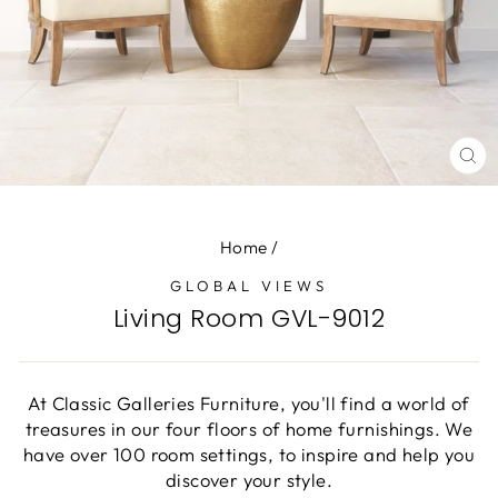
CL
(E
Home
/
GLOBAL VIEWS
Living Room GVL-9012
At Classic Galleries Furniture, you'll find a world of
treasures in our four floors of home furnishings. We
have over 100 room settings, to inspire and help you
discover your style.