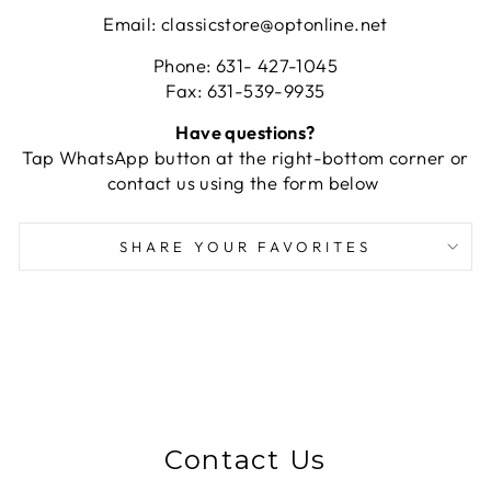
Email: classicstore@optonline.net
Phone: 631- 427-1045
Fax: 631-539-9935
Have questions?
Tap WhatsApp button at the right-bottom corner or
contact us using the form below
SHARE YOUR FAVORITES
Contact Us