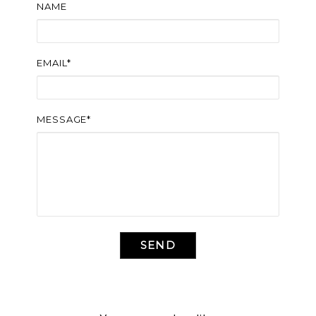
NAME
EMAIL*
MESSAGE*
SEND