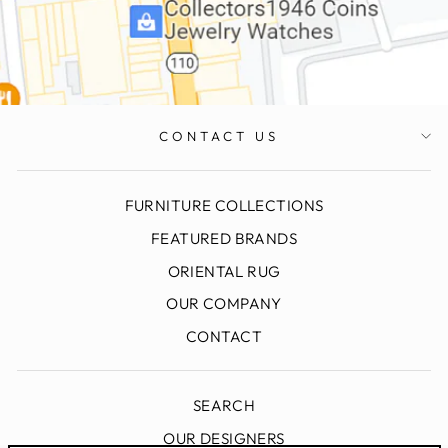
CONTACT US
FURNITURE COLLECTIONS
FEATURED BRANDS
ORIENTAL RUG
OUR COMPANY
CONTACT
SEARCH
OUR DESIGNERS