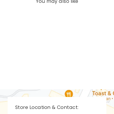
You may also like
LIVING ROOM
GVL-9047
GLOBAL VIEWS
$0.01
Store Location & Contact: