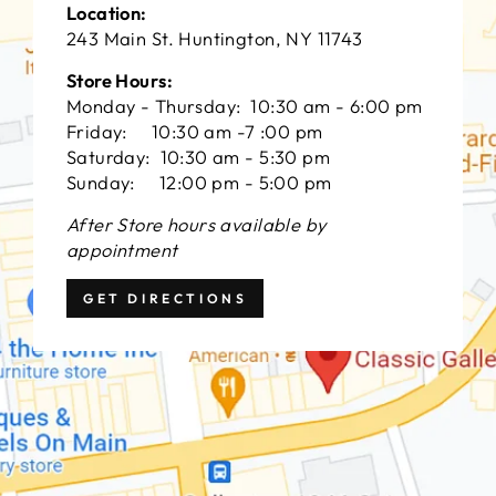
Location:
243 Main St. Huntington, NY 11743
Store Hours:
Monday - Thursday: 10:30 am - 6:00 pm
Friday: 10:30 am -7 :00 pm
Saturday: 10:30 am - 5:30 pm
Sunday: 12:00 pm - 5:00 pm
After Store hours available by
appointment
GET DIRECTIONS