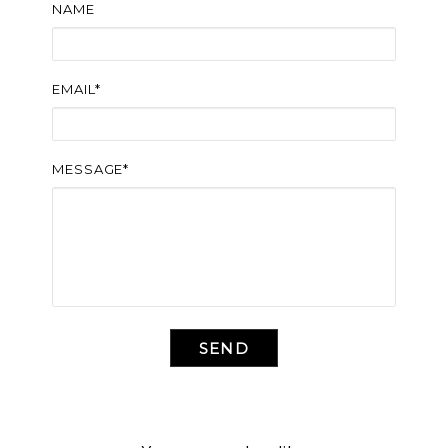
NAME
EMAIL*
MESSAGE*
SEND