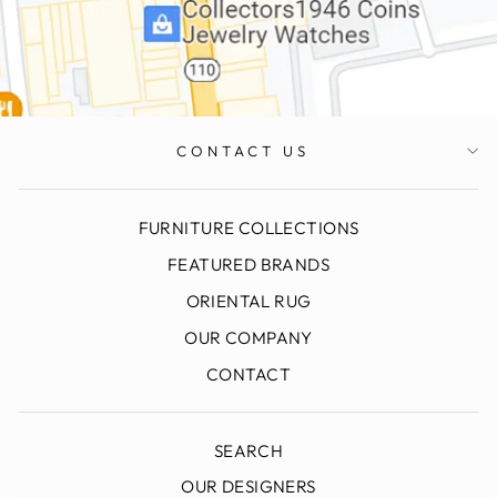
CONTACT US
FURNITURE COLLECTIONS
FEATURED BRANDS
ORIENTAL RUG
OUR COMPANY
CONTACT
SEARCH
OUR DESIGNERS