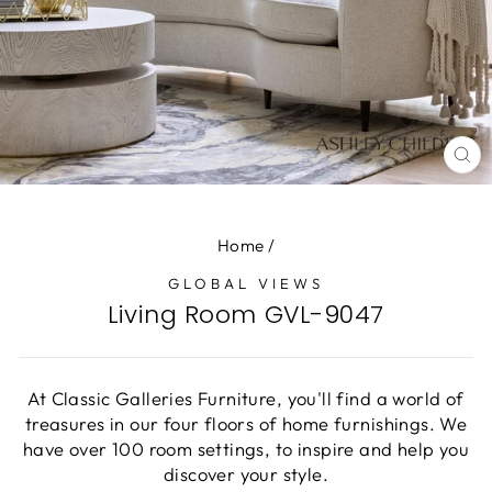
CL
(E
Home
/
GLOBAL VIEWS
Living Room GVL-9047
At Classic Galleries Furniture, you'll find a world of
treasures in our four floors of home furnishings. We
have over 100 room settings, to inspire and help you
discover your style.