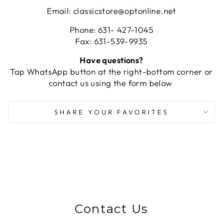
Email: classicstore@optonline.net
Phone: 631- 427-1045
Fax: 631-539-9935
Have questions?
Tap WhatsApp button at the right-bottom corner or
contact us using the form below
SHARE YOUR FAVORITES
Contact Us