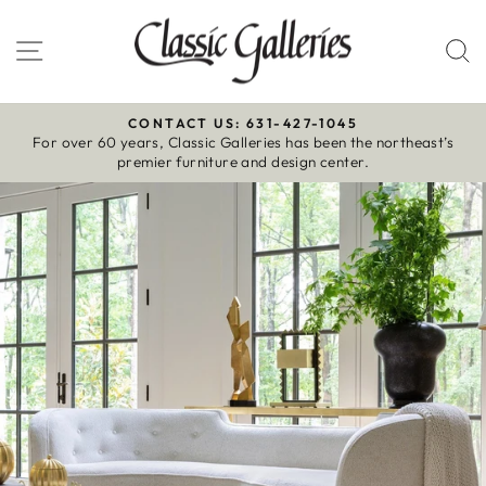
Skip
to
Site navigation
S
content
CONTACT US: 631-427-1045
For over 60 years, Classic Galleries has been the northeast’s
Pause
premier furniture and design center.
slideshow