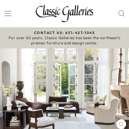
Skip
to
Site navigation
S
content
CONTACT US: 631-427-1045
For over 60 years, Classic Galleries has been the northeast’s
Pause
premier furniture and design center.
slideshow
CL