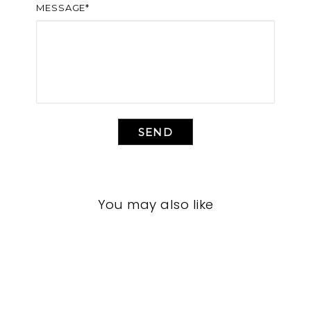
MESSAGE*
SEND
You may also like