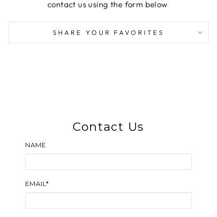
contact us using the form below
SHARE YOUR FAVORITES
Contact Us
NAME
EMAIL*