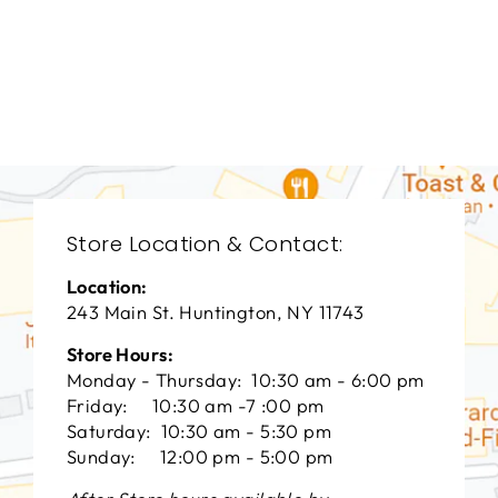
LIVING ROOM
HCL-3002
HICKORY CHAIR
FURNITURE
$0.01
Store Location & Contact:
Location:
243 Main St. Huntington, NY 11743
Store Hours:
Monday - Thursday: 10:30 am - 6:00 pm
Friday: 10:30 am -7 :00 pm
Saturday: 10:30 am - 5:30 pm
Sunday: 12:00 pm - 5:00 pm