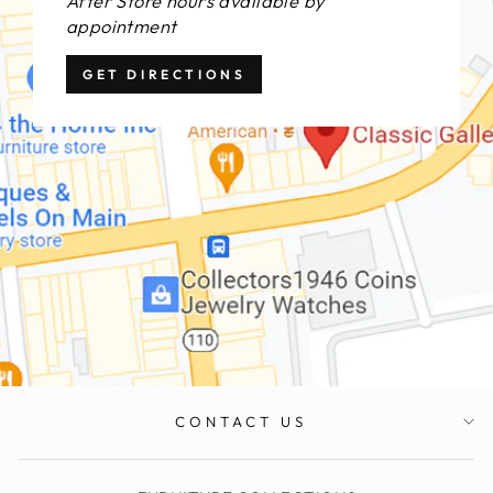
After Store hours available by
appointment
GET DIRECTIONS
CONTACT US