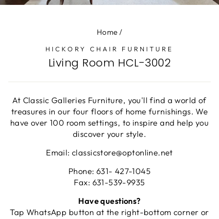
(E
Home
/
HICKORY CHAIR FURNITURE
Living Room HCL-3002
At Classic Galleries Furniture, you'll find a world of
treasures in our four floors of home furnishings. We
have over 100 room settings, to inspire and help you
discover your style.
Email: classicstore@optonline.net
Phone: 631- 427-1045
Fax: 631-539-9935
Have questions?
Tap WhatsApp button at the right-bottom corner or