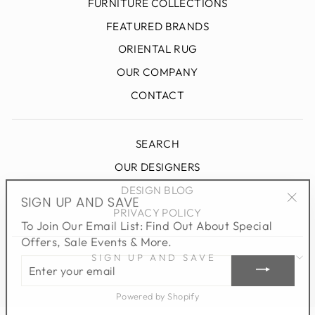
FURNITURE COLLECTIONS
FEATURED BRANDS
ORIENTAL RUG
OUR COMPANY
CONTACT
SEARCH
OUR DESIGNERS
DESIGN BLOG
SIGN UP AND SAVE
"Clo
PRIVACY POLICY
To Join Our Email List: Find Out About Special
(esc
Offers, Sale Events & More.
ENTER
SIGN UP AND SAVE
YOUR
EMAIL
Powered by Shopify