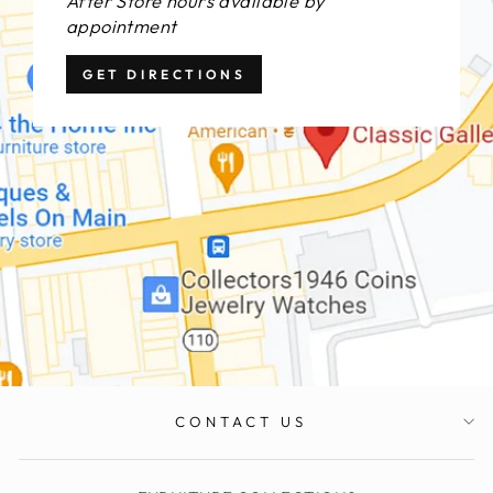
After Store hours available by
appointment
GET DIRECTIONS
CONTACT US