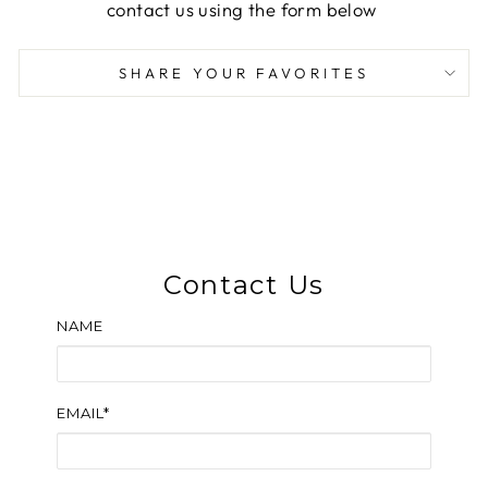
contact us using the form below
SHARE YOUR FAVORITES
Contact Us
NAME
EMAIL*