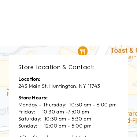
LIVING ROOM
HCL-3003
HICKORY CHAIR
FURNITURE
$0.01
Store Location & Contact:
Location:
243 Main St. Huntington, NY 11743
Store Hours:
Monday - Thursday: 10:30 am - 6:00 pm
Friday: 10:30 am -7 :00 pm
Saturday: 10:30 am - 5:30 pm
Sunday: 12:00 pm - 5:00 pm