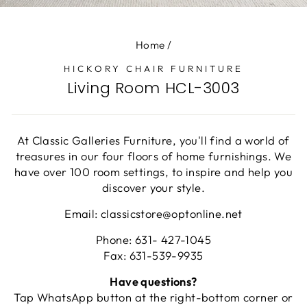
(E
Home
/
HICKORY CHAIR FURNITURE
Living Room HCL-3003
At Classic Galleries Furniture, you'll find a world of
treasures in our four floors of home furnishings. We
have over 100 room settings, to inspire and help you
discover your style.
Email: classicstore@optonline.net
Phone: 631- 427-1045
Fax: 631-539-9935
Have questions?
Tap WhatsApp button at the right-bottom corner or