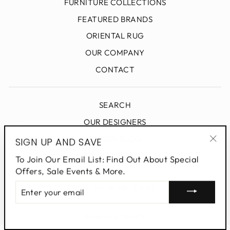
FURNITURE COLLECTIONS
FEATURED BRANDS
ORIENTAL RUG
OUR COMPANY
CONTACT
SEARCH
OUR DESIGNERS
DESIGN BLOG
SIGN UP AND SAVE
"Clo
PRIVACY POLICY
To Join Our Email List: Find Out About Special
(esc
Offers, Sale Events & More.
ENTER
SIGN UP AND SAVE
YOUR
EMAIL
Powered by Shopify