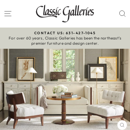
Skip
to
Site navigation
S
content
CONTACT US: 631-427-1045
For over 60 years, Classic Galleries has been the northeast’s
Pause
premier furniture and design center.
slideshow
CL