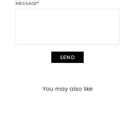
MESSAGE*
SEND
You may also like