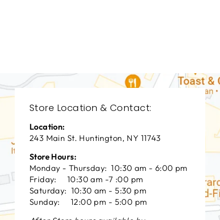
LIVING ROOM
HCL-3009
HICKORY CHAIR
FURNITURE
$0.01
Store Location & Contact:
Location:
243 Main St. Huntington, NY 11743
Store Hours:
Monday - Thursday: 10:30 am - 6:00 pm
Friday: 10:30 am -7 :00 pm
Saturday: 10:30 am - 5:30 pm
Sunday: 12:00 pm - 5:00 pm