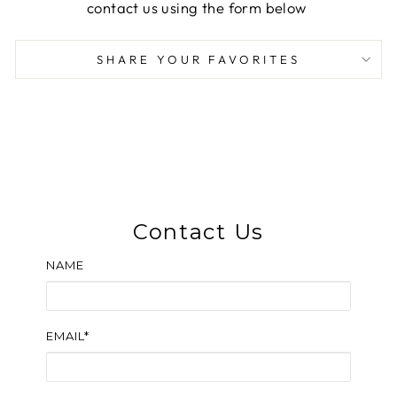
contact us using the form below
SHARE YOUR FAVORITES
Contact Us
NAME
EMAIL*