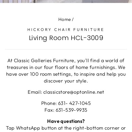
(E
Home
/
HICKORY CHAIR FURNITURE
Living Room HCL-3009
At Classic Galleries Furniture, you'll find a world of
treasures in our four floors of home furnishings. We
have over 100 room settings, to inspire and help you
discover your style.
Email: classicstore@optonline.net
Phone: 631- 427-1045
Fax: 631-539-9935
Have questions?
Tap WhatsApp button at the right-bottom corner or