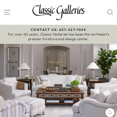
Skip
to
Site navigation
S
content
CONTACT US: 631-427-1045
For over 60 years, Classic Galleries has been the northeast’s
Pause
premier furniture and design center.
slideshow
CL