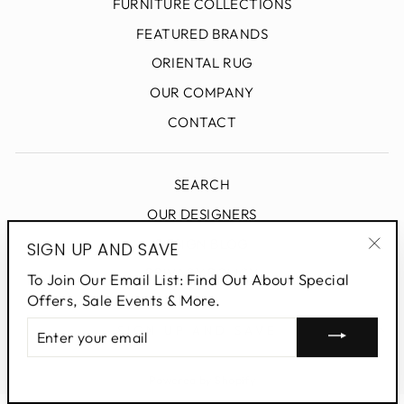
FURNITURE COLLECTIONS
FEATURED BRANDS
ORIENTAL RUG
OUR COMPANY
CONTACT
SEARCH
OUR DESIGNERS
DESIGN BLOG
SIGN UP AND SAVE
"Clo
PRIVACY POLICY
To Join Our Email List: Find Out About Special
(esc
Offers, Sale Events & More.
ENTER
SIGN UP AND SAVE
YOUR
EMAIL
Powered by Shopify