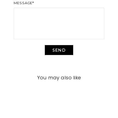
MESSAGE*
SEND
You may also like