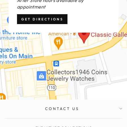
After Store hours available by
appointment
GET DIRECTIONS
CONTACT US